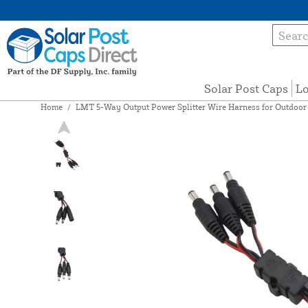
Solar Post Caps
Lo
Home
/
LMT 5-Way Output Power Splitter Wire Harness for Outdoor L