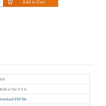
Add to Cart
1631
ade in the U.S.A.
ownload PDF file