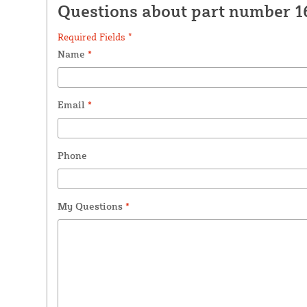
Questions about part number 1
Required Fields *
Name
*
Email
*
Phone
My Questions
*