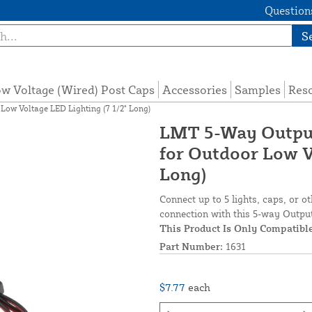
Questions
S
w Voltage (Wired) Post Caps
Accessories
Samples
Res
ow Voltage LED Lighting (7 1/2" Long)
LMT 5-Way Output
for Outdoor Low V
Long)
Connect up to 5 lights, caps, or o
connection with this 5-way Output 
This Product Is Only Compatib
Part Number:
1631
$7.77
each