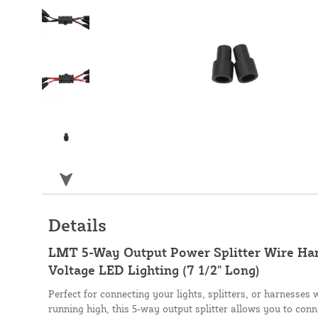
Details
LMT 5-Way Output Power Splitter Wire Ha
Voltage LED Lighting (7 1/2" Long)
Perfect for connecting your lights, splitters, or harnesses
running high, this 5-way output splitter allows you to conn