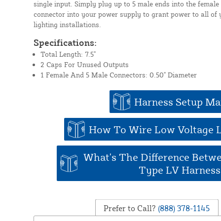
single input. Simply plug up to 5 male ends into the femal
connector into your power supply to grant power to all of y
lighting installations.
Specifications:
Total Length: 7.5"
2 Caps For Unused Outputs
1 Female And 5 Male Connectors: 0.50" Diameter
Harness Setup Ma
How To Wire Low Voltage 
What's The Difference Betw
Type LV Harness
Prefer to Call?
(888) 378-1145