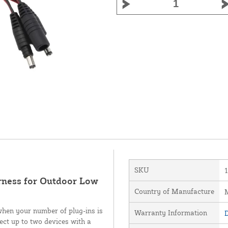
SKU
rness for Outdoor Low
Country of Manufacture
M
 when your number of plug-ins is
Warranty Information
D
ect up to two devices with a