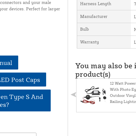
e connectors and your male
Harness Length
7
our devices. Perfect for larger
Manufacturer
Bulb
Warranty
L
nual
You may also be i
product(s)
LED Post Caps
12 Watt Power
With Photo Ey
een Type S And
Outdoor Vinyl
Railing Lighti
es?