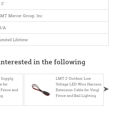
.5"
LMT Mercer Group, Inc.
N/A
imited Lifetime
nterested in the following
 Supply
LMT 2' Outdoor Low
e for
Voltage LED Wire Harness
 Fence and
Extension Cable for Vinyl
ng
Fence and Rail Lighting