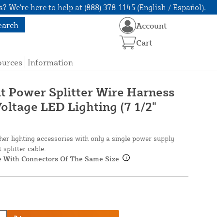
? We're here to help at (888) 378-1145 (English / Español).
earch
Account
Cart
ources
Information
 Power Splitter Wire Harness
oltage LED Lighting (7 1/2"
ther lighting accessories with only a single power supply
splitter cable.
le With Connectors Of The Same Size