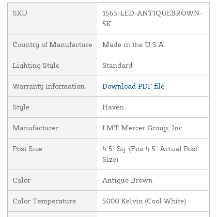
SKU
1565-LED-ANTIQUEBROWN-
5K
Country of Manufacture
Made in the U.S.A.
Lighting Style
Standard
Warranty Information
Download PDF file
Style
Haven
Manufacturer
LMT Mercer Group, Inc.
Post Size
4.5" Sq. (Fits 4.5" Actual Post
Size)
Color
Antique Brown
Color Temperature
5000 Kelvin (Cool White)