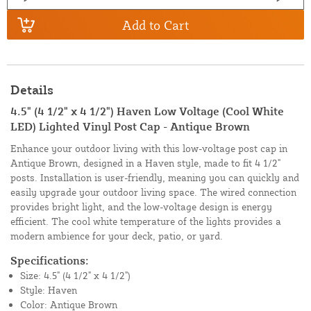
Add to Cart
Details
4.5" (4 1/2" x 4 1/2") Haven Low Voltage (Cool White
LED) Lighted Vinyl Post Cap - Antique Brown
Enhance your outdoor living with this low-voltage post cap in
Antique Brown, designed in a Haven style, made to fit 4 1/2"
posts. Installation is user-friendly, meaning you can quickly and
easily upgrade your outdoor living space. The wired connection
provides bright light, and the low-voltage design is energy
efficient. The cool white temperature of the lights provides a
modern ambience for your deck, patio, or yard.
Specifications:
Size: 4.5" (4 1/2" x 4 1/2")
Style: Haven
Color: Antique Brown