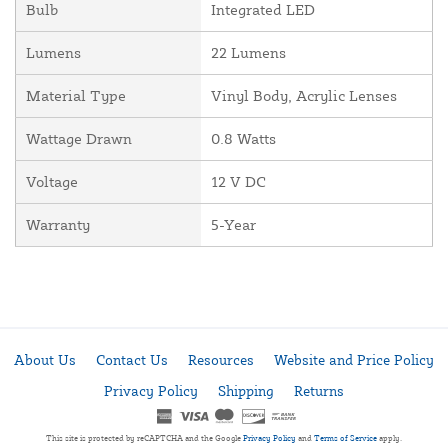
Bulb
Integrated LED
Lumens
22 Lumens
Material Type
Vinyl Body, Acrylic Lenses
Wattage Drawn
0.8 Watts
Voltage
12 V DC
Warranty
5-Year
About Us
Contact Us
Resources
Website and Price Policy
Privacy Policy
Shipping
Returns
This site is protected by reCAPTCHA and the Google
Privacy Policy
and
Terms of Service
apply.