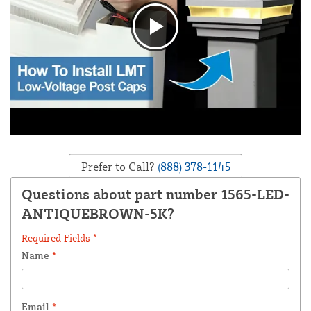
Prefer to Call?
(888) 378-1145
Questions about part number 1565-LED-
ANTIQUEBROWN-5K?
Required Fields *
Name
*
Email
*