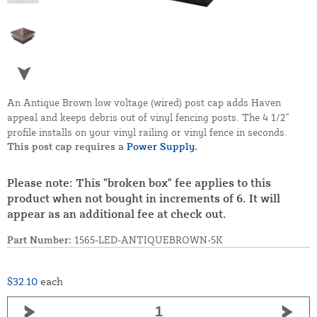
An Antique Brown low voltage (wired) post cap adds Haven
appeal and keeps debris out of vinyl fencing posts. The 4 1/2"
profile installs on your vinyl railing or vinyl fence in seconds.
This post cap requires a
Power Supply.
Please note: This "broken box" fee applies to this
product when not bought in increments of 6. It will
appear as an additional fee at check out.
Part Number:
1565-LED-ANTIQUEBROWN-5K
$32.10
each