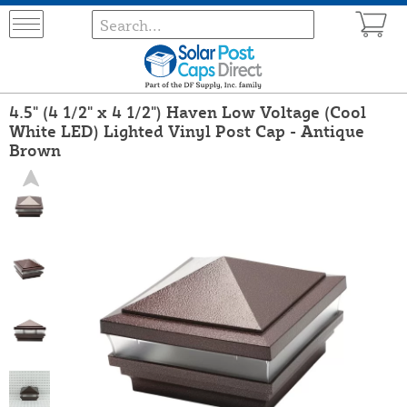
4.5" (4 1/2" x 4 1/2") Haven Low Voltage (Cool
White LED) Lighted Vinyl Post Cap - Antique
Brown