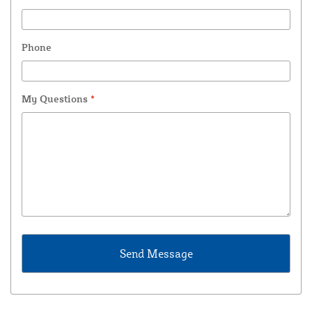
Phone
My Questions
*