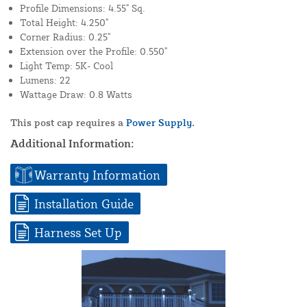
Profile Dimensions: 4.55" Sq.
Total Height: 4.250"
Corner Radius: 0.25"
Extension over the Profile: 0.550"
Light Temp: 5K- Cool
Lumens: 22
Wattage Draw: 0.8 Watts
This post cap requires a
Power Supply.
Additional Information:
Warranty Information
Installation Guide
Harness Set Up