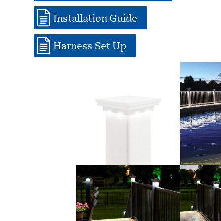
Installation Guide
Harness Set Up