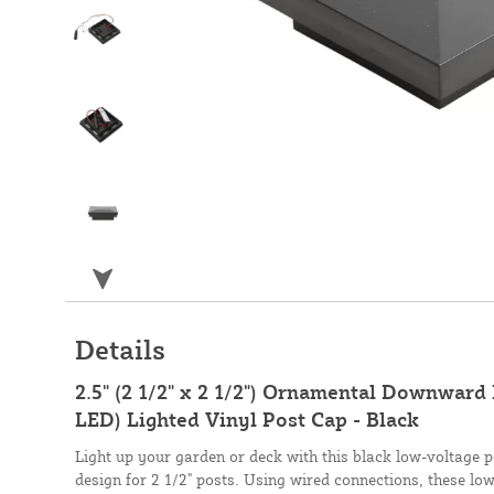
Details
2.5" (2 1/2" x 2 1/2") Ornamental Downward
LED) Lighted Vinyl Post Cap - Black
Light up your garden or deck with this black low-voltage 
design for 2 1/2" posts. Using wired connections, these low