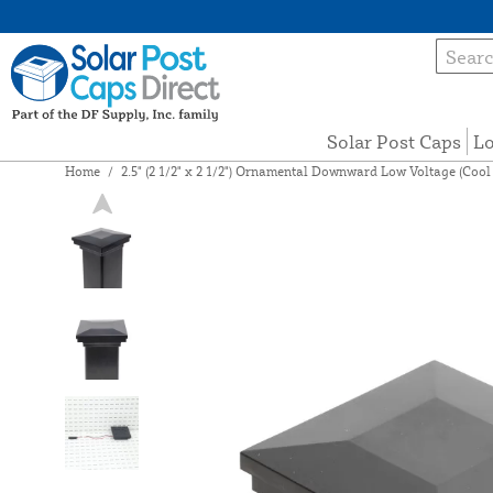
Solar Post Caps
Lo
Home
/
2.5" (2 1/2" x 2 1/2") Ornamental Downward Low Voltage (Cool