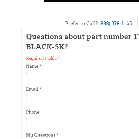
Prefer to Call?
(888) 378-1145
Questions about part number 1
BLACK-5K?
Required Fields *
Name
*
Email
*
Phone
My Questions
*