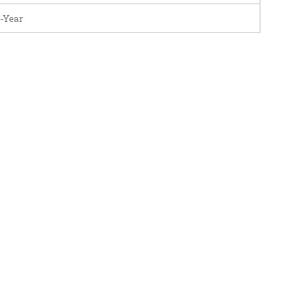
-Year