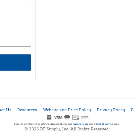
act Us
Resources
Website and Price Policy
Privacy Policy
S
This site is protected by reCAPTCHA and the Google
Privacy Policy
and
Terms of Service
apply.
© 2026 DF Supply, Inc. All Rights Reserved.