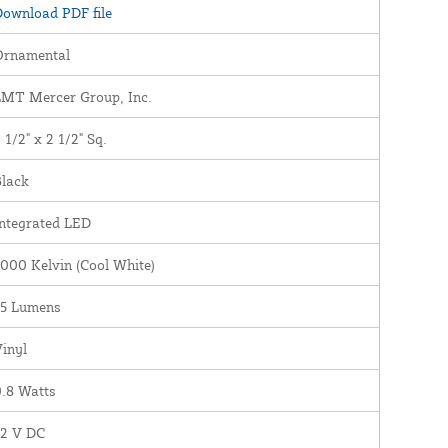
ownload PDF file
Ornamental
LMT Mercer Group, Inc.
 1/2" x 2 1/2" Sq.
Black
ntegrated LED
000 Kelvin (Cool White)
35 Lumens
inyl
.8 Watts
12 V DC