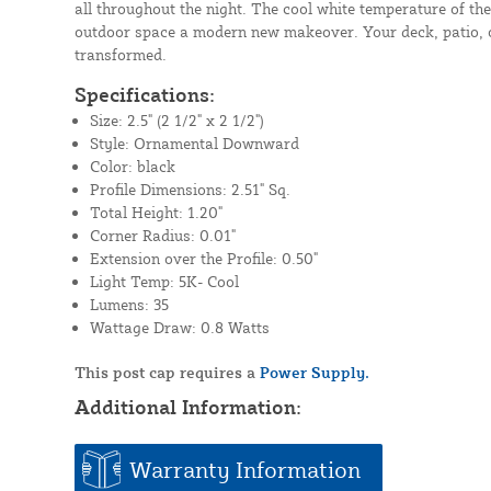
all throughout the night. The cool white temperature of the
outdoor space a modern new makeover. Your deck, patio, or
transformed.
Specifications:
Size: 2.5" (2 1/2" x 2 1/2")
Style: Ornamental Downward
Color: black
Profile Dimensions: 2.51" Sq.
Total Height: 1.20"
Corner Radius: 0.01"
Extension over the Profile: 0.50"
Light Temp: 5K- Cool
Lumens: 35
Wattage Draw: 0.8 Watts
This post cap requires a
Power Supply.
Additional Information:
Warranty Information