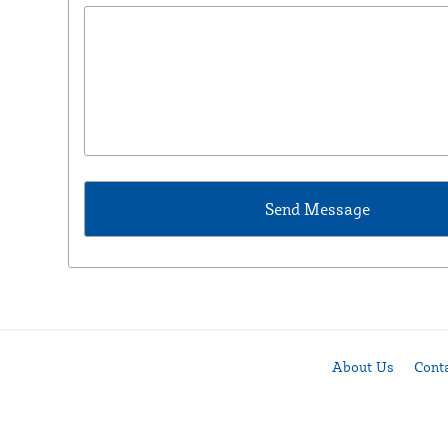
About Us
Cont