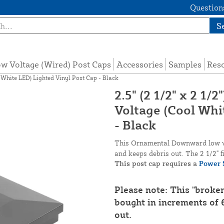
Questions
S
w Voltage (Wired) Post Caps
Accessories
Samples
Res
 White LED) Lighted Vinyl Post Cap - Black
2.5" (2 1/2" x 2 
Voltage (Cool Whi
- Black
This Ornamental Downward low vol
and keeps debris out. The 2 1/2" fi
This post cap requires a
Power 
Please note: This "broke
bought in increments of 6
out.