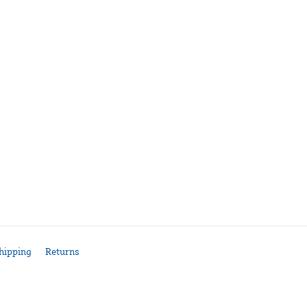
hipping
Returns