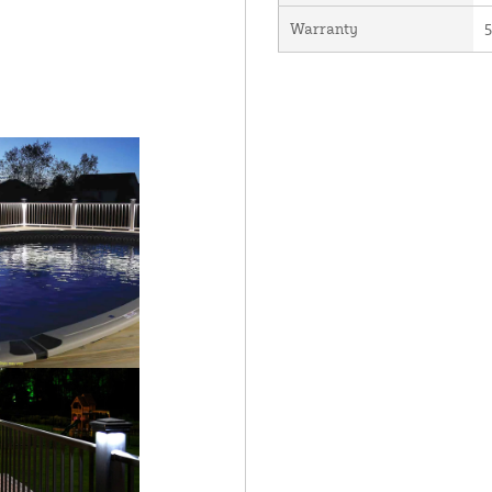
Warranty
5