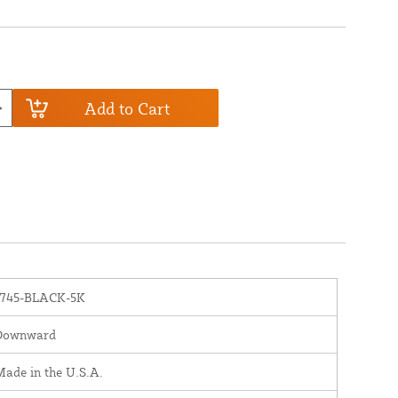
Add to Cart
1745-BLACK-5K
Downward
ade in the U.S.A.