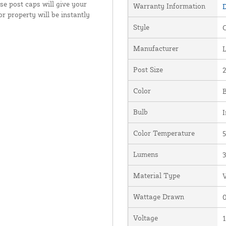
se post caps will give your
Warranty Information
D
 property will be instantly
Style
Manufacturer
Post Size
2
Color
Bulb
I
Color Temperature
5
Lumens
Material Type
V
Wattage Drawn
0
Voltage