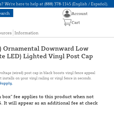
? We're here to help at (888) 378-1145 (English / Español).
earch
Account
Cart
ources
Information
1/2") Ornamental Downward Low
te LED) Lighted Vinyl Post Cap
tage (wired) post cap in black boosts vinyl fence appeal
t installs on your vinyl railing or vinyl fence in seconds.
Supply.
n box" fee applies to this product when not
. It will appear as an additional fee at check