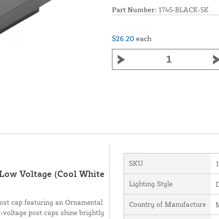
Part Number:
1745-BLACK-5K
$26.20
each
SKU
 Low Voltage (Cool White
Lighting Style
post cap featuring an Ornamental
Country of Manufacture
M
-voltage post caps shine brightly