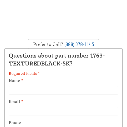
Prefer to Call?
(888) 378-1145
Questions about part number 1763-
TEXTUREDBLACK-5K?
Required Fields *
Name
*
Email
*
Phone