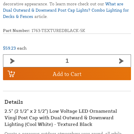
decorative appearance. To learn more check out our
What are
Dual Outward & Downward Post Cap Lights? Combo Lighting for
Decks & Fences
article.
Part Number:
1763-TEXTUREDBLACK-5K
$59.23
each
Add to Cart
Details
2.5" (2 1/2" x 2 1/2") Low Voltage LED Ornamental
Vinyl Post Cap with Dual Outward & Downward
Lighting (Cool White) - Textured Black
Create a gorgeous outdoor atmosphere year-round, all while