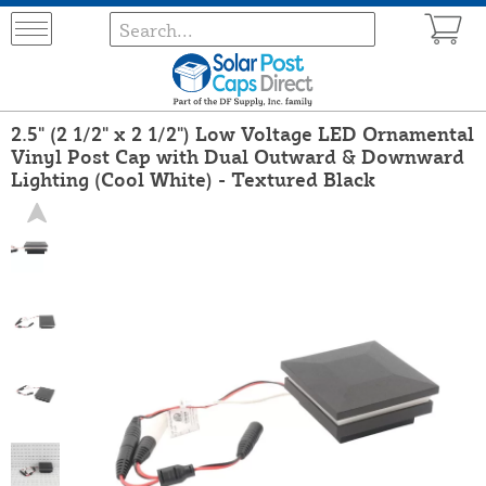
2.5" (2 1/2" x 2 1/2") Low Voltage LED Ornamental
Vinyl Post Cap with Dual Outward & Downward
Lighting (Cool White) - Textured Black