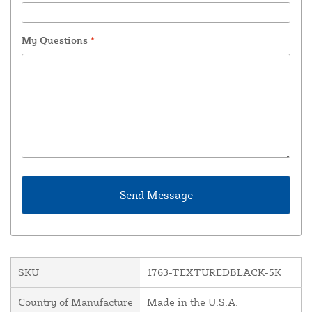
My Questions
*
SKU
1763-TEXTUREDBLACK-5K
Country of Manufacture
Made in the U.S.A.