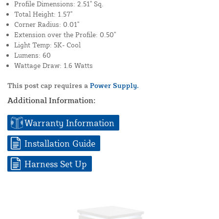
Profile Dimensions: 2.51" Sq.
Total Height: 1.57"
Corner Radius: 0.01"
Extension over the Profile: 0.50"
Light Temp: 5K- Cool
Lumens: 60
Wattage Draw: 1.6 Watts
This post cap requires a
Power Supply.
Additional Information:
Warranty Information
Installation Guide
Harness Set Up