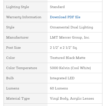
Lighting Style
Standard
Warranty Information
Download PDF file
Style
Ornamental Dual Lighting
Manufacturer
LMT Mercer Group, Inc.
Post Size
2 1/2" x 2 1/2" Sq.
Color
Textured Black Matte
Color Temperature
5000 Kelvin (Cool White)
Bulb
Integrated LED
Lumens
60 Lumens
Material Type
Vinyl Body, Acrylic Lenses