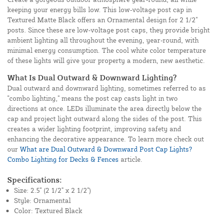
keeping your energy bills low. This low-voltage post cap in
Textured Matte Black offers an Ornamental design for 2 1/2"
posts. Since these are low-voltage post caps, they provide bright
ambient lighting all throughout the evening, year-round, with
minimal energy consumption. The cool white color temperature
of these lights will give your property a modern, new aesthetic.
What Is Dual Outward & Downward Lighting?
Dual outward and downward lighting, sometimes referred to as
"combo lighting," means the post cap casts light in two
directions at once. LEDs illuminate the area directly below the
cap and project light outward along the sides of the post. This
creates a wider lighting footprint, improving safety and
enhancing the decorative appearance. To learn more check out
our
What are Dual Outward & Downward Post Cap Lights?
Combo Lighting for Decks & Fences
article.
Specifications:
Size: 2.5" (2 1/2" x 2 1/2")
Style: Ornamental
Color: Textured Black