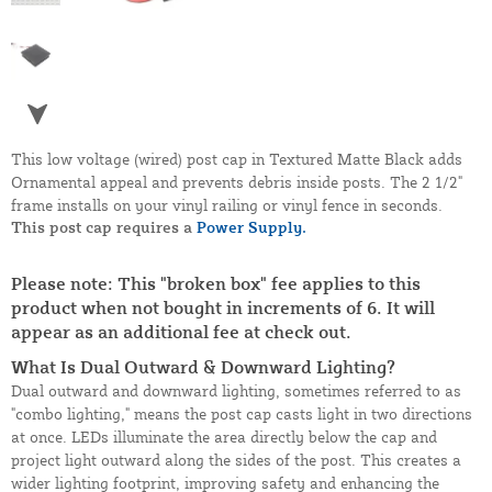
This low voltage (wired) post cap in Textured Matte Black adds
Ornamental appeal and prevents debris inside posts. The 2 1/2"
frame installs on your vinyl railing or vinyl fence in seconds.
This post cap requires a
Power Supply.
Please note: This "broken box" fee applies to this
product when not bought in increments of 6. It will
appear as an additional fee at check out.
What Is Dual Outward & Downward Lighting?
Dual outward and downward lighting, sometimes referred to as
"combo lighting," means the post cap casts light in two directions
at once. LEDs illuminate the area directly below the cap and
project light outward along the sides of the post. This creates a
wider lighting footprint, improving safety and enhancing the