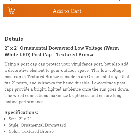
Add to Cart
Details
2" x 2" Ornamental Downward Low Voltage (Warm
White LED) Post Cap - Textured Bronze
Using a post cap can protect your vinyl fence post, but also add
a decorative element to your outdoor space. This low-voltage
post cap in Textured Bronze is made in an Ornamental style that
fits 2" posts, and is known for being durable. Low-voltage post
caps provide a bright, lighted ambience once the sun goes down.
The wired connections maximize brightness and ensure long-
lasting performance.
Specifications:
Size: 2" x 2"
Style: Ornamental Downward
Color: Textured Bronze