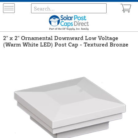
2" x 2" Ornamental Downward Low Voltage
(Warm White LED) Post Cap - Textured Bronze