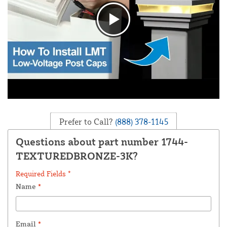
Prefer to Call?
(888) 378-1145
Questions about part number 1744-
TEXTUREDBRONZE-3K?
Required Fields *
Name
*
Email
*