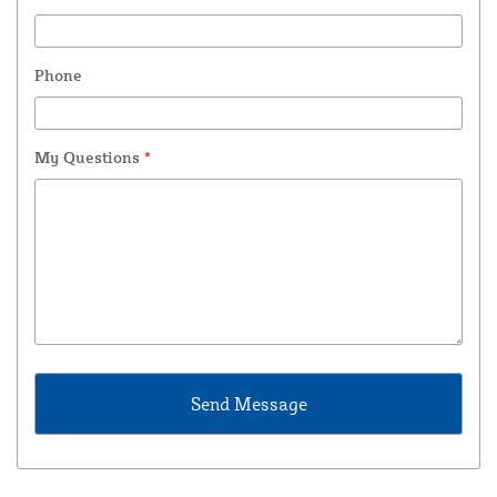
Phone
My Questions
*