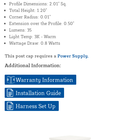
Profile Dimensions: 2.01" Sq.
Total Height: 1.20"
Corner Radius: 0.01"
Extension over the Profile: 0.50"
Lumens: 35
Light Temp: 3K - Warm
Wattage Draw: 0.8 Watts
This post cap requires a
Power Supply.
Additional Information:
Warranty Information
Installation Guide
Harness Set Up