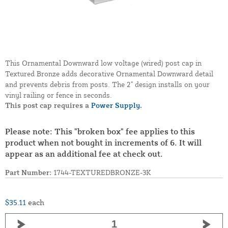
This Ornamental Downward low voltage (wired) post cap in
Textured Bronze adds decorative Ornamental Downward detail
and prevents debris from posts. The 2" design installs on your
vinyl railing or fence in seconds.
This post cap requires a
Power Supply.
Please note: This "broken box" fee applies to this
product when not bought in increments of 6. It will
appear as an additional fee at check out.
Part Number:
1744-TEXTUREDBRONZE-3K
$35.11
each