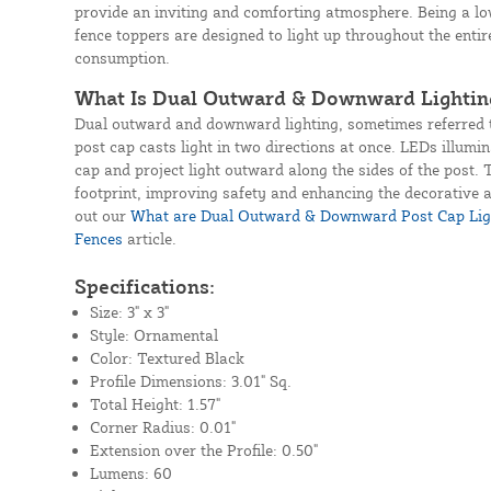
provide an inviting and comforting atmosphere. Being a lo
fence toppers are designed to light up throughout the enti
consumption.
What Is Dual Outward & Downward Lightin
Dual outward and downward lighting, sometimes referred t
post cap casts light in two directions at once. LEDs illumin
cap and project light outward along the sides of the post. 
footprint, improving safety and enhancing the decorative
out our
What are Dual Outward & Downward Post Cap Ligh
Fences
article.
Specifications:
Size: 3" x 3"
Style: Ornamental
Color: Textured Black
Profile Dimensions: 3.01" Sq.
Total Height: 1.57"
Corner Radius: 0.01"
Extension over the Profile: 0.50"
Lumens: 60