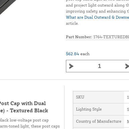
and project light outward along th
improving safety and enhancing t
What are Dual Outward & Downwa
article.
Part Number:
1764-TEXTUREDB
$62.84
each
SKU
Post Cap with Dual
Lighting Style
) - Textured Black
lack low-voltage post cap
Country of Manufacture
M
arm-toned light, these post caps