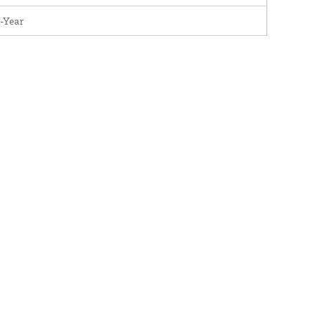
-Year