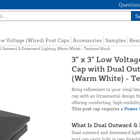
Questions
S
w Voltage (Wired) Post Caps
Accessories
Samples
Res
al Outward & Downward Lighting (Warm White) - Textured Black
3" x 3" Low Volta
Cap with Dual Ou
(Warm White) - Te
Bring refinement to your vinyl fe
cap with an Ornamental design tha
offering comforting, high-visibili
This post cap requires a
Power 
What Is Dual Outward &
Dual outward and downward lighti
post cap casts light in two direct