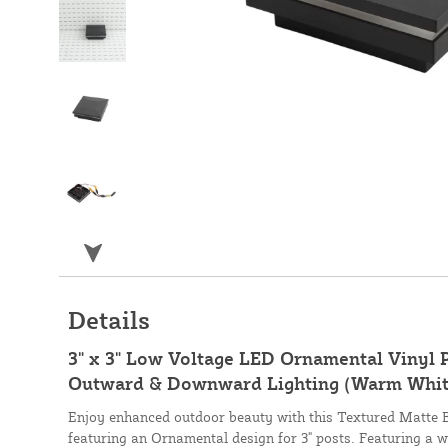
Details
3" x 3" Low Voltage LED Ornamental Vinyl 
Outward & Downward Lighting (Warm White
Enjoy enhanced outdoor beauty with this Textured Matte B
featuring an Ornamental design for 3" posts. Featuring a w