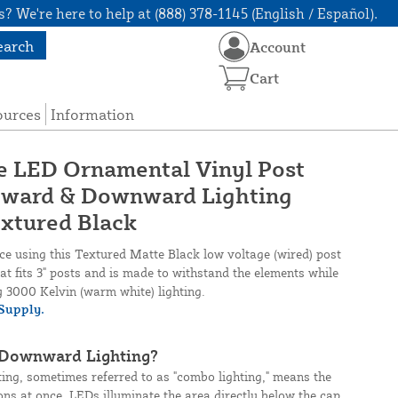
? We're here to help at (888) 378-1145 (English / Español).
earch
Account
Cart
ources
Information
ge LED Ornamental Vinyl Post
tward & Downward Lighting
xtured Black
nce using this Textured Matte Black low voltage (wired) post
t fits 3" posts and is made to withstand the elements while
ty 3000 Kelvin (warm white) lighting.
Supply.
 Downward Lighting?
ng, sometimes referred to as "combo lighting," means the
ions at once. LEDs illuminate the area directly below the cap