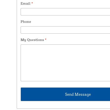
Email
*
Phone
My Questions
*