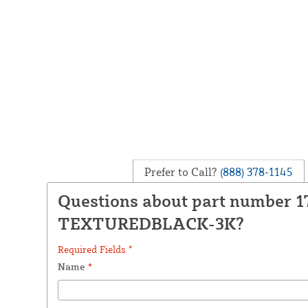
Prefer to Call?
(888) 378-1145
Questions about part number 1
TEXTUREDBLACK-3K?
Required Fields *
Name
*