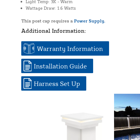
Light Temp: 3K - Warm
Wattage Draw: 1.6 Watts
This post cap requires a
Power Supply.
Additional Information:
Warranty Information
Installation Guide
Harness Set Up