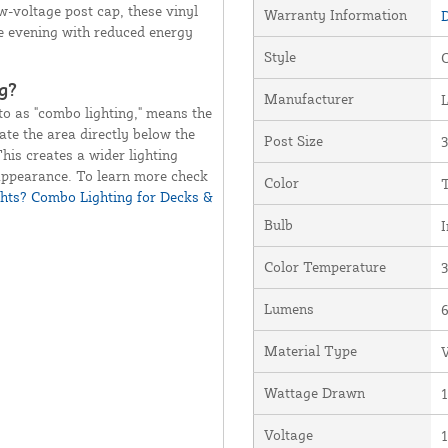
w-voltage post cap, these vinyl
Warranty Information
D
re evening with reduced energy
Style
O
g?
Manufacturer
o as "combo lighting," means the
ate the area directly below the
Post Size
3
This creates a wider lighting
 appearance. To learn more check
Color
ts? Combo Lighting for Decks &
Bulb
I
Color Temperature
Lumens
Material Type
V
Wattage Drawn
1
Voltage