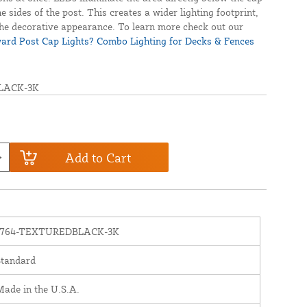
e sides of the post. This creates a wider lighting footprint,
he decorative appearance. To learn more check out our
rd Post Cap Lights? Combo Lighting for Decks & Fences
LACK-3K
Add to Cart
1764-TEXTUREDBLACK-3K
Standard
ade in the U.S.A.