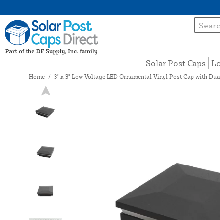
Solar Post Caps
Lo
Home
/
3" x 3" Low Voltage LED Ornamental Vinyl Post Cap with Du