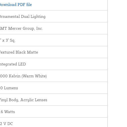
ownload PDF file
rnamental Dual Lighting
LMT Mercer Group, Inc.
" x 3" Sq.
Textured Black Matte
ntegrated LED
3000 Kelvin (Warm White)
60 Lumens
inyl Body, Acrylic Lenses
.6 Watts
12 V DC