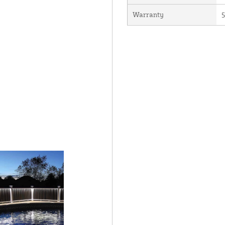
Warranty
5