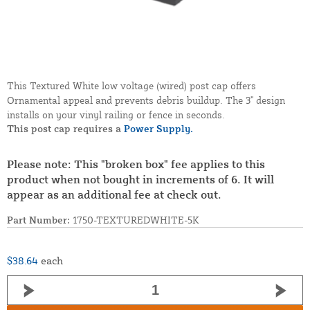
This Textured White low voltage (wired) post cap offers
Ornamental appeal and prevents debris buildup. The 3" design
installs on your vinyl railing or fence in seconds.
This post cap requires a
Power Supply.
Please note: This "broken box" fee applies to this
product when not bought in increments of 6. It will
appear as an additional fee at check out.
Part Number:
1750-TEXTUREDWHITE-5K
$38.64
each