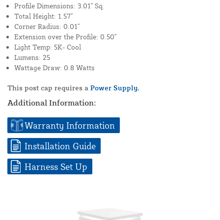
Profile Dimensions: 3.01" Sq.
Total Height: 1.57"
Corner Radius: 0.01"
Extension over the Profile: 0.50"
Light Temp: 5K- Cool
Lumens: 25
Wattage Draw: 0.8 Watts
This post cap requires a
Power Supply.
Additional Information:
Warranty Information
Installation Guide
Harness Set Up