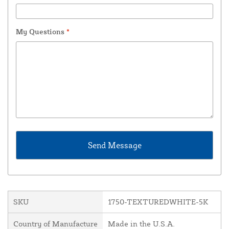
My Questions
*
SKU
1750-TEXTUREDWHITE-5K
Country of Manufacture
Made in the U.S.A.