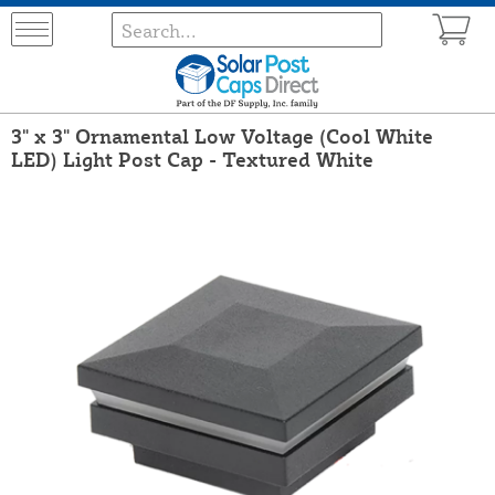
3" x 3" Ornamental Low Voltage (Cool White
LED) Light Post Cap - Textured White