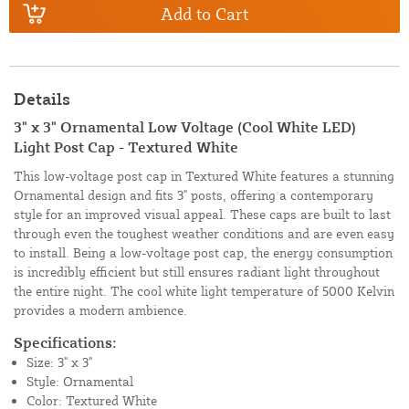
Add to Cart
Details
3" x 3" Ornamental Low Voltage (Cool White LED)
Light Post Cap - Textured White
This low-voltage post cap in Textured White features a stunning
Ornamental design and fits 3" posts, offering a contemporary
style for an improved visual appeal. These caps are built to last
through even the toughest weather conditions and are even easy
to install. Being a low-voltage post cap, the energy consumption
is incredibly efficient but still ensures radiant light throughout
the entire night. The cool white light temperature of 5000 Kelvin
provides a modern ambience.
Specifications:
Size: 3" x 3"
Style: Ornamental
Color: Textured White