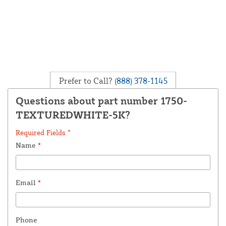
Prefer to Call?
(888) 378-1145
Questions about part number 1750-
TEXTUREDWHITE-5K?
Required Fields *
Name
*
Email
*
Phone