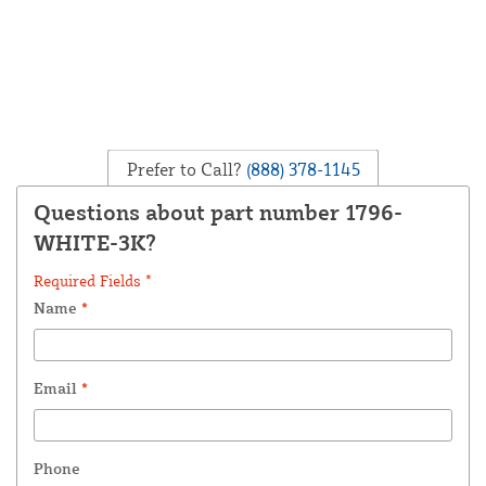
Prefer to Call?
(888) 378-1145
Questions about part number 1796-
WHITE-3K?
Required Fields *
Name
*
Email
*
Phone