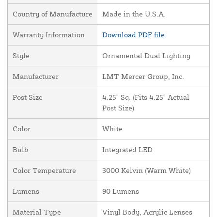
Country of Manufacture
Made in the U.S.A.
Warranty Information
Download PDF file
Style
Ornamental Dual Lighting
Manufacturer
LMT Mercer Group, Inc.
Post Size
4.25" Sq. (Fits 4.25" Actual
Post Size)
Color
White
Bulb
Integrated LED
Color Temperature
3000 Kelvin (Warm White)
Lumens
90 Lumens
Material Type
Vinyl Body, Acrylic Lenses