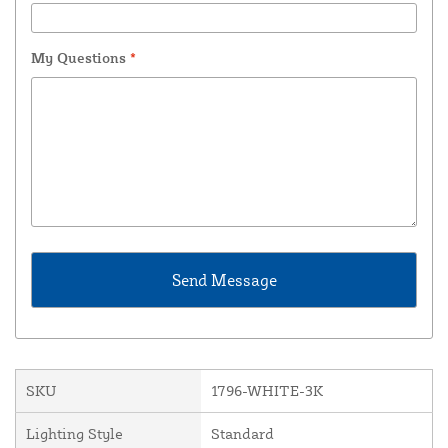
My Questions
*
SKU
1796-WHITE-3K
Lighting Style
Standard