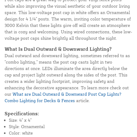
while also improving the visual aesthetic of your outdoor living
space. This low-voltage post cap in white offers an Ornamental
design for 4 1/4" posts. The warm, inviting color temperature of
3000 Kelvin that these lights give off will create an atmosphere
that is cozy and welcoming. Using wired connections, these low-
voltage post caps shine brightly all throughout the night.
What Is Dual Outward & Downward Lighting?
Dual outward and downward lighting, sometimes referred to as
"combo lighting," means the post cap casts light in two
directions at once. LEDs illuminate the area directly below the
cap and project light outward along the sides of the post. This
creates a wider lighting footprint, improving safety and
enhancing the decorative appearance. To learn more check out
our
What are Dual Outward & Downward Post Cap Lights?
Combo Lighting for Decks & Fences
article.
Specifications:
Size: 4" x 4"
Style: Ornamental
Color: white