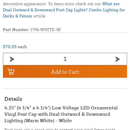
decorative appearance. To learn more check out our
What are
Dual Outward & Downward Post Cap Lights? Combo Lighting for
Decks & Fences
article.
Part Number:
1796-WHITE-3K
$70.03
each
Add to Cart
Details
4.25" (4 1/4" x 4 1/4") Low Voltage LED Ornamental
Vinyl Post Cap with Dual Outward & Downward
Lighting (Warm White) - White
Post caps are a great way to protect your vinyl fence posts