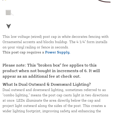
This low voltage (wired) post cap in white decorates fencing with
Ornamental accents and blocks buildup. The 4 1/4" form installs
on your vinyl railing or fence in seconds.
This post cap requires a
Power Supply.
Please note: This "broken box" fee applies to this
product when not bought in increments of 6. It will
appear as an additional fee at check out.
What Is Dual Outward & Downward Lighting?
Dual outward and downward lighting, sometimes referred to as
"combo lighting," means the post cap casts light in two directions
at once. LEDs illuminate the area directly below the cap and
project light outward along the sides of the post. This creates a
wider lighting footprint, improving safety and enhancing the