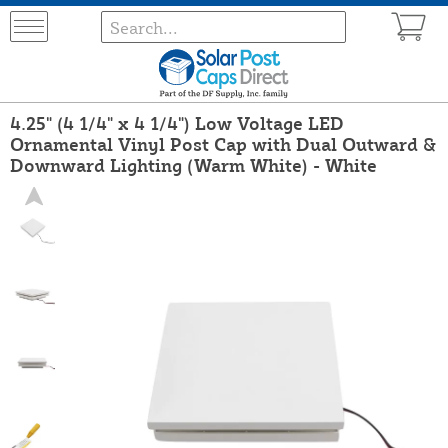
4.25" (4 1/4" x 4 1/4") Low Voltage LED
Ornamental Vinyl Post Cap with Dual Outward &
Downward Lighting (Warm White) - White