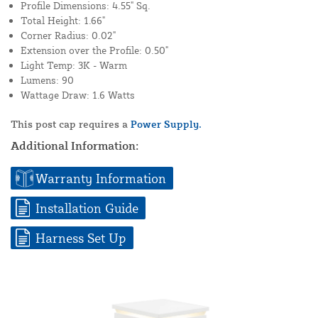
Profile Dimensions: 4.55" Sq.
Total Height: 1.66"
Corner Radius: 0.02"
Extension over the Profile: 0.50"
Light Temp: 3K - Warm
Lumens: 90
Wattage Draw: 1.6 Watts
This post cap requires a
Power Supply.
Additional Information:
Warranty Information
Installation Guide
Harness Set Up