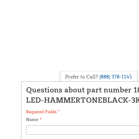
Prefer to Call?
(888) 378-1145
Questions about part number 1
LED-HAMMERTONEBLACK-3
Required Fields *
Name
*