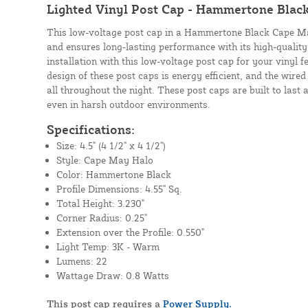
Lighted Vinyl Post Cap - Hammertone Blac
This low-voltage post cap in a Hammertone Black Cape May
and ensures long-lasting performance with its high-quality 
installation with this low-voltage post cap for your vinyl f
design of these post caps is energy efficient, and the wire
all throughout the night. These post caps are built to las
even in harsh outdoor environments.
Specifications:
Size: 4.5" (4 1/2" x 4 1/2")
Style: Cape May Halo
Color: Hammertone Black
Profile Dimensions: 4.55" Sq.
Total Height: 3.230"
Corner Radius: 0.25"
Extension over the Profile: 0.550"
Light Temp: 3K - Warm
Lumens: 22
Wattage Draw: 0.8 Watts
This post cap requires a
Power Supply.