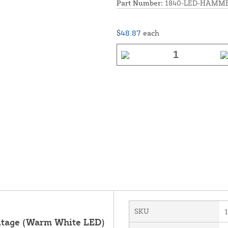
Part Number:
1840-LED-HAMM
$48.87
each
SKU
oltage (Warm White LED)