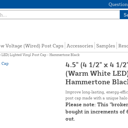
Questions
S
w Voltage (Wired) Post Caps
Accessories
Samples
Res
te LED) Lighted Vinyl Post Cap - Hammertone Black
4.5" (4 1/2" x 4 1
(Warm White LED) 
Hammertone Blac
Improve long-lasting, energy-eff
post cap made with a unique halo 
Please note: This "broke
bought in increments of 6
out.