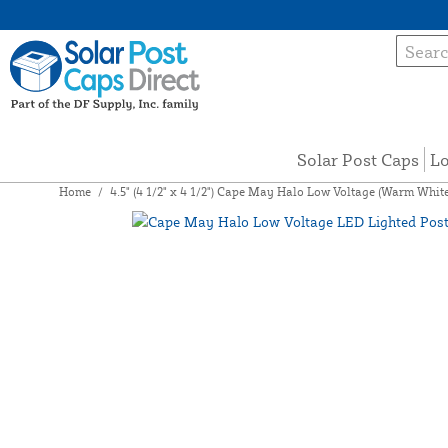
Solar Post Caps
Lo
Home
/
4.5" (4 1/2" x 4 1/2") Cape May Halo Low Voltage (Warm Whi