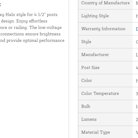
Country of Manufacture
M
k
 Halo style for 4 1/2" posts
Lighting Style
design. Enjoy effortless
ence or railing. The low-voltage
Warranty Information
D
d connections ensure brightness
t and provide optimal performance
Style
Manufacturer
Post Size
4
Color
Color Temperature
Bulb
I
Lumens
Material Type
V