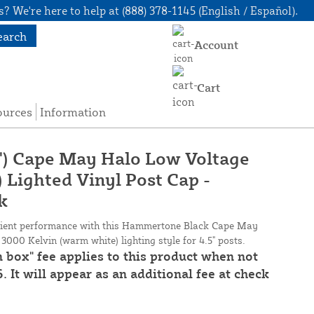
? We're here to help at (888) 378-1145 (English / Español).
earch
Account
Cart
ources
Information
/2") Cape May Halo Low Voltage
Lighted Vinyl Post Cap -
k
icient performance with this Hammertone Black Cape May
3000 Kelvin (warm white) lighting style for 4.5" posts.
n box" fee applies to this product when not
. It will appear as an additional fee at check