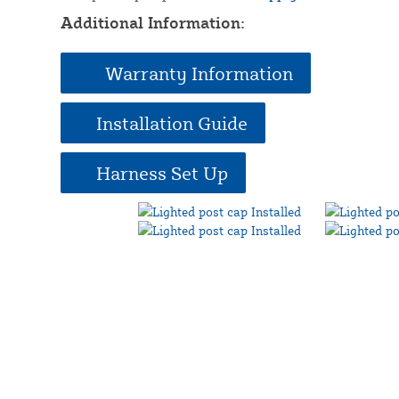
Additional Information:
Warranty Information
Installation Guide
Harness Set Up