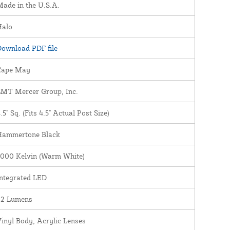
ade in the U.S.A.
Halo
ownload PDF file
Cape May
LMT Mercer Group, Inc.
.5" Sq. (Fits 4.5" Actual Post Size)
Hammertone Black
3000 Kelvin (Warm White)
ntegrated LED
22 Lumens
inyl Body, Acrylic Lenses