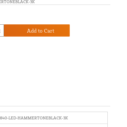
ERTONEBLACK-3K
Add to Cart
1840-LED-HAMMERTONEBLACK-3K