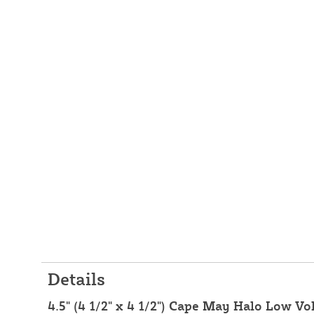
Details
4.5" (4 1/2" x 4 1/2") Cape May Halo Low V