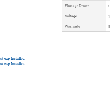
Wattage Drawn
0
Voltage
Warranty
5