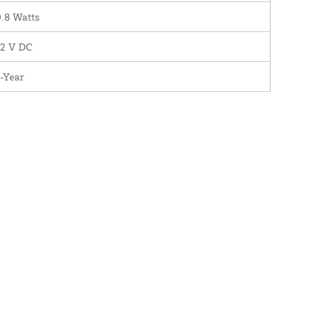
.8 Watts
12 V DC
-Year