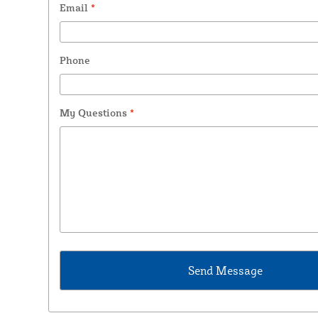
Email
*
Phone
My Questions
*