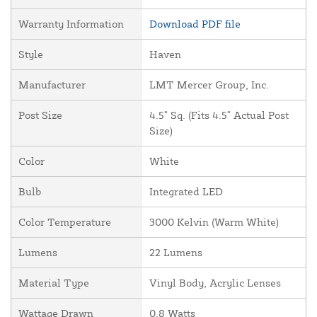
Warranty Information
Download PDF file
Style
Haven
Manufacturer
LMT Mercer Group, Inc.
Post Size
4.5" Sq. (Fits 4.5" Actual Post
Size)
Color
White
Bulb
Integrated LED
Color Temperature
3000 Kelvin (Warm White)
Lumens
22 Lumens
Material Type
Vinyl Body, Acrylic Lenses
Wattage Drawn
0.8 Watts