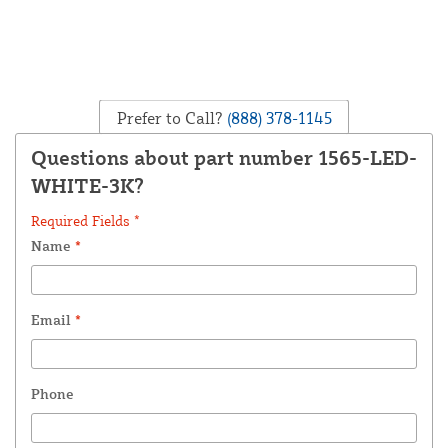
Prefer to Call?
(888) 378-1145
Questions about part number 1565-LED-
WHITE-3K?
Required Fields *
Name
*
Email
*
Phone