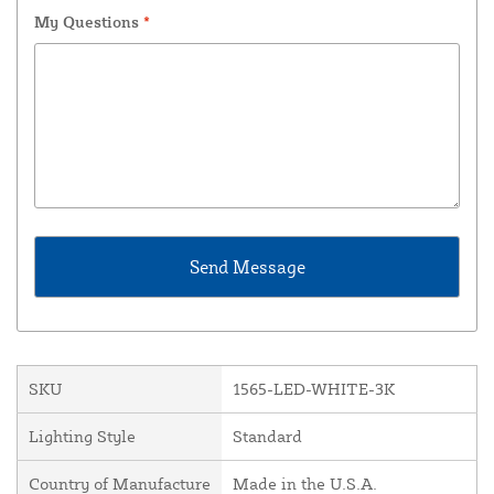
My Questions
*
SKU
1565-LED-WHITE-3K
Lighting Style
Standard
Country of Manufacture
Made in the U.S.A.