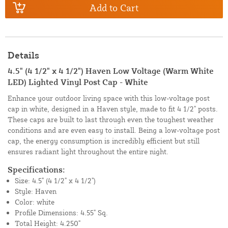
Add to Cart
Details
4.5" (4 1/2" x 4 1/2") Haven Low Voltage (Warm White
LED) Lighted Vinyl Post Cap - White
Enhance your outdoor living space with this low-voltage post
cap in white, designed in a Haven style, made to fit 4 1/2" posts.
These caps are built to last through even the toughest weather
conditions and are even easy to install. Being a low-voltage post
cap, the energy consumption is incredibly efficient but still
ensures radiant light throughout the entire night.
Specifications:
Size: 4.5" (4 1/2" x 4 1/2")
Style: Haven
Color: white
Profile Dimensions: 4.55" Sq.
Total Height: 4.250"