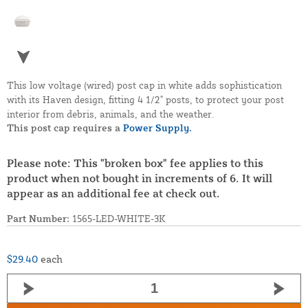
This low voltage (wired) post cap in white adds sophistication
with its Haven design, fitting 4 1/2" posts, to protect your post
interior from debris, animals, and the weather.
This post cap requires a
Power Supply.
Please note: This "broken box" fee applies to this
product when not bought in increments of 6. It will
appear as an additional fee at check out.
Part Number:
1565-LED-WHITE-3K
$29.40
each