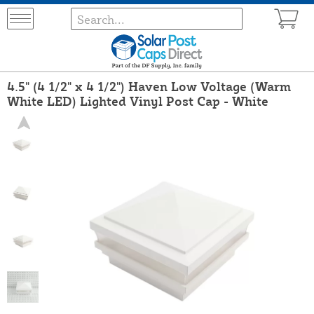
4.5" (4 1/2" x 4 1/2") Haven Low Voltage (Warm
White LED) Lighted Vinyl Post Cap - White