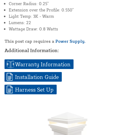
Corner Radius: 0.25"
Extension over the Profile: 0.550"
Light Temp: 3K - Warm
Lumens: 22
Wattage Draw: 0.8 Watts
This post cap requires a
Power Supply.
Additional Information:
Warranty Information
Installation Guide
Harness Set Up