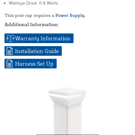
Wattage Draw: 0.8 Watts
This post cap requires a
Power Supply.
Additional Information:
Warranty Information
Installation Guide
Harness Set Up