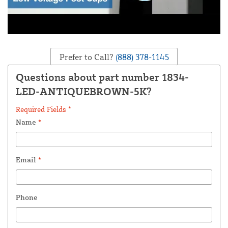
Prefer to Call?
(888) 378-1145
Questions about part number 1834-
LED-ANTIQUEBROWN-5K?
Required Fields *
Name
*
Email
*
Phone