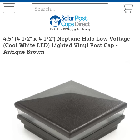
4.5" (4 1/2" x 4 1/2") Neptune Halo Low Voltage
(Cool White LED) Lighted Vinyl Post Cap -
Antique Brown