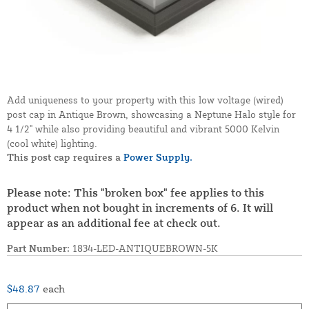
Add uniqueness to your property with this low voltage (wired)
post cap in Antique Brown, showcasing a Neptune Halo style for
4 1/2" while also providing beautiful and vibrant 5000 Kelvin
(cool white) lighting.
This post cap requires a
Power Supply.
Please note: This "broken box" fee applies to this
product when not bought in increments of 6. It will
appear as an additional fee at check out.
Part Number:
1834-LED-ANTIQUEBROWN-5K
$48.87
each