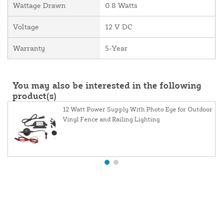
Wattage Drawn
0.8 Watts
Voltage
12 V DC
Warranty
5-Year
You may also be interested in the following
product(s)
12 Watt Power Supply With Photo Eye for Outdoor
Vinyl Fence and Railing Lighting