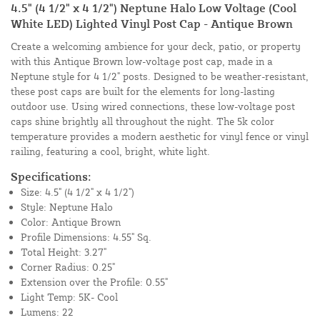
4.5" (4 1/2" x 4 1/2") Neptune Halo Low Voltage (Cool
White LED) Lighted Vinyl Post Cap - Antique Brown
Create a welcoming ambience for your deck, patio, or property
with this Antique Brown low-voltage post cap, made in a
Neptune style for 4 1/2" posts. Designed to be weather-resistant,
these post caps are built for the elements for long-lasting
outdoor use. Using wired connections, these low-voltage post
caps shine brightly all throughout the night. The 5k color
temperature provides a modern aesthetic for vinyl fence or vinyl
railing, featuring a cool, bright, white light.
Specifications:
Size: 4.5" (4 1/2" x 4 1/2")
Style: Neptune Halo
Color: Antique Brown
Profile Dimensions: 4.55" Sq.
Total Height: 3.27"
Corner Radius: 0.25"
Extension over the Profile: 0.55"
Light Temp: 5K- Cool
Lumens: 22