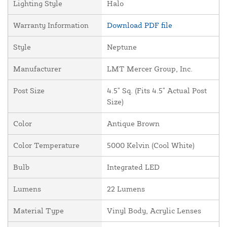
Lighting Style
Halo
Warranty Information
Download PDF file
Style
Neptune
Manufacturer
LMT Mercer Group, Inc.
Post Size
4.5" Sq. (Fits 4.5" Actual Post
Size)
Color
Antique Brown
Color Temperature
5000 Kelvin (Cool White)
Bulb
Integrated LED
Lumens
22 Lumens
Material Type
Vinyl Body, Acrylic Lenses