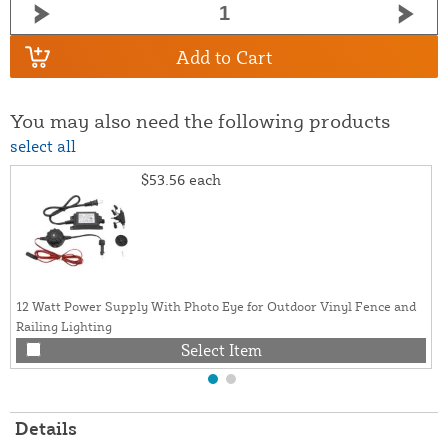
Add to Cart
You may also need the following products
select all
$53.56
each
12 Watt Power Supply With Photo Eye for Outdoor Vinyl Fence and
Railing Lighting
Select Item
Details