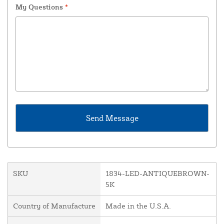
My Questions
*
SKU
1834-LED-ANTIQUEBROWN-
5K
Country of Manufacture
Made in the U.S.A.