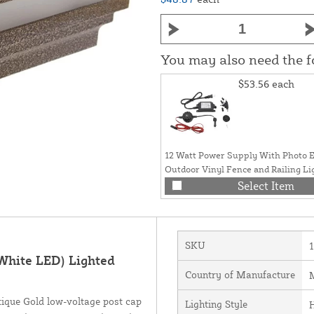
You may also need the 
$53.56
each
12 Watt Power Supply With Photo E
Outdoor Vinyl Fence and Railing Li
Select Item
SKU
White LED) Lighted
Country of Manufacture
M
tique Gold low-voltage post cap
Lighting Style