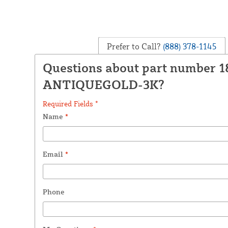
Prefer to Call?
(888) 378-1145
Questions about part number 
ANTIQUEGOLD-3K?
Required Fields *
Name
*
Email
*
Phone