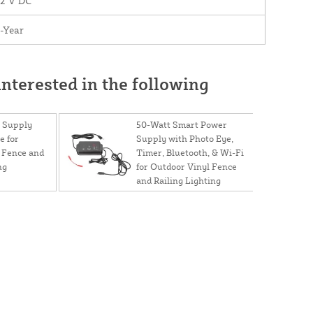
12 V DC
-Year
nterested in the following
 Supply
50-Watt Smart Power
e for
Supply with Photo Eye,
 Fence and
Timer, Bluetooth, & Wi-Fi
ng
for Outdoor Vinyl Fence
and Railing Lighting