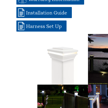
Installation Guide
Harness Set Up