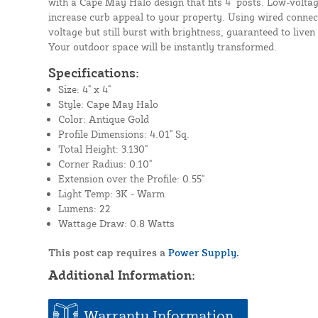
with a Cape May Halo design that fits 4" posts. Low-voltag
increase curb appeal to your property. Using wired connect
voltage but still burst with brightness, guaranteed to liven
Your outdoor space will be instantly transformed.
Specifications:
Size: 4" x 4"
Style: Cape May Halo
Color: Antique Gold
Profile Dimensions: 4.01" Sq.
Total Height: 3.130"
Corner Radius: 0.10"
Extension over the Profile: 0.55"
Light Temp: 3K - Warm
Lumens: 22
Wattage Draw: 0.8 Watts
This post cap requires a
Power Supply.
Additional Information:
Warranty Information