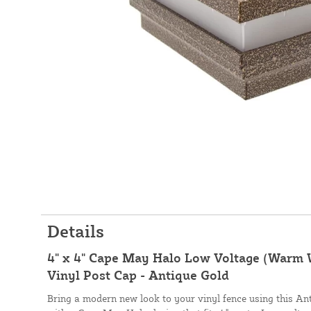
Details
4" x 4" Cape May Halo Low Voltage (Warm 
Vinyl Post Cap - Antique Gold
Bring a modern new look to your vinyl fence using this An