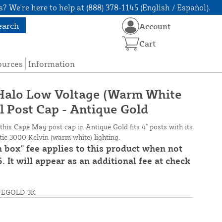
? We're here to help at (888) 378-1145 (English / Español).
earch
Account
Cart
ources
Information
 Halo Low Voltage (Warm White
l Post Cap - Antique Gold
 this Cape May post cap in Antique Gold fits 4" posts with its
stic 3000 Kelvin (warm white) lighting.
n box" fee applies to this product when not
. It will appear as an additional fee at check
UEGOLD-3K