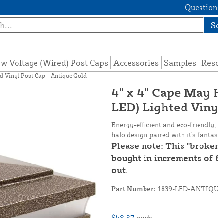
Questions
S
w Voltage (Wired) Post Caps
Accessories
Samples
Res
d Vinyl Post Cap - Antique Gold
4" x 4" Cape May
LED) Lighted Viny
Energy-efficient and eco-friendly,
halo design paired with it's fanta
Please note: This "broke
bought in increments of 6
out.
Part Number:
1839-LED-ANTIQ
$48.87
each