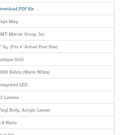
ownload PDF file
Cape May
LMT Mercer Group, Inc.
" Sq. (Fits 4" Actual Post Size)
Antique Gold
3000 Kelvin (Warm White)
ntegrated LED
22 Lumens
inyl Body, Acrylic Lenses
.8 Watts