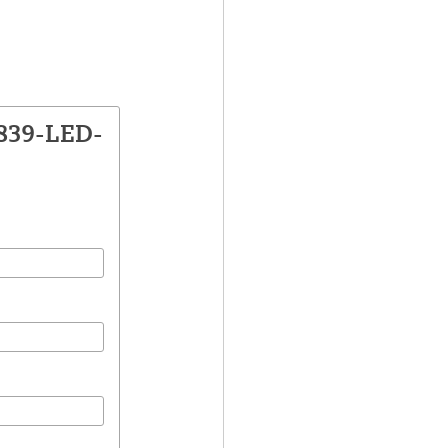
1839-LED-