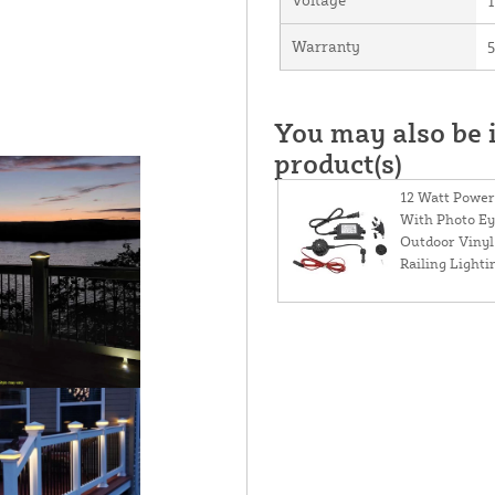
Warranty
5
You may also be i
product(s)
12 Watt Power
With Photo Ey
Outdoor Vinyl
Railing Lighti