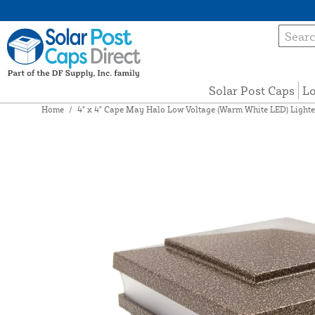
Solar Post Caps
Lo
Home
/
4" x 4" Cape May Halo Low Voltage (Warm White LED) Lighte