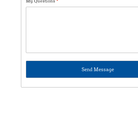
My Questions
*