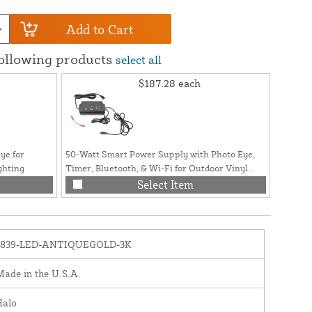
Add to Cart
following products
select all
$187.28
each
ye for
50-Watt Smart Power Supply with Photo Eye,
ghting
Timer, Bluetooth, & Wi-Fi for Outdoor Vinyl
Fence and Railing Lighting
Select Item
1839-LED-ANTIQUEGOLD-3K
ade in the U.S.A.
Halo