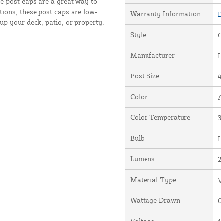
e post caps are a great way to
ions, these post caps are low-
Warranty Information
D
 up your deck, patio, or property.
Style
Manufacturer
Post Size
4
Color
Color Temperature
Bulb
I
Lumens
Material Type
V
Wattage Drawn
0
Voltage