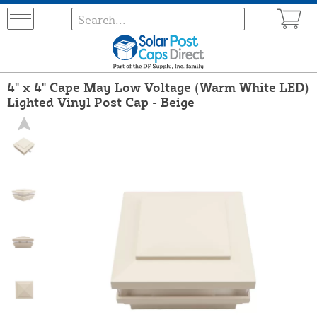
4" x 4" Cape May Low Voltage (Warm White LED)
Lighted Vinyl Post Cap - Beige