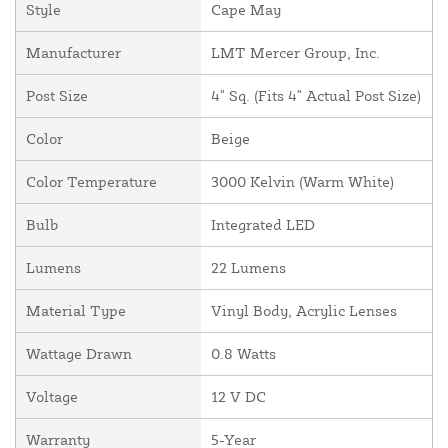
Style
Cape May
Manufacturer
LMT Mercer Group, Inc.
Post Size
4" Sq. (Fits 4" Actual Post Size)
Color
Beige
Color Temperature
3000 Kelvin (Warm White)
Bulb
Integrated LED
Lumens
22 Lumens
Material Type
Vinyl Body, Acrylic Lenses
Wattage Drawn
0.8 Watts
Voltage
12 V DC
Warranty
5-Year