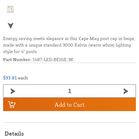
Energy saving meets elegance in this Cape May post cap in beige,
made with a unique standard 3000 Kelvin (warm white) lighting
style for 4" posts.
Part Number:
1487-LED-BEIGE-3K
$33.81
each
Add to Cart
Details