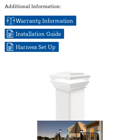
Additional Information:
Warranty Information
Installation Guide
Harness Set Up