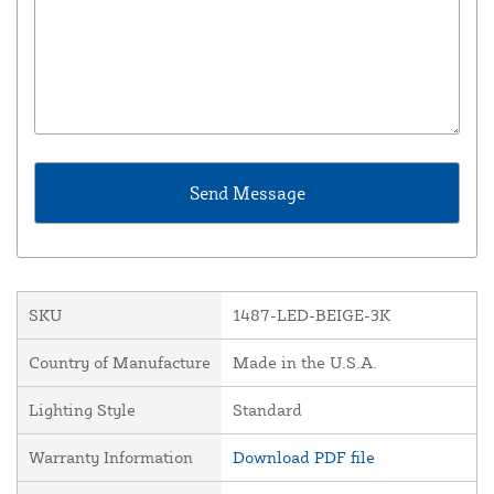
SKU
1487-LED-BEIGE-3K
Country of Manufacture
Made in the U.S.A.
Lighting Style
Standard
Warranty Information
Download PDF file