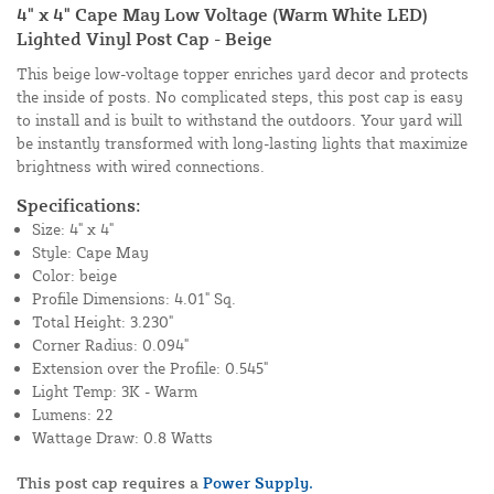
4" x 4" Cape May Low Voltage (Warm White LED)
Lighted Vinyl Post Cap - Beige
This beige low-voltage topper enriches yard decor and protects
the inside of posts. No complicated steps, this post cap is easy
to install and is built to withstand the outdoors. Your yard will
be instantly transformed with long-lasting lights that maximize
brightness with wired connections.
Specifications:
Size: 4" x 4"
Style: Cape May
Color: beige
Profile Dimensions: 4.01" Sq.
Total Height: 3.230"
Corner Radius: 0.094"
Extension over the Profile: 0.545"
Light Temp: 3K - Warm
Lumens: 22
Wattage Draw: 0.8 Watts
This post cap requires a
Power Supply.