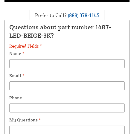
Prefer to Call?
(888) 378-1145
Questions about part number 1487-
LED-BEIGE-3K?
Required Fields *
Name
*
Email
*
Phone
My Questions
*