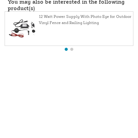
You may also be interested in the following
product(s)
12 Watt Power Supply With Photo Eye for Outdoor
Vinyl Fence and Railing Lighting
About Us
Contact Us
Resources
Website and Price Policy
Privacy Policy
Shipping
Returns