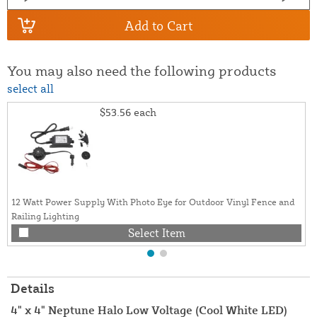
Add to Cart
You may also need the following products
select all
$53.56
each
12 Watt Power Supply With Photo Eye for Outdoor Vinyl Fence and
Railing Lighting
Select Item
Details
4" x 4" Neptune Halo Low Voltage (Cool White LED)