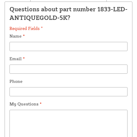
Questions about part number 1833-LED-
ANTIQUEGOLD-5K?
Required Fields *
Name
*
Email
*
Phone
My Questions
*