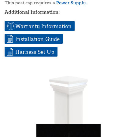
This post cap requires a
Power Supply.
Additional Information:
Warranty Information
Installation Guide
Harness Set Up