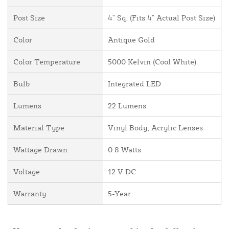
Post Size
4" Sq. (Fits 4" Actual Post Size)
Color
Antique Gold
Color Temperature
5000 Kelvin (Cool White)
Bulb
Integrated LED
Lumens
22 Lumens
Material Type
Vinyl Body, Acrylic Lenses
Wattage Drawn
0.8 Watts
Voltage
12 V DC
Warranty
5-Year