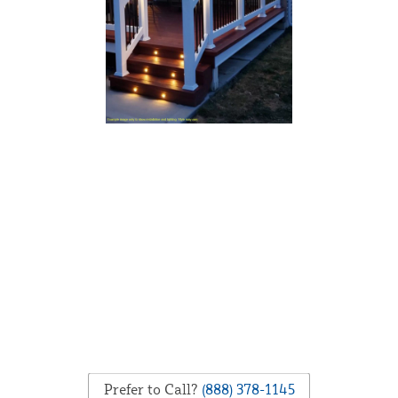
Prefer to Call?
(888) 378-1145