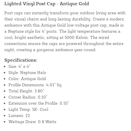
Lighted Vinyl Post Cap - Antique Gold
Post caps can instantly transform your outdoor living area with
their visual charm and long-lasting durability. Create a modern
ambience with this Antique Gold low-voltage post cap, made in
a Neptune style for 4" posts. The light temperature features a
cool, bright aesthetic, sitting at 5000 Kelvin. The wired
connections ensure the caps are powered throughout the entire
night, creating a gorgeous ambience year-round.
Specifications:
Size: 4" x 4"
Style: Neptune Halo
Color: Antique Gold
Profile Dimensions: 4.01" Sq.
Total Height: 3.80"
Corner Radius: 0.10"
Extension over the Profile: 0.55"
Light Temp: 5K- Cool
Lumens: 22
Wattage Draw: 0.8 Watts