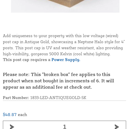
Add uniqueness to your property with this low voltage (wired)
post cap in Antique Gold, showcasing a Neptune Halo style for 4"
posts. This post cap is UV and weather resistant, also providing
high-visibility, gorgeous 5000 Kelvin (cool white) lighting.
This post cap requires a
Power Supply.
Please note: This "broken box" fee applies to this
product when not bought in increments of 6. It will
appear as an additional fee at check out.
Part Number:
1833-LED-ANTIQUEGOLD-5K
$48.87
each