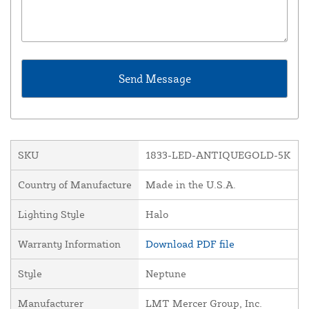
SKU
1833-LED-ANTIQUEGOLD-5K
Country of Manufacture
Made in the U.S.A.
Lighting Style
Halo
Warranty Information
Download PDF file
Style
Neptune
Manufacturer
LMT Mercer Group, Inc.