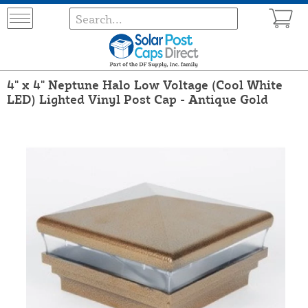
4" x 4" Neptune Halo Low Voltage (Cool White
LED) Lighted Vinyl Post Cap - Antique Gold