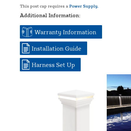
This post cap requires a
Power Supply.
Additional Information:
Warranty Information
Installation Guide
Harness Set Up