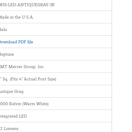
1833-LED-ANTIQUEGRAY-3K
ade in the U.S.A.
Halo
ownload PDF file
Neptune
LMT Mercer Group, Inc.
" Sq. (Fits 4" Actual Post Size)
Antique Gray
3000 Kelvin (Warm White)
ntegrated LED
22 Lumens