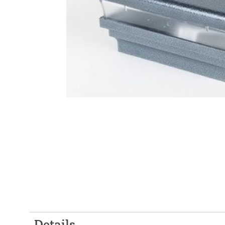
Details