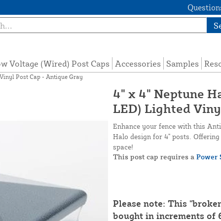
Questions
S
w Voltage (Wired) Post Caps
Accessories
Samples
Res
Vinyl Post Cap - Antique Gray
4" x 4" Neptune 
LED) Lighted Viny
Enhance your fence with this Anti
Halo design for 4" posts. Offerin
space!
This post cap requires a
Power 
Please note: This "broke
bought in increments of 6