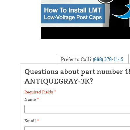
Prefer to Call?
(888) 378-1145
Questions about part number 
ANTIQUEGRAY-3K?
Required Fields *
Name
*
Email
*