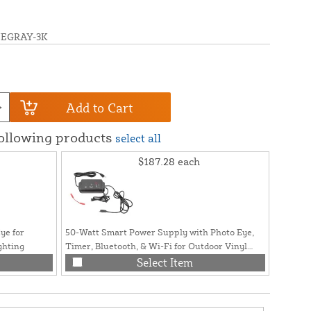
UEGRAY-3K
Add to Cart
following products
select all
$187.28
each
ye for
50-Watt Smart Power Supply with Photo Eye,
ghting
Timer, Bluetooth, & Wi-Fi for Outdoor Vinyl
Fence and Railing Lighting
Select Item