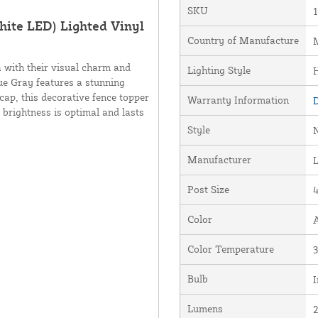
SKU
ite LED) Lighted Vinyl
Country of Manufacture
M
 with their visual charm and
Lighting Style
que Gray features a stunning
cap, this decorative fence topper
Warranty Information
D
 brightness is optimal and lasts
Style
Manufacturer
Post Size
4
Color
Color Temperature
Bulb
I
Lumens