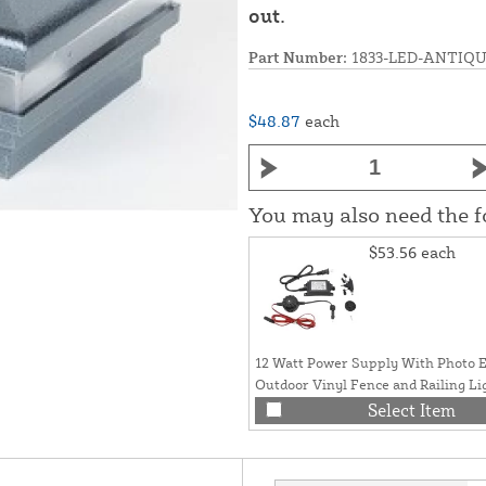
out.
Part Number:
1833-LED-ANTIQ
$48.87
each
You may also need the 
$53.56
each
12 Watt Power Supply With Photo E
Outdoor Vinyl Fence and Railing Li
Select Item