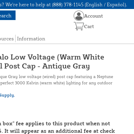
? We're here to help at (888) 378-1145 (English / Español).
earch
Account
Cart
ources
Information
Halo Low Voltage (Warm White
l Post Cap - Antique Gray
que Gray low voltage (wired) post cap featuring a Neptune
g perfect 3000 Kelvin (warm white) lighting for any outdoor
Supply.
n box" fee applies to this product when not
. It will appear as an additional fee at check