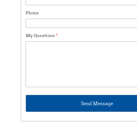
Phone
My Questions
*