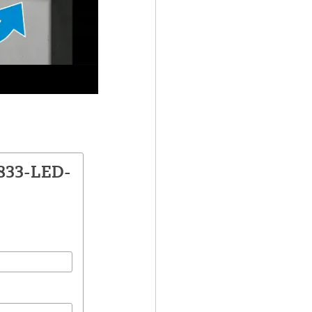
1833-LED-