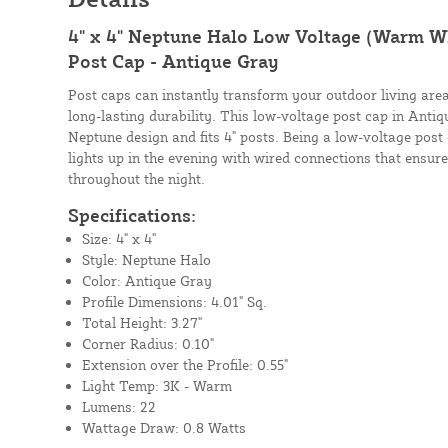
4" x 4" Neptune Halo Low Voltage (Warm Wh
Post Cap - Antique Gray
Post caps can instantly transform your outdoor living area
long-lasting durability. This low-voltage post cap in Anti
Neptune design and fits 4" posts. Being a low-voltage post 
lights up in the evening with wired connections that ensure
throughout the night.
Specifications:
Size: 4" x 4"
Style: Neptune Halo
Color: Antique Gray
Profile Dimensions: 4.01" Sq.
Total Height: 3.27"
Corner Radius: 0.10"
Extension over the Profile: 0.55"
Light Temp: 3K - Warm
Lumens: 22
Wattage Draw: 0.8 Watts