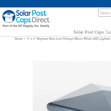
Solar Post Caps
Lo
Home
/
4" x 4" Neptune Halo Low Voltage (Warm White LED) Lighted 