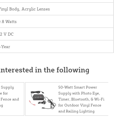
inyl Body, Acrylic Lenses
.8 Watts
12 V DC
-Year
nterested in the following
 Supply
50-Watt Smart Power
e for
Supply with Photo Eye,
 Fence and
Timer, Bluetooth, & Wi-Fi
ng
for Outdoor Vinyl Fence
and Railing Lighting