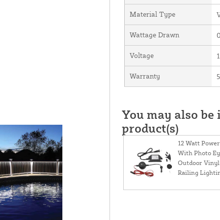
Material Type
V
Wattage Drawn
0
Voltage
Warranty
5
You may also be i
product(s)
12 Watt Power
With Photo Ey
Outdoor Vinyl
Railing Lighti