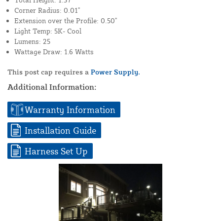
Corner Radius: 0.01"
Extension over the Profile: 0.50"
Light Temp: 5K- Cool
Lumens: 25
Wattage Draw: 1.6 Watts
This post cap requires a
Power Supply.
Additional Information:
Warranty Information
Installation Guide
Harness Set Up