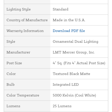
Lighting Style
Standard
Country of Manufacture
Made in the U.S.A.
Warranty Information
Download PDF file
Style
Ornamental Dual Lighting
Manufacturer
LMT Mercer Group, Inc.
Post Size
4" Sq. (Fits 4" Actual Post Size)
Color
Textured Black Matte
Bulb
Integrated LED
Color Temperature
5000 Kelvin (Cool White)
Lumens
25 Lumens