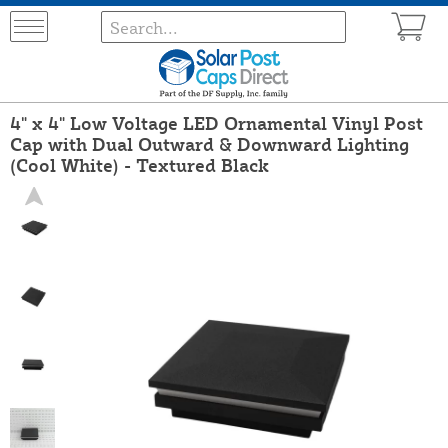
4" x 4" Low Voltage LED Ornamental Vinyl Post
Cap with Dual Outward & Downward Lighting
(Cool White) - Textured Black