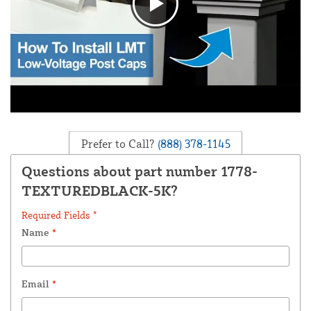
Prefer to Call?
(888) 378-1145
Questions about part number 1778-
TEXTUREDBLACK-5K?
Required Fields *
Name
*
Email
*