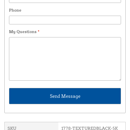
Phone
My Questions
*
SKU
1778-TEXTUREDBLACK-5K