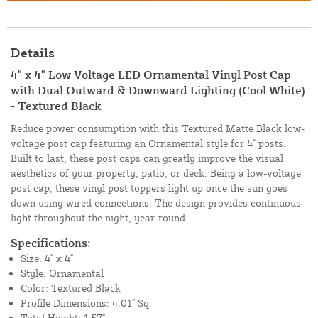
Details
4" x 4" Low Voltage LED Ornamental Vinyl Post Cap
with Dual Outward & Downward Lighting (Cool White)
- Textured Black
Reduce power consumption with this Textured Matte Black low-
voltage post cap featuring an Ornamental style for 4" posts.
Built to last, these post caps can greatly improve the visual
aesthetics of your property, patio, or deck. Being a low-voltage
post cap, these vinyl post toppers light up once the sun goes
down using wired connections. The design provides continuous
light throughout the night, year-round.
Specifications:
Size: 4" x 4"
Style: Ornamental
Color: Textured Black
Profile Dimensions: 4.01" Sq.
Total Height: 1.57"