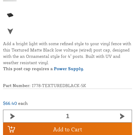
Add a bright light with some refined style to your vinyl fence with
this Textured Matte Black low voltage (wired) post cap, designed
with the an Ornamental style for 4" posts. Built with UV and
weather resistant vinyl.
This post cap requires a
Power Supply.
Part Number:
1778-TEXTUREDBLACK-5K
$66.40
each
Add to Cart