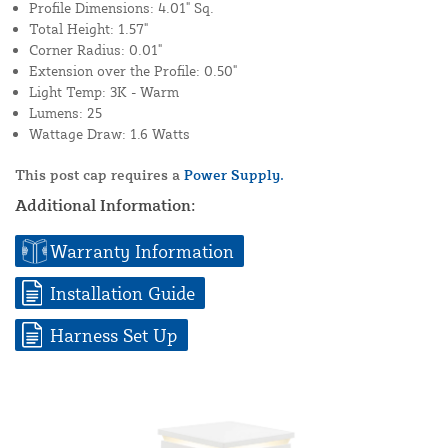
Profile Dimensions: 4.01" Sq.
Total Height: 1.57"
Corner Radius: 0.01"
Extension over the Profile: 0.50"
Light Temp: 3K - Warm
Lumens: 25
Wattage Draw: 1.6 Watts
This post cap requires a
Power Supply.
Additional Information:
Warranty Information
Installation Guide
Harness Set Up