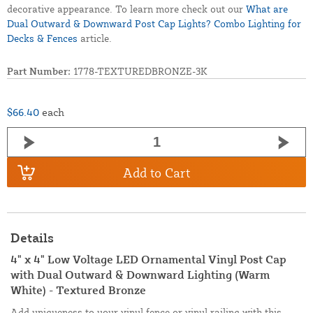
decorative appearance. To learn more check out our
What are
Dual Outward & Downward Post Cap Lights? Combo Lighting for
Decks & Fences
article.
Part Number:
1778-TEXTUREDBRONZE-3K
$66.40
each
Add to Cart
Details
4" x 4" Low Voltage LED Ornamental Vinyl Post Cap
with Dual Outward & Downward Lighting (Warm
White) - Textured Bronze
Add uniqueness to your vinyl fence or vinyl railing with this