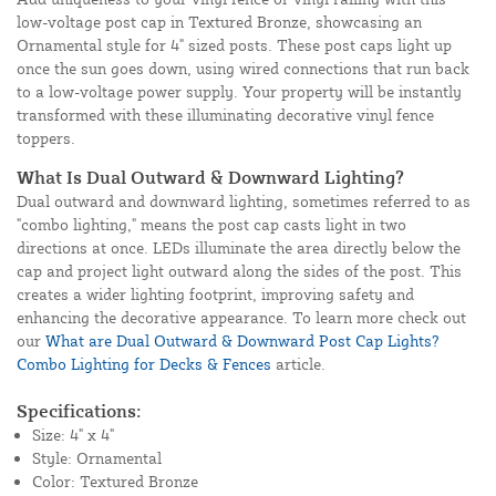
low-voltage post cap in Textured Bronze, showcasing an
Ornamental style for 4" sized posts. These post caps light up
once the sun goes down, using wired connections that run back
to a low-voltage power supply. Your property will be instantly
transformed with these illuminating decorative vinyl fence
toppers.
What Is Dual Outward & Downward Lighting?
Dual outward and downward lighting, sometimes referred to as
"combo lighting," means the post cap casts light in two
directions at once. LEDs illuminate the area directly below the
cap and project light outward along the sides of the post. This
creates a wider lighting footprint, improving safety and
enhancing the decorative appearance. To learn more check out
our
What are Dual Outward & Downward Post Cap Lights?
Combo Lighting for Decks & Fences
article.
Specifications:
Size: 4" x 4"
Style: Ornamental
Color: Textured Bronze