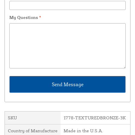
My Questions
*
SKU
1778-TEXTUREDBRONZE-3K
Country of Manufacture
Made in the U.S.A.