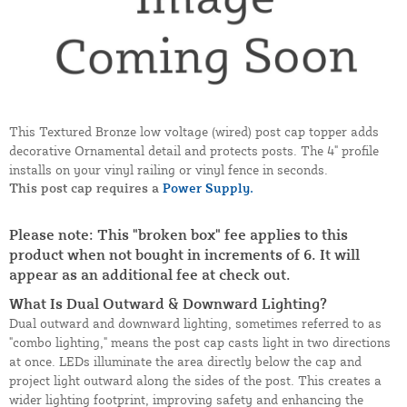
This Textured Bronze low voltage (wired) post cap topper adds
decorative Ornamental detail and protects posts. The 4" profile
installs on your vinyl railing or vinyl fence in seconds.
This post cap requires a
Power Supply.
Please note: This "broken box" fee applies to this
product when not bought in increments of 6. It will
appear as an additional fee at check out.
What Is Dual Outward & Downward Lighting?
Dual outward and downward lighting, sometimes referred to as
"combo lighting," means the post cap casts light in two directions
at once. LEDs illuminate the area directly below the cap and
project light outward along the sides of the post. This creates a
wider lighting footprint, improving safety and enhancing the