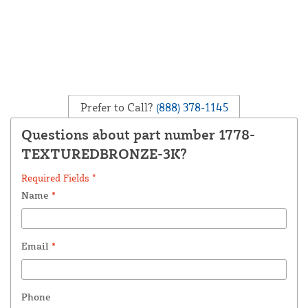
Prefer to Call?
(888) 378-1145
Questions about part number 1778-
TEXTUREDBRONZE-3K?
Required Fields *
Name
*
Email
*
Phone