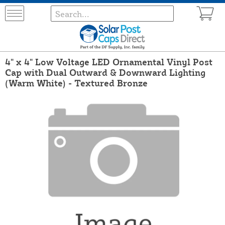
4" x 4" Low Voltage LED Ornamental Vinyl Post
Cap with Dual Outward & Downward Lighting
(Warm White) - Textured Bronze