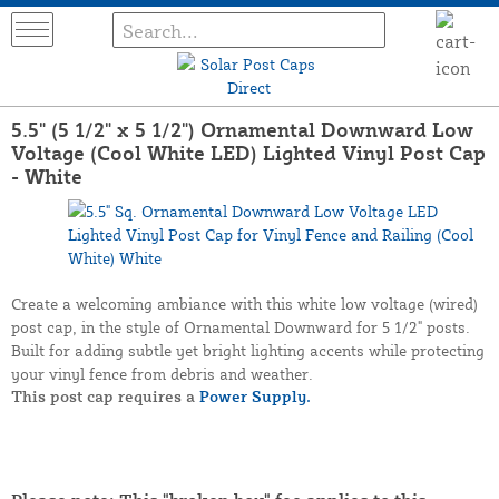
5.5" (5 1/2" x 5 1/2") Ornamental Downward Low
Voltage (Cool White LED) Lighted Vinyl Post Cap
- White
Create a welcoming ambiance with this white low voltage (wired)
post cap, in the style of Ornamental Downward for 5 1/2" posts.
Built for adding subtle yet bright lighting accents while protecting
your vinyl fence from debris and weather.
This post cap requires a
Power Supply.