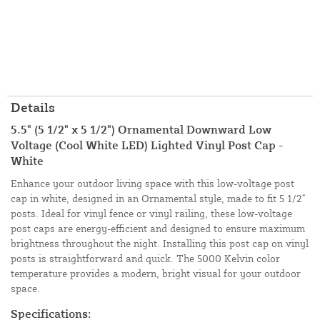
Details
5.5" (5 1/2" x 5 1/2") Ornamental Downward Low
Voltage (Cool White LED) Lighted Vinyl Post Cap -
White
Enhance your outdoor living space with this low-voltage post
cap in white, designed in an Ornamental style, made to fit 5 1/2"
posts. Ideal for vinyl fence or vinyl railing, these low-voltage
post caps are energy-efficient and designed to ensure maximum
brightness throughout the night. Installing this post cap on vinyl
posts is straightforward and quick. The 5000 Kelvin color
temperature provides a modern, bright visual for your outdoor
space.
Specifications: