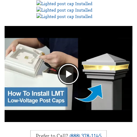
Prefer to Call?
(888) 378-1145