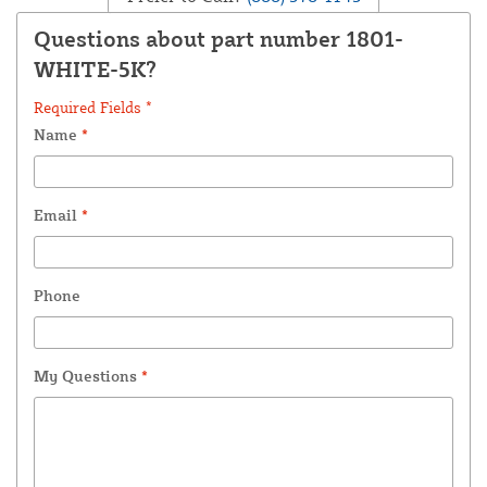
Questions about part number 1801-
WHITE-5K?
Required Fields *
Name
*
Email
*
Phone
My Questions
*