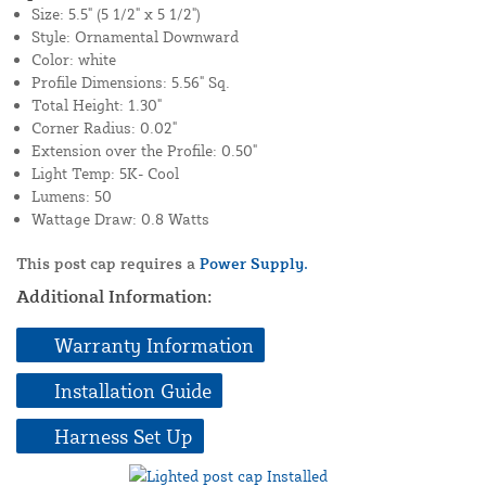
Size: 5.5" (5 1/2" x 5 1/2")
Style: Ornamental Downward
Color: white
Profile Dimensions: 5.56" Sq.
Total Height: 1.30"
Corner Radius: 0.02"
Extension over the Profile: 0.50"
Light Temp: 5K- Cool
Lumens: 50
Wattage Draw: 0.8 Watts
This post cap requires a
Power Supply.
Additional Information:
Warranty Information
Installation Guide
Harness Set Up