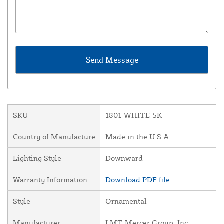
SKU
1801-WHITE-5K
Country of Manufacture
Made in the U.S.A.
Lighting Style
Downward
Warranty Information
Download PDF file
Style
Ornamental
Manufacturer
LMT Mercer Group, Inc.