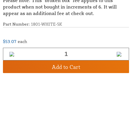
Please note: This "broken box" fee applies to this
product when not bought in increments of 6. It will
appear as an additional fee at check out.
Part Number:
1801-WHITE-5K
$53.07
each
Add to Cart