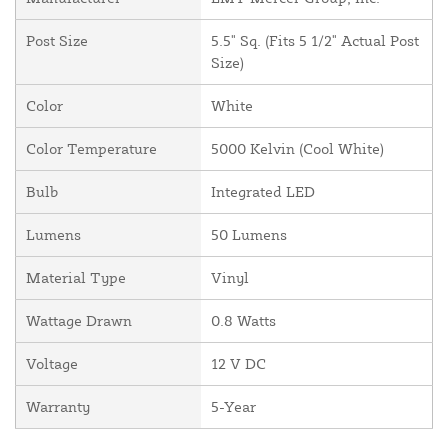
Post Size
5.5" Sq. (Fits 5 1/2" Actual Post
Size)
Color
White
Color Temperature
5000 Kelvin (Cool White)
Bulb
Integrated LED
Lumens
50 Lumens
Material Type
Vinyl
Wattage Drawn
0.8 Watts
Voltage
12 V DC
Warranty
5-Year