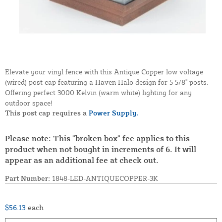
Elevate your vinyl fence with this Antique Copper low voltage
(wired) post cap featuring a Haven Halo design for 5 5/8" posts.
Offering perfect 3000 Kelvin (warm white) lighting for any
outdoor space!
This post cap requires a
Power Supply.
Please note: This "broken box" fee applies to this
product when not bought in increments of 6. It will
appear as an additional fee at check out.
Part Number:
1848-LED-ANTIQUECOPPER-3K
$56.13
each