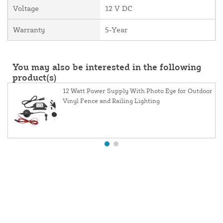
Voltage
12 V DC
Warranty
5-Year
You may also be interested in the following
product(s)
12 Watt Power Supply With Photo Eye for Outdoor
Vinyl Fence and Railing Lighting