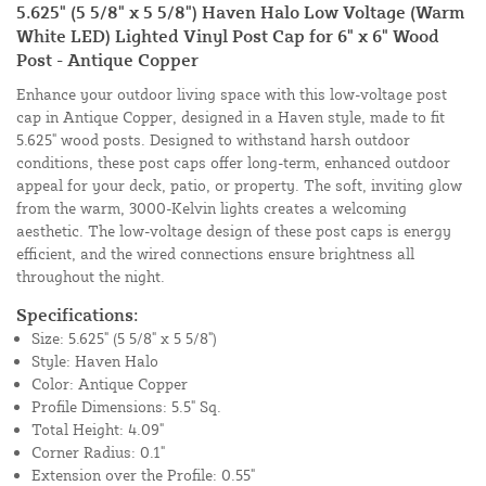
5.625" (5 5/8" x 5 5/8") Haven Halo Low Voltage (Warm
White LED) Lighted Vinyl Post Cap for 6" x 6" Wood
Post - Antique Copper
Enhance your outdoor living space with this low-voltage post
cap in Antique Copper, designed in a Haven style, made to fit
5.625" wood posts. Designed to withstand harsh outdoor
conditions, these post caps offer long-term, enhanced outdoor
appeal for your deck, patio, or property. The soft, inviting glow
from the warm, 3000-Kelvin lights creates a welcoming
aesthetic. The low-voltage design of these post caps is energy
efficient, and the wired connections ensure brightness all
throughout the night.
Specifications:
Size: 5.625" (5 5/8" x 5 5/8")
Style: Haven Halo
Color: Antique Copper
Profile Dimensions: 5.5" Sq.
Total Height: 4.09"
Corner Radius: 0.1"
Extension over the Profile: 0.55"