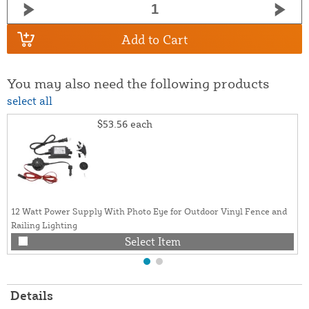
Add to Cart
You may also need the following products
select all
$53.56
each
12 Watt Power Supply With Photo Eye for Outdoor Vinyl Fence and
Railing Lighting
Select Item
Details