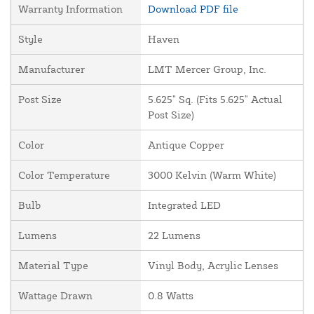
Warranty Information
Download PDF file
Style
Haven
Manufacturer
LMT Mercer Group, Inc.
Post Size
5.625" Sq. (Fits 5.625" Actual
Post Size)
Color
Antique Copper
Color Temperature
3000 Kelvin (Warm White)
Bulb
Integrated LED
Lumens
22 Lumens
Material Type
Vinyl Body, Acrylic Lenses
Wattage Drawn
0.8 Watts