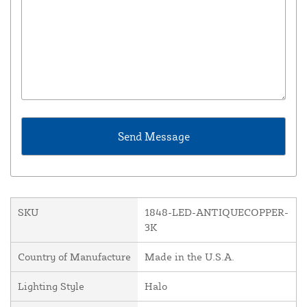
SKU
1848-LED-ANTIQUECOPPER-
3K
Country of Manufacture
Made in the U.S.A.
Lighting Style
Halo