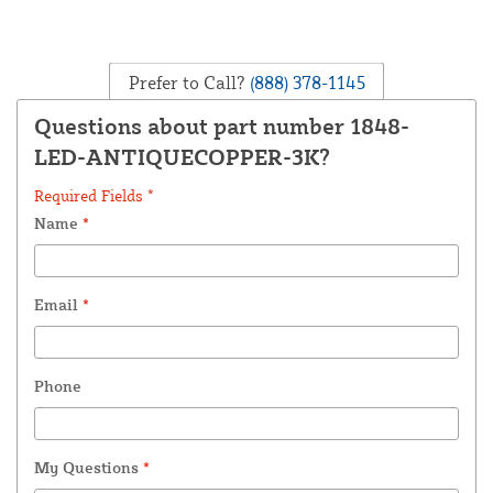
Prefer to Call?
(888) 378-1145
Questions about part number 1848-
LED-ANTIQUECOPPER-3K?
Required Fields *
Name
*
Email
*
Phone
My Questions
*