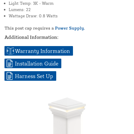
Light Temp: 3K - Warm
Lumens: 22
Wattage Draw: 0.8 Watts
This post cap requires a
Power Supply.
Additional Information:
Warranty Information
Installation Guide
Harness Set Up