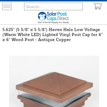
5.625" (5 5/8" x 5 5/8") Haven Halo Low Voltage
(Warm White LED) Lighted Vinyl Post Cap for 6"
x 6" Wood Post - Antique Copper