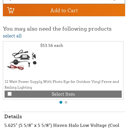
Add to Cart
You may also need the following products
select all
$53.56
each
12 Watt Power Supply With Photo Eye for Outdoor Vinyl Fence and
Railing Lighting
Select Item
Details
5.625" (5 5/8" x 5 5/8") Haven Halo Low Voltage (Cool