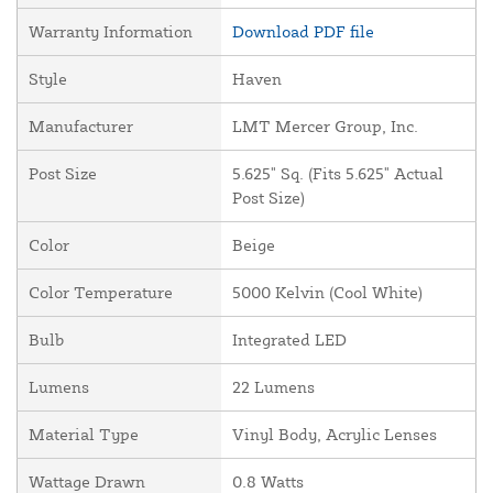
Warranty Information
Download PDF file
Style
Haven
Manufacturer
LMT Mercer Group, Inc.
Post Size
5.625" Sq. (Fits 5.625" Actual
Post Size)
Color
Beige
Color Temperature
5000 Kelvin (Cool White)
Bulb
Integrated LED
Lumens
22 Lumens
Material Type
Vinyl Body, Acrylic Lenses
Wattage Drawn
0.8 Watts