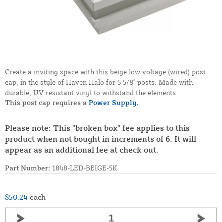
Create a inviting space with this beige low voltage (wired) post
cap, in the style of Haven Halo for 5 5/8" posts. Made with
durable, UV resistant vinyl to withstand the elements.
This post cap requires a
Power Supply.
Please note: This "broken box" fee applies to this
product when not bought in increments of 6. It will
appear as an additional fee at check out.
Part Number:
1848-LED-BEIGE-5K
$50.24
each