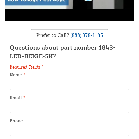
Prefer to Call?
(888) 378-1145
Questions about part number 1848-
LED-BEIGE-5K?
Required Fields *
Name
*
Email
*
Phone