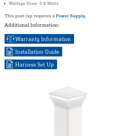
Wattage Draw: 0.8 Watts
This post cap requires a
Power Supply.
Additional Information:
Warranty Information
Installation Guide
Harness Set Up