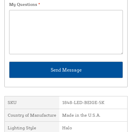
My Questions
*
SKU
1848-LED-BEIGE-5K
Country of Manufacture
Made in the U.S.A.
Lighting Style
Halo