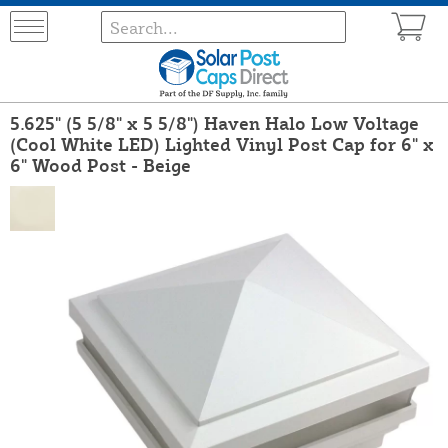
5.625" (5 5/8" x 5 5/8") Haven Halo Low Voltage
(Cool White LED) Lighted Vinyl Post Cap for 6" x
6" Wood Post - Beige