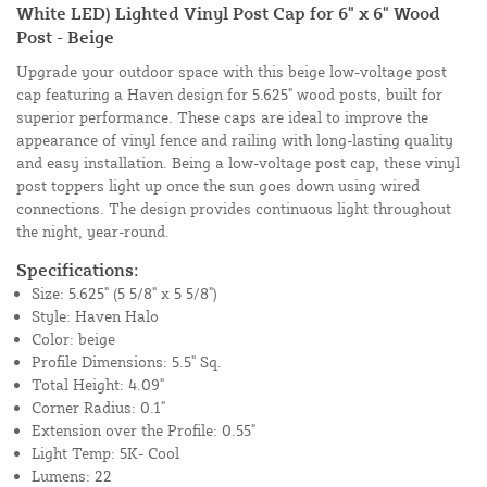
White LED) Lighted Vinyl Post Cap for 6" x 6" Wood
Post - Beige
Upgrade your outdoor space with this beige low-voltage post
cap featuring a Haven design for 5.625" wood posts, built for
superior performance. These caps are ideal to improve the
appearance of vinyl fence and railing with long-lasting quality
and easy installation. Being a low-voltage post cap, these vinyl
post toppers light up once the sun goes down using wired
connections. The design provides continuous light throughout
the night, year-round.
Specifications:
Size: 5.625" (5 5/8" x 5 5/8")
Style: Haven Halo
Color: beige
Profile Dimensions: 5.5" Sq.
Total Height: 4.09"
Corner Radius: 0.1"
Extension over the Profile: 0.55"
Light Temp: 5K- Cool
Lumens: 22