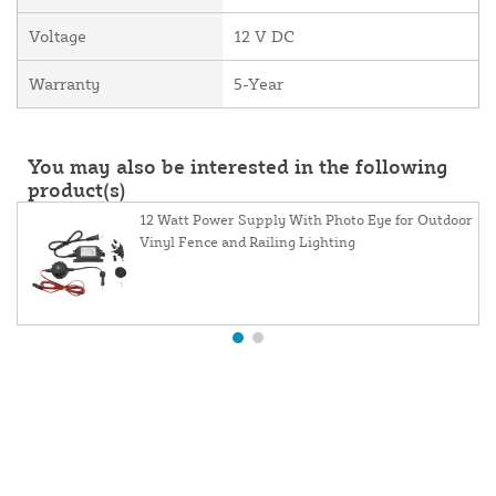
Voltage
12 V DC
Warranty
5-Year
You may also be interested in the following
product(s)
12 Watt Power Supply With Photo Eye for Outdoor
Vinyl Fence and Railing Lighting