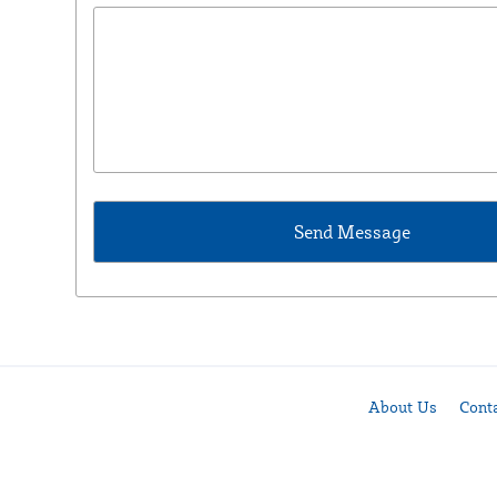
About Us
Cont