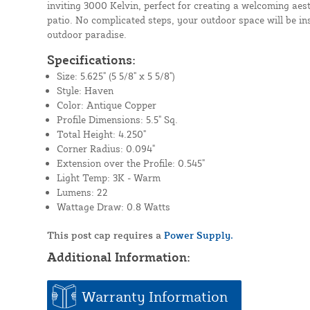
inviting 3000 Kelvin, perfect for creating a welcoming aest
patio. No complicated steps, your outdoor space will be in
outdoor paradise.
Specifications:
Size: 5.625" (5 5/8" x 5 5/8")
Style: Haven
Color: Antique Copper
Profile Dimensions: 5.5" Sq.
Total Height: 4.250"
Corner Radius: 0.094"
Extension over the Profile: 0.545"
Light Temp: 3K - Warm
Lumens: 22
Wattage Draw: 0.8 Watts
This post cap requires a
Power Supply.
Additional Information:
Warranty Information