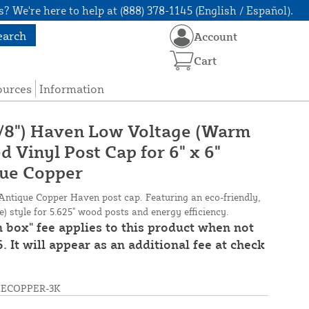
? We're here to help at (888) 378-1145 (English / Español).
earch
Account
Cart
ources
Information
 5/8") Haven Low Voltage (Warm
 Vinyl Post Cap for 6" x 6"
que Copper
Antique Copper Haven post cap. Featuring an eco-friendly,
 style for 5.625" wood posts and energy efficiency.
n box" fee applies to this product when not
. It will appear as an additional fee at check
UECOPPER-3K