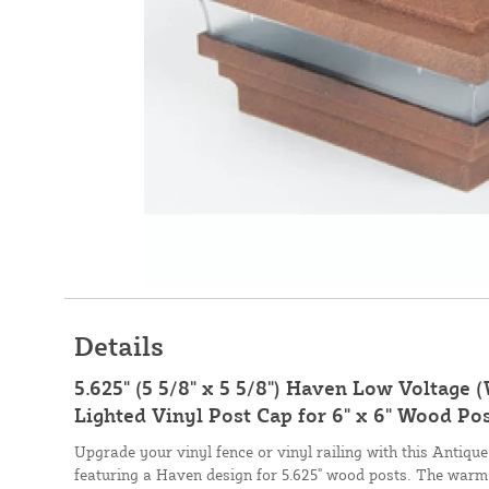
Details
5.625" (5 5/8" x 5 5/8") Haven Low Voltage
Lighted Vinyl Post Cap for 6" x 6" Wood Po
Upgrade your vinyl fence or vinyl railing with this Antiqu
featuring a Haven design for 5.625" wood posts. The warm 