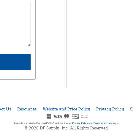
act Us
Resources
Website and Price Policy
Privacy Policy
S
This site is protected by reCAPTCHA and the Google
Privacy Policy
and
Terms of Service
apply.
© 2026 DF Supply, Inc. All Rights Reserved.