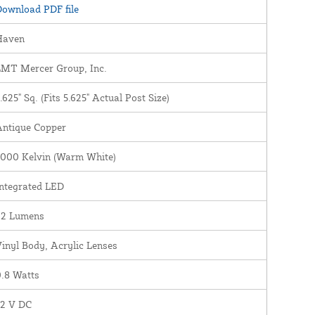
ownload PDF file
Haven
LMT Mercer Group, Inc.
.625" Sq. (Fits 5.625" Actual Post Size)
Antique Copper
3000 Kelvin (Warm White)
ntegrated LED
22 Lumens
inyl Body, Acrylic Lenses
.8 Watts
12 V DC