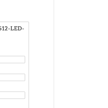
1512-LED-