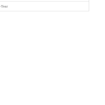
-Year