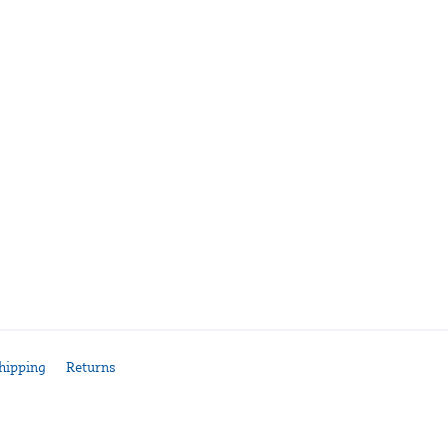
hipping
Returns