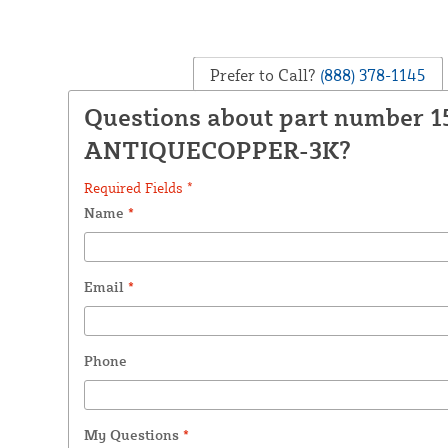
Prefer to Call?
(888) 378-1145
Questions about part number 
ANTIQUECOPPER-3K?
Required Fields *
Name
*
Email
*
Phone
My Questions
*