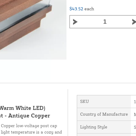
$43.52
each
SKU
 (Warm White LED)
Country of Manufacture
M
st - Antique Copper
e Copper low-voltage post cap
Lighting Style
light temperature is a cozy and