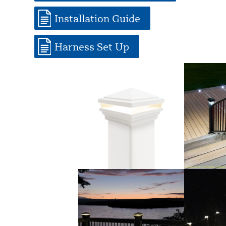
Installation Guide
Harness Set Up