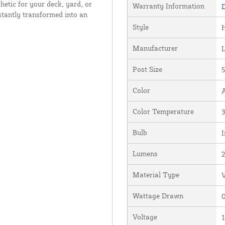
hetic for your deck, yard, or
Warranty Information
D
stantly transformed into an
Style
Manufacturer
Post Size
5
Color
Color Temperature
Bulb
I
Lumens
Material Type
V
Wattage Drawn
0
Voltage