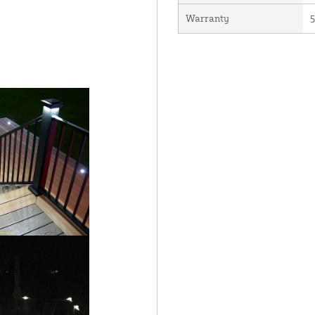
Warranty
5