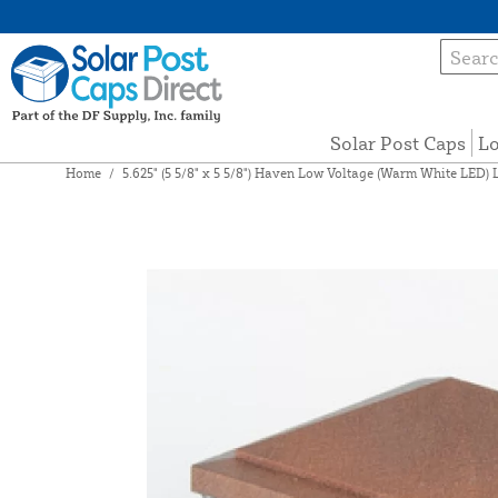
Solar Post Caps
Lo
Home
/
5.625" (5 5/8" x 5 5/8") Haven Low Voltage (Warm White LED) 