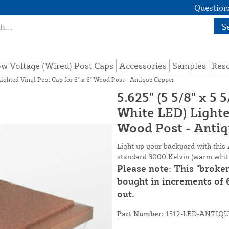
Questions
S
w Voltage (Wired) Post Caps
Accessories
Samples
Res
Lighted Vinyl Post Cap for 6" x 6" Wood Post - Antique Copper
5.625" (5 5/8" x 5
White LED) Lighted
Wood Post - Anti
Light up your backyard with this 
standard 3000 Kelvin (warm white)
Please note: This "broke
bought in increments of 6
out.
Part Number:
1512-LED-ANTIQ