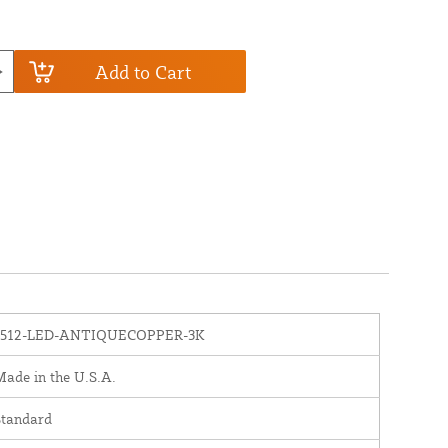
Add to Cart
1512-LED-ANTIQUECOPPER-3K
ade in the U.S.A.
Standard