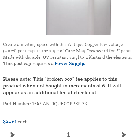
Create a inviting space with this Antique Copper low voltage
(wired) post cap, in the style of Cape May Downward for 5" posts.
Made with durable, UV resistant vinyl to withstand the elements.
This post cap requires a
Power Supply.
Please note: This "broken box" fee applies to this
product when not bought in increments of 6. It will
appear as an additional fee at check out.
Part Number:
1647-ANTIQUECOPPER-3K
$44.61
each