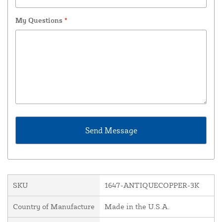
My Questions
*
SKU
1647-ANTIQUECOPPER-3K
Country of Manufacture
Made in the U.S.A.