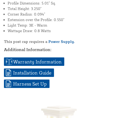
Profile Dimensions: 5.01" Sq.
Total Height: 3.250"
Corner Radius: 0.094"
Extension over the Profile: 0.550"
Light Temp: 3K - Warm
Wattage Draw: 0.8 Watts
This post cap requires a
Power Supply.
Additional Information:
Warranty Information
Installation Guide
Harness Set Up