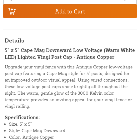
Add to Cart
Details
5" x 5" Cape May Downward Low Voltage (Warm White
LED) Lighted Vinyl Post Cap - Antique Copper
Upgrade your vinyl fence with this Antique Copper low-voltage
post cap featuring a Cape May style for 5" posts, designed for
an improved outdoor visual appeal. Using wired connections,
these low-voltage post caps shine brightly all throughout the
night. The warm, gentle glow of the 3000 Kelvin color
temperature provides an inviting appeal for your vinyl fence or
vinyl railing.
Specifications:
Size: 5" x 5"
Style: Cape May Downward
Color: Antique Copper