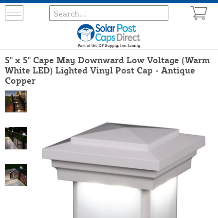
5" x 5" Cape May Downward Low Voltage (Warm
White LED) Lighted Vinyl Post Cap - Antique
Copper