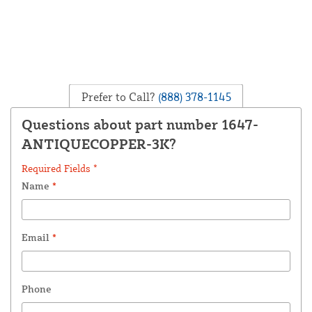
Prefer to Call?
(888) 378-1145
Questions about part number 1647-
ANTIQUECOPPER-3K?
Required Fields *
Name
*
Email
*
Phone