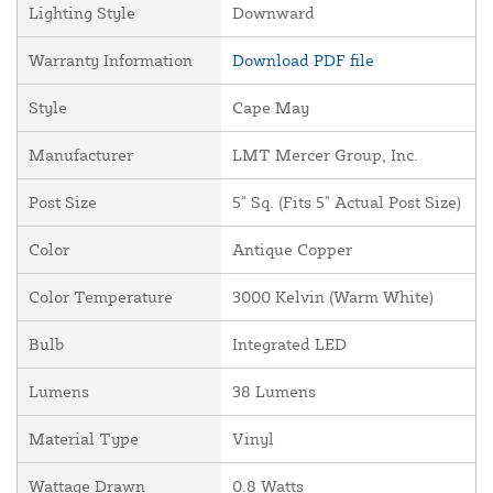
Lighting Style
Downward
Warranty Information
Download PDF file
Style
Cape May
Manufacturer
LMT Mercer Group, Inc.
Post Size
5" Sq. (Fits 5" Actual Post Size)
Color
Antique Copper
Color Temperature
3000 Kelvin (Warm White)
Bulb
Integrated LED
Lumens
38 Lumens
Material Type
Vinyl
Wattage Drawn
0.8 Watts