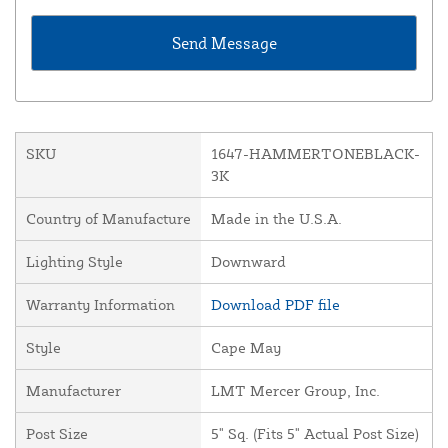
SKU
1647-HAMMERTONEBLACK-
3K
Country of Manufacture
Made in the U.S.A.
Lighting Style
Downward
Warranty Information
Download PDF file
Style
Cape May
Manufacturer
LMT Mercer Group, Inc.
Post Size
5" Sq. (Fits 5" Actual Post Size)