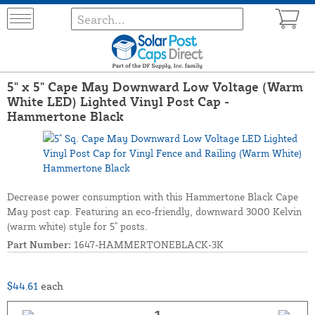
5" x 5" Cape May Downward Low Voltage (Warm
White LED) Lighted Vinyl Post Cap -
Hammertone Black
Decrease power consumption with this Hammertone Black Cape
May post cap. Featuring an eco-friendly, downward 3000 Kelvin
(warm white) style for 5" posts.
Part Number:
1647-HAMMERTONEBLACK-3K
$44.61
each