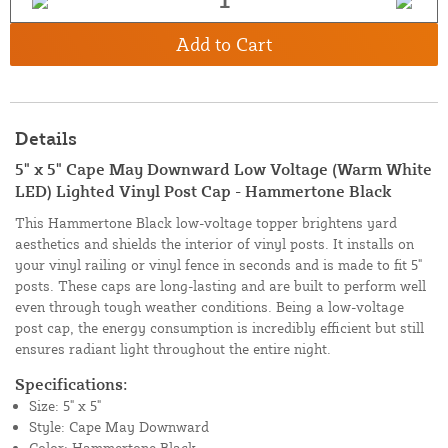
Add to Cart
Details
5" x 5" Cape May Downward Low Voltage (Warm White
LED) Lighted Vinyl Post Cap - Hammertone Black
This Hammertone Black low-voltage topper brightens yard
aesthetics and shields the interior of vinyl posts. It installs on
your vinyl railing or vinyl fence in seconds and is made to fit 5"
posts. These caps are long-lasting and are built to perform well
even through tough weather conditions. Being a low-voltage
post cap, the energy consumption is incredibly efficient but still
ensures radiant light throughout the entire night.
Specifications:
Size: 5" x 5"
Style: Cape May Downward
Color: Hammertone Black