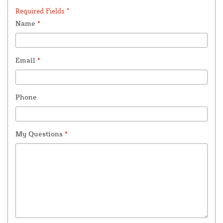
Required Fields *
Name
*
Email
*
Phone
My Questions
*