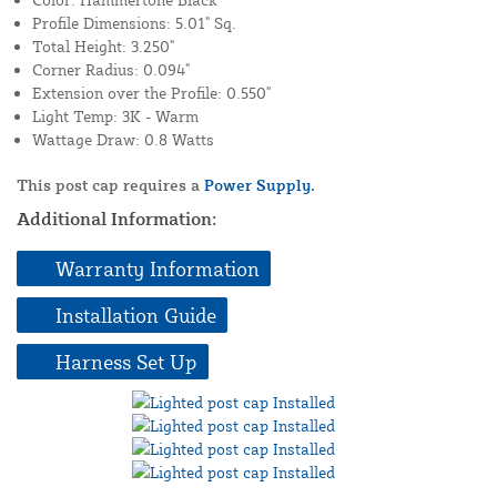
Profile Dimensions: 5.01" Sq.
Total Height: 3.250"
Corner Radius: 0.094"
Extension over the Profile: 0.550"
Light Temp: 3K - Warm
Wattage Draw: 0.8 Watts
This post cap requires a
Power Supply.
Additional Information:
Warranty Information
Installation Guide
Harness Set Up