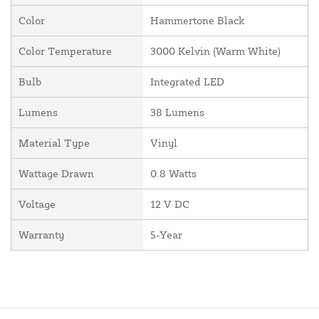
Color
Hammertone Black
Color Temperature
3000 Kelvin (Warm White)
Bulb
Integrated LED
Lumens
38 Lumens
Material Type
Vinyl
Wattage Drawn
0.8 Watts
Voltage
12 V DC
Warranty
5-Year