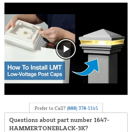
Prefer to Call?
(888) 378-1145
Questions about part number 1647-
HAMMERTONEBLACK-3K?