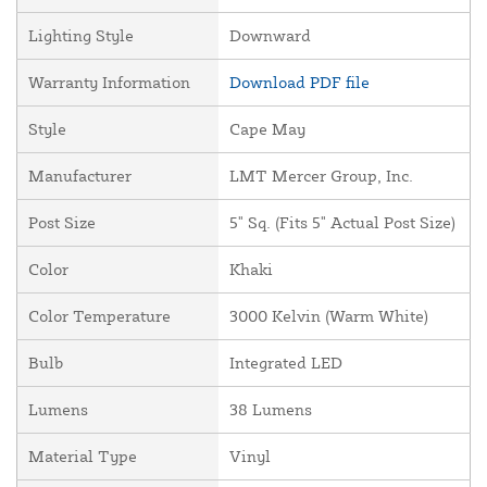
Lighting Style
Downward
Warranty Information
Download PDF file
Style
Cape May
Manufacturer
LMT Mercer Group, Inc.
Post Size
5" Sq. (Fits 5" Actual Post Size)
Color
Khaki
Color Temperature
3000 Kelvin (Warm White)
Bulb
Integrated LED
Lumens
38 Lumens
Material Type
Vinyl