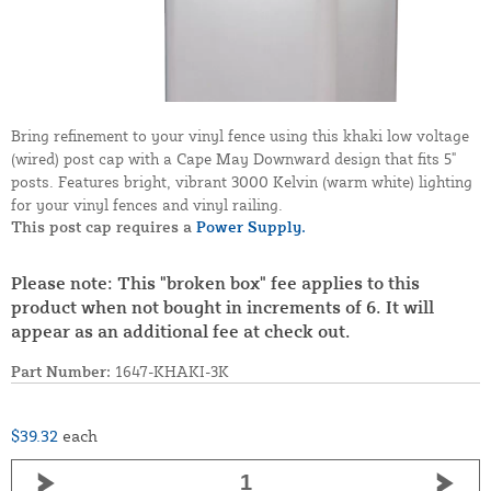
Bring refinement to your vinyl fence using this khaki low voltage
(wired) post cap with a Cape May Downward design that fits 5"
posts. Features bright, vibrant 3000 Kelvin (warm white) lighting
for your vinyl fences and vinyl railing.
This post cap requires a
Power Supply.
Please note: This "broken box" fee applies to this
product when not bought in increments of 6. It will
appear as an additional fee at check out.
Part Number:
1647-KHAKI-3K
$39.32
each