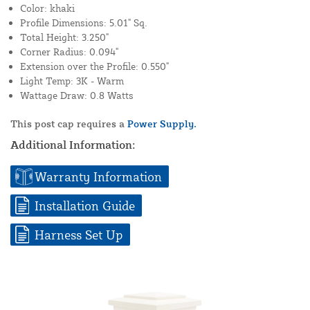
Color: khaki
Profile Dimensions: 5.01" Sq.
Total Height: 3.250"
Corner Radius: 0.094"
Extension over the Profile: 0.550"
Light Temp: 3K - Warm
Wattage Draw: 0.8 Watts
This post cap requires a
Power Supply.
Additional Information:
Warranty Information
Installation Guide
Harness Set Up