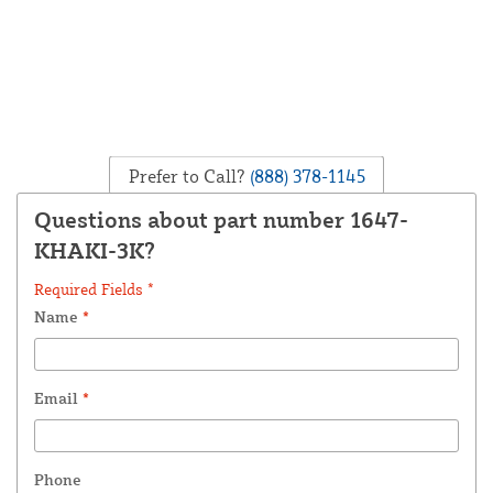
Prefer to Call?
(888) 378-1145
Questions about part number 1647-
KHAKI-3K?
Required Fields *
Name
*
Email
*
Phone