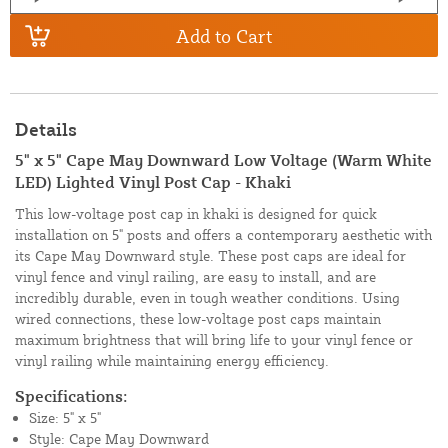
Add to Cart
Details
5" x 5" Cape May Downward Low Voltage (Warm White
LED) Lighted Vinyl Post Cap - Khaki
This low-voltage post cap in khaki is designed for quick
installation on 5" posts and offers a contemporary aesthetic with
its Cape May Downward style. These post caps are ideal for
vinyl fence and vinyl railing, are easy to install, and are
incredibly durable, even in tough weather conditions. Using
wired connections, these low-voltage post caps maintain
maximum brightness that will bring life to your vinyl fence or
vinyl railing while maintaining energy efficiency.
Specifications:
Size: 5" x 5"
Style: Cape May Downward