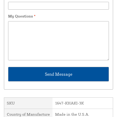
My Questions
*
SKU
1647-KHAKI-3K
Country of Manufacture
Made in the U.S.A.