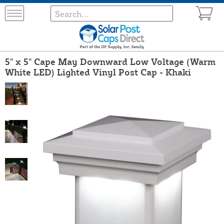
5" x 5" Cape May Downward Low Voltage (Warm
White LED) Lighted Vinyl Post Cap - Khaki