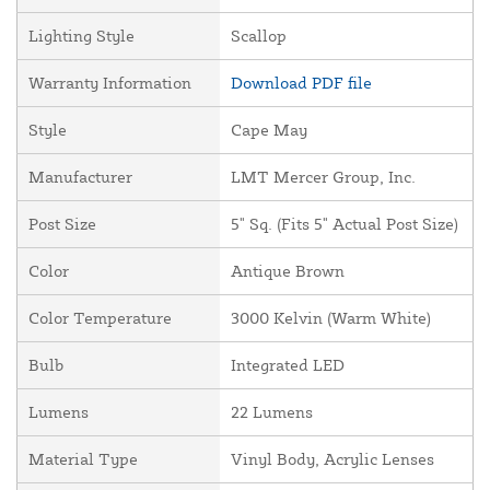
Lighting Style
Scallop
Warranty Information
Download PDF file
Style
Cape May
Manufacturer
LMT Mercer Group, Inc.
Post Size
5" Sq. (Fits 5" Actual Post Size)
Color
Antique Brown
Color Temperature
3000 Kelvin (Warm White)
Bulb
Integrated LED
Lumens
22 Lumens
Material Type
Vinyl Body, Acrylic Lenses