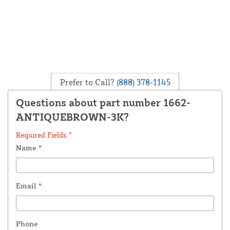
Prefer to Call?
(888) 378-1145
Questions about part number 1662-
ANTIQUEBROWN-3K?
Required Fields *
Name
*
Email
*
Phone