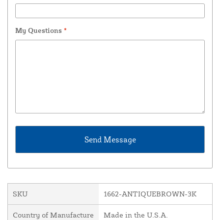
My Questions
*
SKU
1662-ANTIQUEBROWN-3K
Country of Manufacture
Made in the U.S.A.