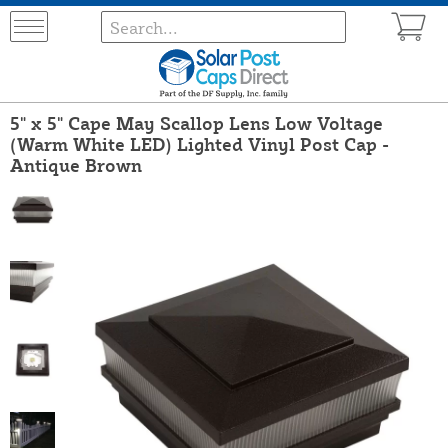
5" x 5" Cape May Scallop Lens Low Voltage
(Warm White LED) Lighted Vinyl Post Cap -
Antique Brown