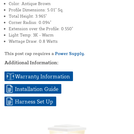
Color: Antique Brown
Profile Dimensions: 5.01" Sq.
Total Height: 3.965"
Corner Radius: 0.094"
Extension over the Profile: 0.550"
Light Temp: 3K - Warm
Wattage Draw: 0.8 Watts
This post cap requires a
Power Supply.
Additional Information:
Warranty Information
Installation Guide
Harness Set Up