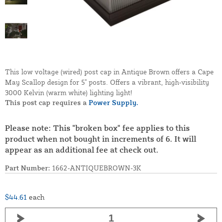
This low voltage (wired) post cap in Antique Brown offers a Cape
May Scallop design for 5" posts. Offers a vibrant, high-visibility
3000 Kelvin (warm white) lighting light!
This post cap requires a
Power Supply.
Please note: This "broken box" fee applies to this
product when not bought in increments of 6. It will
appear as an additional fee at check out.
Part Number:
1662-ANTIQUEBROWN-3K
$44.61
each