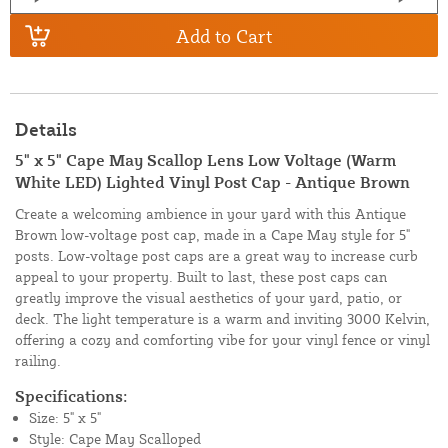
Add to Cart
Details
5" x 5" Cape May Scallop Lens Low Voltage (Warm
White LED) Lighted Vinyl Post Cap - Antique Brown
Create a welcoming ambience in your yard with this Antique
Brown low-voltage post cap, made in a Cape May style for 5"
posts. Low-voltage post caps are a great way to increase curb
appeal to your property. Built to last, these post caps can
greatly improve the visual aesthetics of your yard, patio, or
deck. The light temperature is a warm and inviting 3000 Kelvin,
offering a cozy and comforting vibe for your vinyl fence or vinyl
railing.
Specifications:
Size: 5" x 5"
Style: Cape May Scalloped