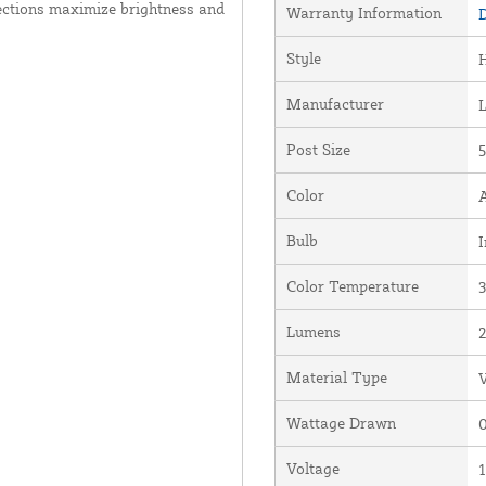
ections maximize brightness and
Warranty Information
D
Style
Manufacturer
Post Size
5
Color
Bulb
I
Color Temperature
Lumens
Material Type
V
Wattage Drawn
0
Voltage