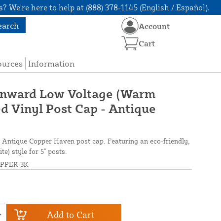
? We're here to help at (888) 378-1145 (English / Español).
earch
Account
Cart
ources
Information
wnward Low Voltage (Warm
d Vinyl Post Cap - Antique
s Antique Copper Haven post cap. Featuring an eco-friendly,
) style for 5" posts.
PPER-3K
Add to Cart