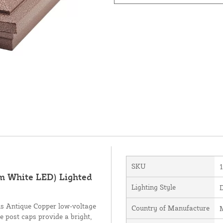
SKU
m White LED) Lighted
Lighting Style
his Antique Copper low-voltage
Country of Manufacture
M
e post caps provide a bright,