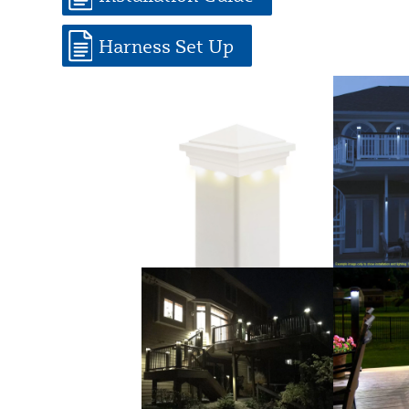
Harness Set Up