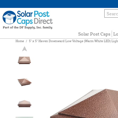
Solar Post Caps
Lo
Home
/
5" x 5" Haven Downward Low Voltage (Warm White LED) Light