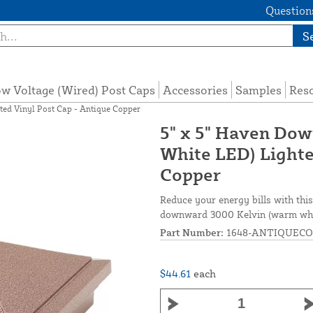
Questions
S
w Voltage (Wired) Post Caps
Accessories
Samples
Res
ed Vinyl Post Cap - Antique Copper
5" x 5" Haven Do
White LED) Lighte
Copper
Reduce your energy bills with thi
downward 3000 Kelvin (warm white
Part Number:
1648-ANTIQUECO
$44.61
each