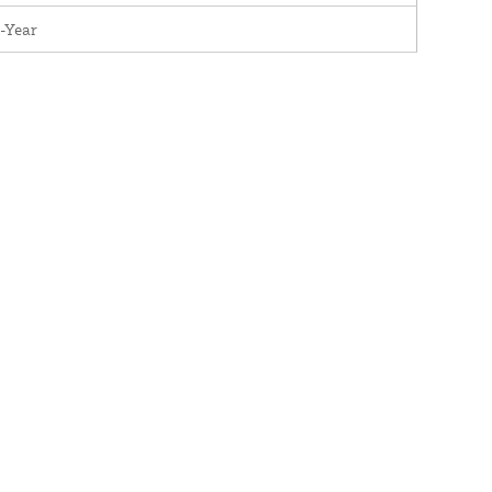
-Year