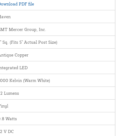
ownload PDF file
Haven
LMT Mercer Group, Inc.
" Sq. (Fits 5" Actual Post Size)
Antique Copper
ntegrated LED
3000 Kelvin (Warm White)
22 Lumens
inyl
.8 Watts
12 V DC