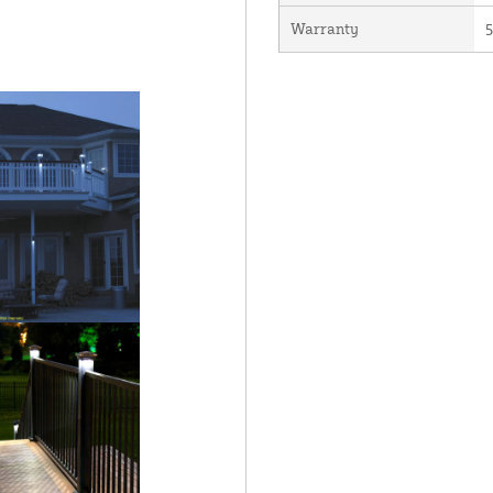
Warranty
5