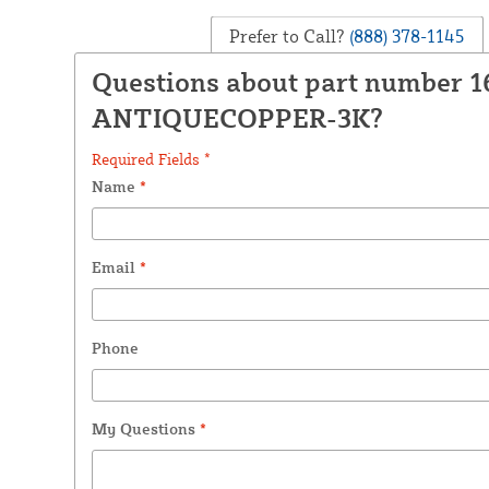
Prefer to Call?
(888) 378-1145
Questions about part number 1
ANTIQUECOPPER-3K?
Required Fields *
Name
*
Email
*
Phone
My Questions
*