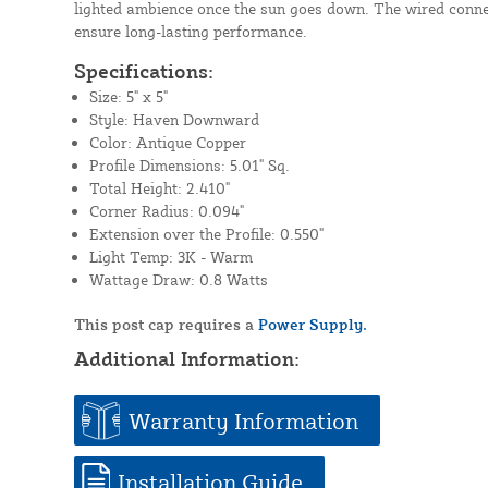
lighted ambience once the sun goes down. The wired conn
ensure long-lasting performance.
Specifications:
Size: 5" x 5"
Style: Haven Downward
Color: Antique Copper
Profile Dimensions: 5.01" Sq.
Total Height: 2.410"
Corner Radius: 0.094"
Extension over the Profile: 0.550"
Light Temp: 3K - Warm
Wattage Draw: 0.8 Watts
This post cap requires a
Power Supply.
Additional Information:
Warranty Information
Installation Guide