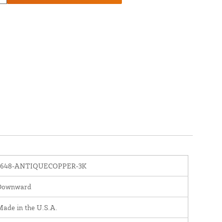
1648-ANTIQUECOPPER-3K
Downward
ade in the U.S.A.