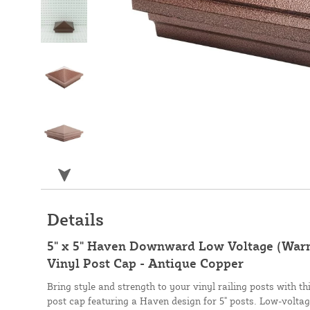
Details
5" x 5" Haven Downward Low Voltage (War
Vinyl Post Cap - Antique Copper
Bring style and strength to your vinyl railing posts with t
post cap featuring a Haven design for 5" posts. Low-voltag