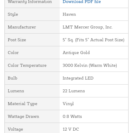
Warranty Information
Download PDF file
Style
Haven
Manufacturer
LMT Mercer Group, Inc.
Post Size
5" Sq. (Fits 5" Actual Post Size)
Color
Antique Gold
Color Temperature
3000 Kelvin (Warm White)
Bulb
Integrated LED
Lumens
22 Lumens
Material Type
Vinyl
Wattage Drawn
0.8 Watts
Voltage
12 V DC