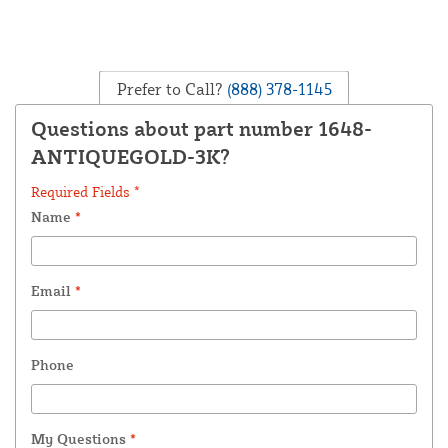
Prefer to Call?
(888) 378-1145
Questions about part number 1648-
ANTIQUEGOLD-3K?
Required Fields *
Name
*
Email
*
Phone
My Questions
*