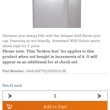
Decrease your energy bills with this Antique Gold Haven post
cap. Featuring an eco-friendly, downward 3000 Kelvin (warm
white) style for 5" posts.
Please note: This "broken box" fee applies to this
product when not bought in increments of 6. It will
appear as an additional fee at check out.
Part Number:
1648-ANTIQUEGOLD-3K
$44.61
each
Add to Cart