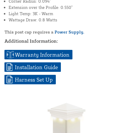
Corner Radius: 0.094"
Extension over the Profile: 0.550"
Light Temp: 3K - Warm
Wattage Draw: 0.8 Watts
This post cap requires a
Power Supply.
Additional Information:
Warranty Information
Installation Guide
Harness Set Up