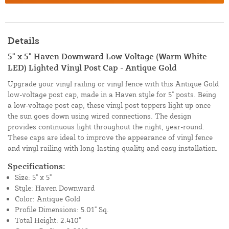
Details
5" x 5" Haven Downward Low Voltage (Warm White
LED) Lighted Vinyl Post Cap - Antique Gold
Upgrade your vinyl railing or vinyl fence with this Antique Gold
low-voltage post cap, made in a Haven style for 5" posts. Being
a low-voltage post cap, these vinyl post toppers light up once
the sun goes down using wired connections. The design
provides continuous light throughout the night, year-round.
These caps are ideal to improve the appearance of vinyl fence
and vinyl railing with long-lasting quality and easy installation.
Specifications:
Size: 5" x 5"
Style: Haven Downward
Color: Antique Gold
Profile Dimensions: 5.01" Sq.
Total Height: 2.410"