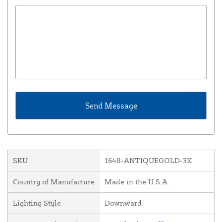
SKU
1648-ANTIQUEGOLD-3K
Country of Manufacture
Made in the U.S.A.
Lighting Style
Downward