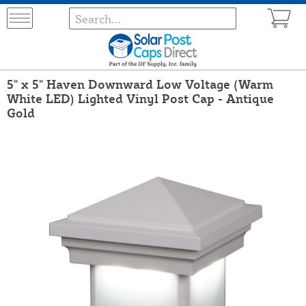
5" x 5" Haven Downward Low Voltage (Warm
White LED) Lighted Vinyl Post Cap - Antique
Gold