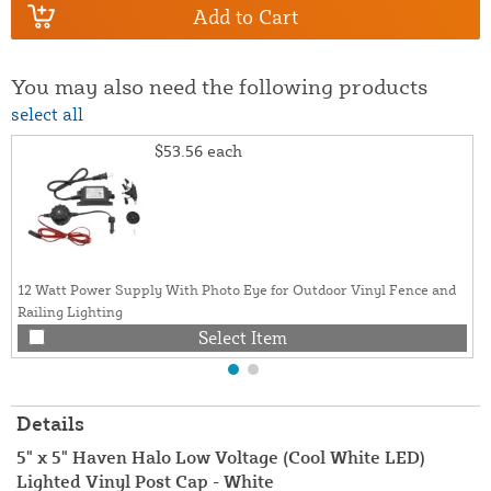
Add to Cart
You may also need the following products
select all
$53.56
each
12 Watt Power Supply With Photo Eye for Outdoor Vinyl Fence and
Railing Lighting
Select Item
Details
5" x 5" Haven Halo Low Voltage (Cool White LED)
Lighted Vinyl Post Cap - White