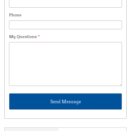
Phone
My Questions
*