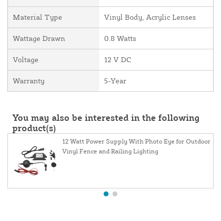
Material Type
Vinyl Body, Acrylic Lenses
Wattage Drawn
0.8 Watts
Voltage
12 V DC
Warranty
5-Year
You may also be interested in the following
product(s)
12 Watt Power Supply With Photo Eye for Outdoor
Vinyl Fence and Railing Lighting