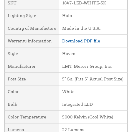
SKU
1847-LED-WHITE-5K
Lighting Style
Halo
Country of Manufacture
Made in the U.S.A.
Warranty Information
Download PDF file
Style
Haven
Manufacturer
LMT Mercer Group, Inc.
Post Size
5" Sq. (Fits 5" Actual Post Size)
Color
White
Bulb
Integrated LED
Color Temperature
5000 Kelvin (Cool White)
Lumens
22 Lumens