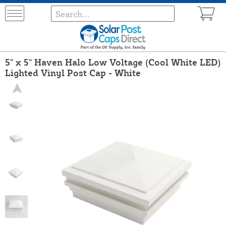
5" x 5" Haven Halo Low Voltage (Cool White LED)
Lighted Vinyl Post Cap - White