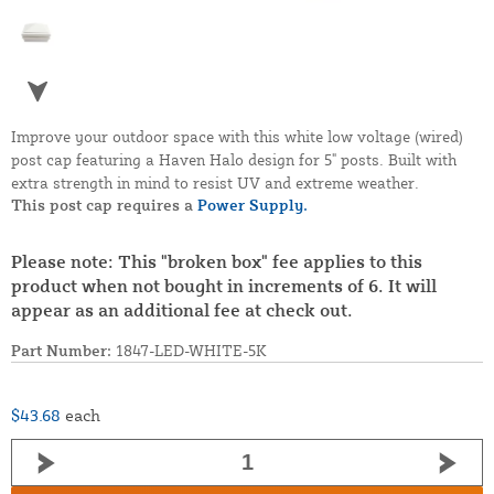
Improve your outdoor space with this white low voltage (wired)
post cap featuring a Haven Halo design for 5" posts. Built with
extra strength in mind to resist UV and extreme weather.
This post cap requires a
Power Supply.
Please note: This "broken box" fee applies to this
product when not bought in increments of 6. It will
appear as an additional fee at check out.
Part Number:
1847-LED-WHITE-5K
$43.68
each