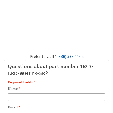
Prefer to Call?
(888) 378-1145
Questions about part number 1847-
LED-WHITE-5K?
Required Fields *
Name
*
Email
*