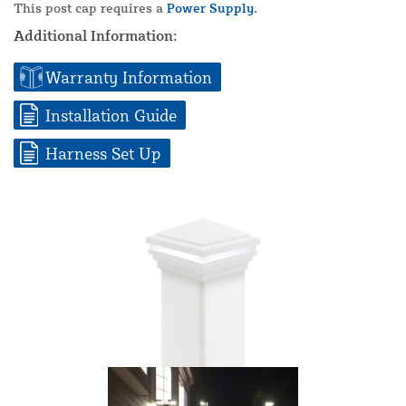
This post cap requires a
Power Supply.
Additional Information:
Warranty Information
Installation Guide
Harness Set Up