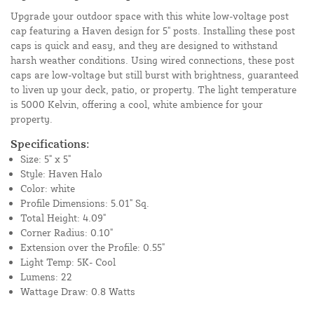
Upgrade your outdoor space with this white low-voltage post
cap featuring a Haven design for 5" posts. Installing these post
caps is quick and easy, and they are designed to withstand
harsh weather conditions. Using wired connections, these post
caps are low-voltage but still burst with brightness, guaranteed
to liven up your deck, patio, or property. The light temperature
is 5000 Kelvin, offering a cool, white ambience for your
property.
Specifications:
Size: 5" x 5"
Style: Haven Halo
Color: white
Profile Dimensions: 5.01" Sq.
Total Height: 4.09"
Corner Radius: 0.10"
Extension over the Profile: 0.55"
Light Temp: 5K- Cool
Lumens: 22
Wattage Draw: 0.8 Watts