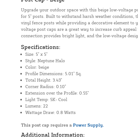
Upgrade your outdoor space with this beige low-voltage po
for 5" posts. Built to withstand harsh weather conditions, t
vinyl fence posts while providing a decorative element to y
voltage post caps are a great way to increase curb appeal
connection provides bright light, and the low-voltage design
Specifications:
Size: 5" x 5"
Style: Neptune Halo
Color: beige
Profile Dimensions: 5.01" Sq.
Total Height: 3.43"
Corner Radius: 0.10"
Extension over the Profile: 0.55"
Light Temp: 5K- Cool
Lumens: 22
Wattage Draw: 0.8 Watts
This post cap requires a
Power Supply.
Additional Information: