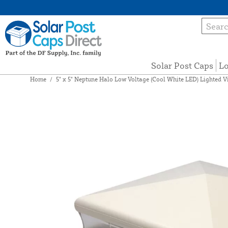
Solar Post Caps
Lo
Home
/
5" x 5" Neptune Halo Low Voltage (Cool White LED) Lighted V