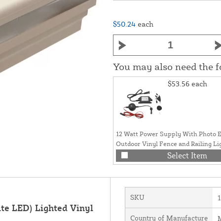
$50.24
each
You may also need the 
$53.56
each
12 Watt Power Supply With Photo E
Outdoor Vinyl Fence and Railing Li
Select Item
SKU
te LED) Lighted Vinyl
Country of Manufacture
M