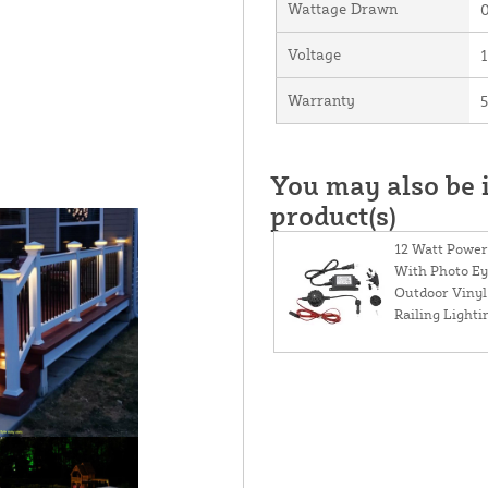
Wattage Drawn
0
Voltage
Warranty
5
You may also be i
product(s)
12 Watt Power
With Photo Ey
Outdoor Vinyl
Railing Lighti