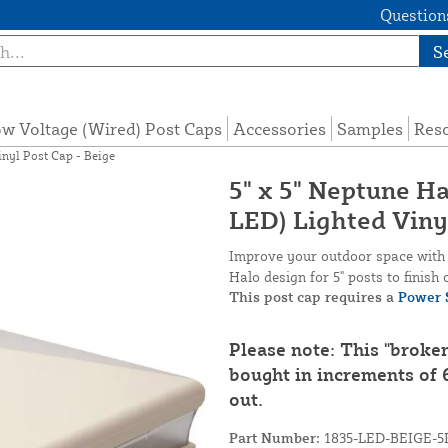
Questions
S
w Voltage (Wired) Post Caps
Accessories
Samples
Res
inyl Post Cap - Beige
5" x 5" Neptune H
LED) Lighted Viny
Improve your outdoor space with t
Halo design for 5" posts to finish 
This post cap requires a
Power 
Please note: This "broke
bought in increments of 6
out.
Part Number:
1835-LED-BEIGE-5