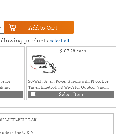
Add to Cart
following products
select all
$187.28
each
ye for
50-Watt Smart Power Supply with Photo Eye,
ghting
Timer, Bluetooth, & Wi-Fi for Outdoor Vinyl
Fence and Railing Lighting
Select Item
1835-LED-BEIGE-5K
ade in the U.S.A.