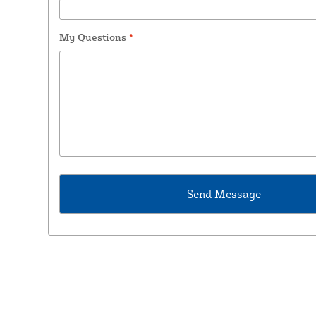
My Questions
*