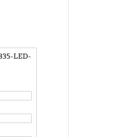
1835-LED-