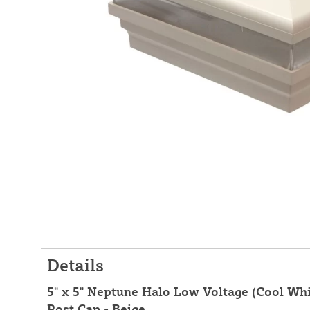
Details
5" x 5" Neptune Halo Low Voltage (Cool Whi
Post Cap - Beige