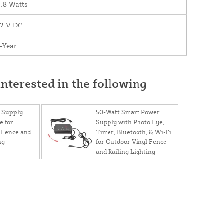
.8 Watts
12 V DC
-Year
nterested in the following
 Supply
50-Watt Smart Power
e for
Supply with Photo Eye,
 Fence and
Timer, Bluetooth, & Wi-Fi
ng
for Outdoor Vinyl Fence
and Railing Lighting