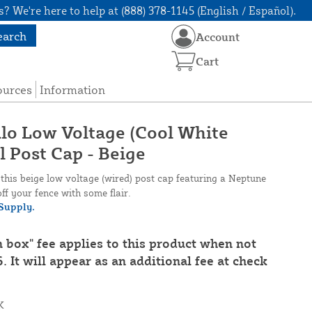
? We're here to help at (888) 378-1145 (English / Español).
earch
Account
Cart
ources
Information
alo Low Voltage (Cool White
l Post Cap - Beige
his beige low voltage (wired) post cap featuring a Neptune
off your fence with some flair.
Supply.
n box" fee applies to this product when not
. It will appear as an additional fee at check
K