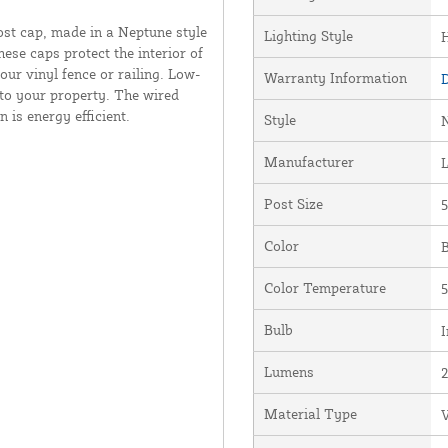
st cap, made in a Neptune style
Lighting Style
hese caps protect the interior of
our vinyl fence or railing. Low-
Warranty Information
D
 to your property. The wired
 is energy efficient.
Style
Manufacturer
Post Size
5
Color
B
Color Temperature
5
Bulb
I
Lumens
Material Type
V