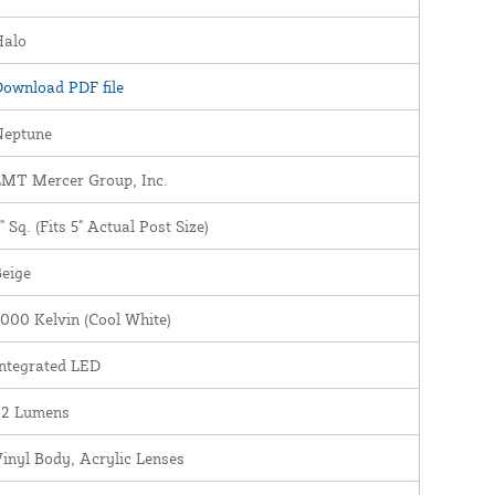
Halo
ownload PDF file
Neptune
LMT Mercer Group, Inc.
" Sq. (Fits 5" Actual Post Size)
eige
000 Kelvin (Cool White)
ntegrated LED
22 Lumens
inyl Body, Acrylic Lenses