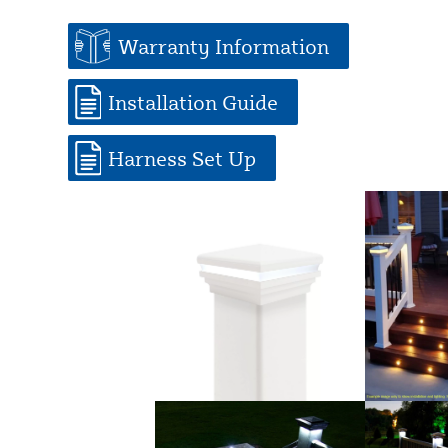
Warranty Information
Installation Guide
Harness Set Up