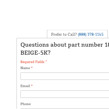
Prefer to Call?
(888) 378-1145
Questions about part number 
BEIGE-5K?
Required Fields *
Name
*
Email
*
Phone