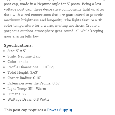
post cap, made in a Neptune style for 5" posts. Being a low-
voltage post cap, these decorative components light up after
dark with wired connections that are guaranteed to provide
maximum brightness and longevity. The lights feature a 3k
color temperature for a warm, inviting aesthetic. Create a
gorgeous outdoor atmosphere year-round, all while keeping
your energy bills low.
Specifications:
Size: 5" x 5"
Style: Neptune Halo
Color: khaki
Profile Dimensions: 5.01" Sq.
Total Height: 3.43"
Corner Radius: 0.10"
Extension over the Profile: 0.55"
Light Temp: 3K - Warm
Lumens: 22
Wattage Draw: 0.8 Watts
This post cap requires a
Power Supply.