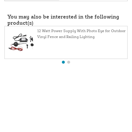
You may also be interested in the following
product(s)
12 Watt Power Supply With Photo Eye for Outdoor
Vinyl Fence and Railing Lighting
About Us
Contact Us
Resources
Website and Price Policy