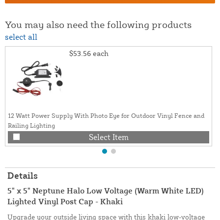
You may also need the following products
select all
$53.56
each
12 Watt Power Supply With Photo Eye for Outdoor Vinyl Fence and
Railing Lighting
Select Item
Details
5" x 5" Neptune Halo Low Voltage (Warm White LED)
Lighted Vinyl Post Cap - Khaki
Upgrade your outside living space with this khaki low-voltage