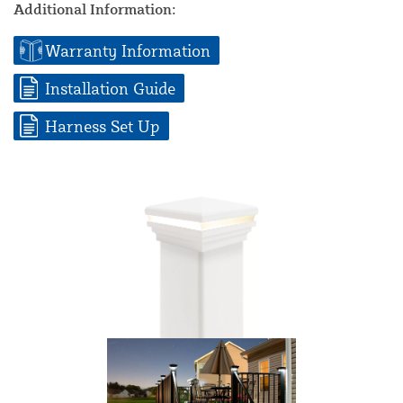
Additional Information:
Warranty Information
Installation Guide
Harness Set Up