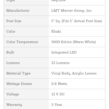
Manufacturer
LMT Mercer Group, Inc.
Post Size
5" Sq. (Fits 5" Actual Post Size)
Color
Khaki
Color Temperature
3000 Kelvin (Warm White)
Bulb
Integrated LED
Lumens
22 Lumens
Material Type
Vinyl Body, Acrylic Lenses
Wattage Drawn
0.8 Watts
Voltage
12 V DC
Warranty
5-Year