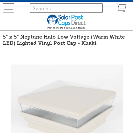
5" x 5" Neptune Halo Low Voltage (Warm White
LED) Lighted Vinyl Post Cap - Khaki