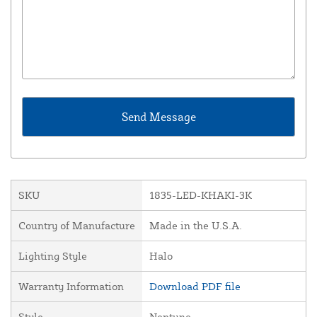
SKU
1835-LED-KHAKI-3K
Country of Manufacture
Made in the U.S.A.
Lighting Style
Halo
Warranty Information
Download PDF file
Style
Neptune