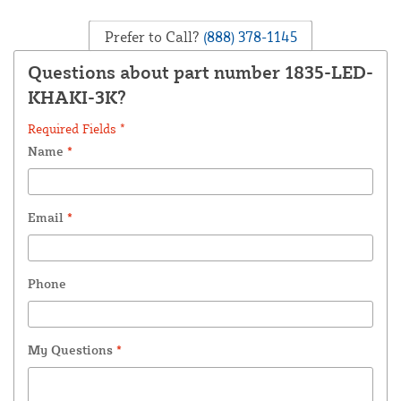
Prefer to Call?
(888) 378-1145
Questions about part number 1835-LED-
KHAKI-3K?
Required Fields *
Name
*
Email
*
Phone
My Questions
*