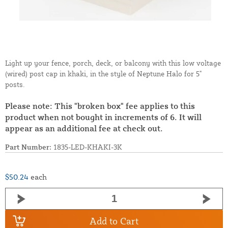
Light up your fence, porch, deck, or balcony with this low voltage
(wired) post cap in khaki, in the style of Neptune Halo for 5"
posts.
Please note: This "broken box" fee applies to this
product when not bought in increments of 6. It will
appear as an additional fee at check out.
Part Number:
1835-LED-KHAKI-3K
$50.24
each
Add to Cart