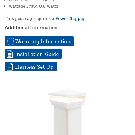
Wattage Draw: 0.8 Watts
This post cap requires a
Power Supply.
Additional Information:
Warranty Information
Installation Guide
Harness Set Up