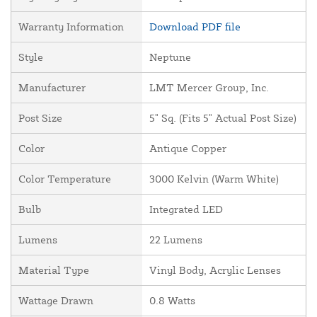
Warranty Information
Download PDF file
Style
Neptune
Manufacturer
LMT Mercer Group, Inc.
Post Size
5" Sq. (Fits 5" Actual Post Size)
Color
Antique Copper
Color Temperature
3000 Kelvin (Warm White)
Bulb
Integrated LED
Lumens
22 Lumens
Material Type
Vinyl Body, Acrylic Lenses
Wattage Drawn
0.8 Watts