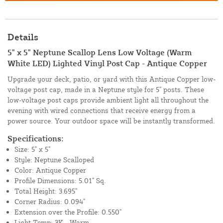
Details
5" x 5" Neptune Scallop Lens Low Voltage (Warm
White LED) Lighted Vinyl Post Cap - Antique Copper
Upgrade your deck, patio, or yard with this Antique Copper low-
voltage post cap, made in a Neptune style for 5" posts. These
low-voltage post caps provide ambient light all throughout the
evening with wired connections that receive energy from a
power source. Your outdoor space will be instantly transformed.
Specifications:
Size: 5" x 5"
Style: Neptune Scalloped
Color: Antique Copper
Profile Dimensions: 5.01" Sq.
Total Height: 3.695"
Corner Radius: 0.094"
Extension over the Profile: 0.550"
Light Temp: 3K - Warm