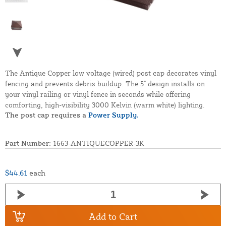
The Antique Copper low voltage (wired) post cap decorates vinyl
fencing and prevents debris buildup. The 5" design installs on
your vinyl railing or vinyl fence in seconds while offering
comforting, high-visibility 3000 Kelvin (warm white) lighting.
The post cap requires a
Power Supply.
Part Number:
1663-ANTIQUECOPPER-3K
$44.61
each
Add to Cart