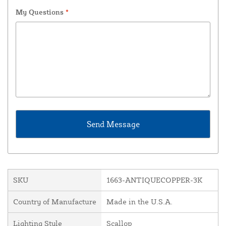
My Questions
*
SKU
1663-ANTIQUECOPPER-3K
Country of Manufacture
Made in the U.S.A.
Lighting Style
Scallop