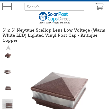
5" x 5" Neptune Scallop Lens Low Voltage (Warm
White LED) Lighted Vinyl Post Cap - Antique
Copper