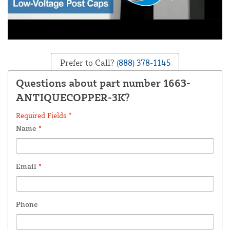
Prefer to Call?
(888) 378-1145
Questions about part number 1663-
ANTIQUECOPPER-3K?
Required Fields *
Name
*
Email
*
Phone