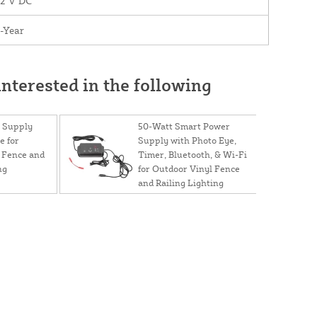
12 V DC
-Year
nterested in the following
 Supply
50-Watt Smart Power
e for
Supply with Photo Eye,
 Fence and
Timer, Bluetooth, & Wi-Fi
ng
for Outdoor Vinyl Fence
and Railing Lighting