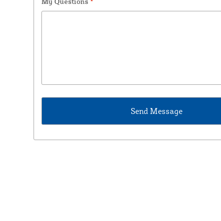
My Questions
*