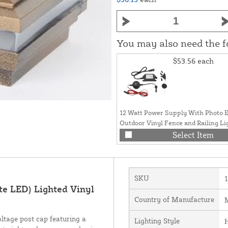
You may also need the 
$53.56
each
12 Watt Power Supply With Photo E
Outdoor Vinyl Fence and Railing Li
Select Item
SKU
e LED) Lighted Vinyl
Country of Manufacture
M
ltage post cap featuring a
Lighting Style