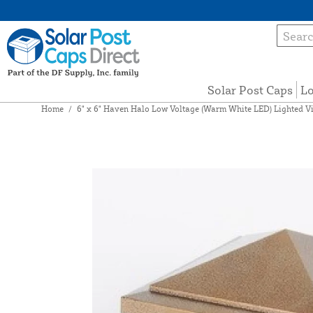
Solar Post Caps
Lo
Home
/
6" x 6" Haven Halo Low Voltage (Warm White LED) Lighted Vi