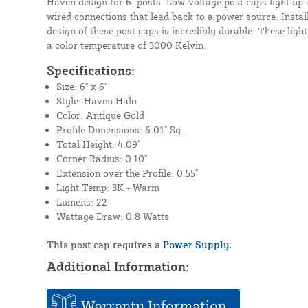
Haven design for 6" posts. Low-voltage post caps light up
wired connections that lead back to a power source. Instal
design of these post caps is incredibly durable. These lig
a color temperature of 3000 Kelvin.
Specifications:
Size: 6" x 6"
Style: Haven Halo
Color: Antique Gold
Profile Dimensions: 6.01" Sq.
Total Height: 4.09"
Corner Radius: 0.10"
Extension over the Profile: 0.55"
Light Temp: 3K - Warm
Lumens: 22
Wattage Draw: 0.8 Watts
This post cap requires a
Power Supply.
Additional Information:
Warranty Information