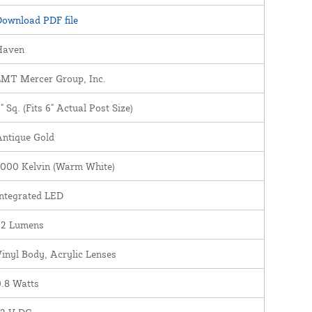
ownload PDF file
Haven
LMT Mercer Group, Inc.
" Sq. (Fits 6" Actual Post Size)
Antique Gold
3000 Kelvin (Warm White)
ntegrated LED
22 Lumens
inyl Body, Acrylic Lenses
.8 Watts