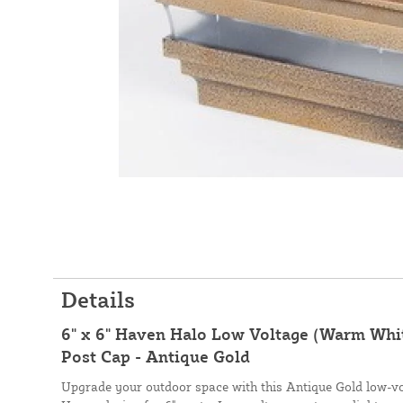
Details
6" x 6" Haven Halo Low Voltage (Warm Whit
Post Cap - Antique Gold
Upgrade your outdoor space with this Antique Gold low-vo