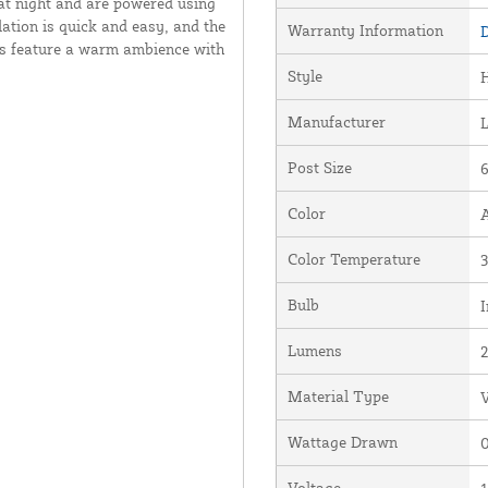
 at night and are powered using
lation is quick and easy, and the
Warranty Information
D
hts feature a warm ambience with
Style
Manufacturer
Post Size
6
Color
Color Temperature
Bulb
I
Lumens
Material Type
V
Wattage Drawn
0
Voltage