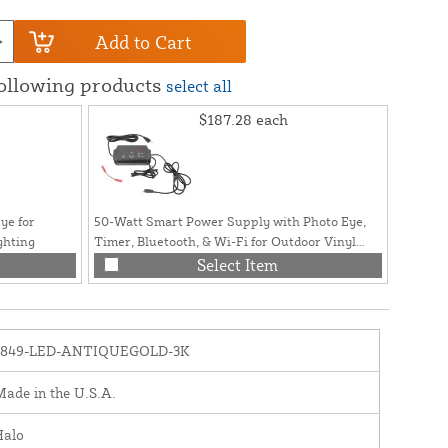
Add to Cart
following products
select all
$187.28
each
ye for
50-Watt Smart Power Supply with Photo Eye,
ghting
Timer, Bluetooth, & Wi-Fi for Outdoor Vinyl
Fence and Railing Lighting
Select Item
1849-LED-ANTIQUEGOLD-3K
ade in the U.S.A.
Halo