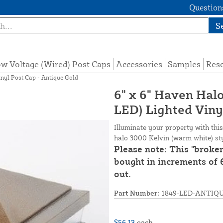
Questions
S
w Voltage (Wired) Post Caps
Accessories
Samples
Res
nyl Post Cap - Antique Gold
6" x 6" Haven Ha
LED) Lighted Viny
Illuminate your property with thi
halo 3000 Kelvin (warm white) styl
Please note: This "broke
bought in increments of 6
out.
Part Number:
1849-LED-ANTIQ
$56.13
each