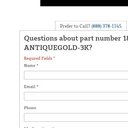
Prefer to Call?
(888) 378-1145
Questions about part number 
ANTIQUEGOLD-3K?
Required Fields *
Name
*
Email
*
Phone