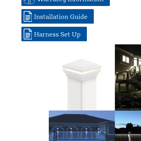
Installation Guide
Harness Set Up