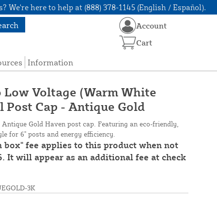
? We're here to help at (888) 378-1145 (English / Español).
earch
Account
Cart
ources
Information
lo Low Voltage (Warm White
l Post Cap - Antique Gold
s Antique Gold Haven post cap. Featuring an eco-friendly,
e for 6" posts and energy efficiency.
n box" fee applies to this product when not
. It will appear as an additional fee at check
UEGOLD-3K