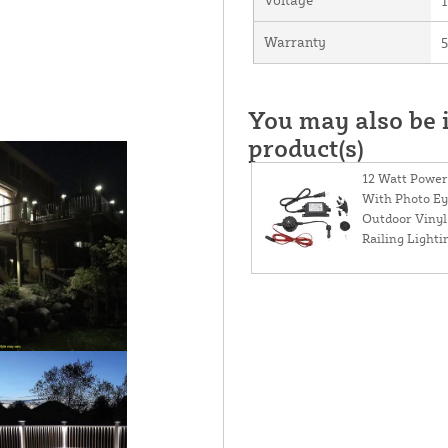
Warranty
5
You may also be i
product(s)
12 Watt Power
With Photo Ey
Outdoor Vinyl
Railing Lighti