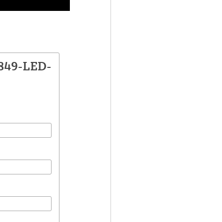
1849-LED-