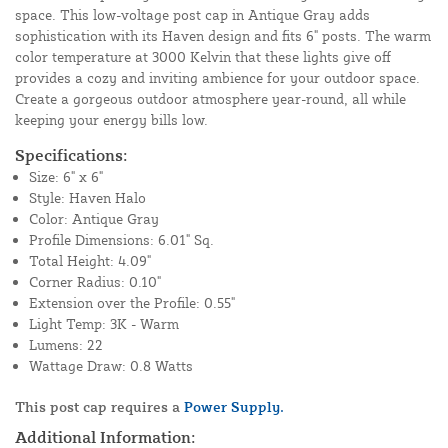
space. This low-voltage post cap in Antique Gray adds
sophistication with its Haven design and fits 6" posts. The warm
color temperature at 3000 Kelvin that these lights give off
provides a cozy and inviting ambience for your outdoor space.
Create a gorgeous outdoor atmosphere year-round, all while
keeping your energy bills low.
Specifications:
Size: 6" x 6"
Style: Haven Halo
Color: Antique Gray
Profile Dimensions: 6.01" Sq.
Total Height: 4.09"
Corner Radius: 0.10"
Extension over the Profile: 0.55"
Light Temp: 3K - Warm
Lumens: 22
Wattage Draw: 0.8 Watts
This post cap requires a
Power Supply.
Additional Information: