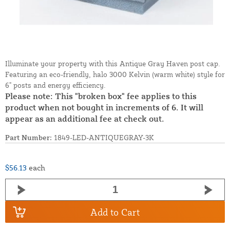
Illuminate your property with this Antique Gray Haven post cap.
Featuring an eco-friendly, halo 3000 Kelvin (warm white) style for
6" posts and energy efficiency.
Please note: This "broken box" fee applies to this
product when not bought in increments of 6. It will
appear as an additional fee at check out.
Part Number:
1849-LED-ANTIQUEGRAY-3K
$56.13
each
Add to Cart