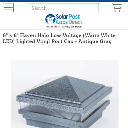
6" x 6" Haven Halo Low Voltage (Warm White
LED) Lighted Vinyl Post Cap - Antique Gray