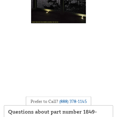
Prefer to Call?
(888) 378-1145
Questions about part number 1849-