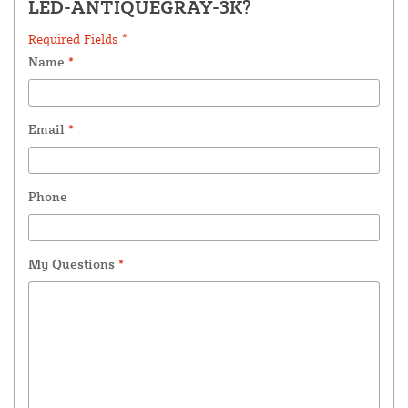
LED-ANTIQUEGRAY-3K?
Required Fields *
Name
*
Email
*
Phone
My Questions
*