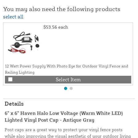
You may also need the following products
select all
$53.56
each
12 Watt Power Supply With Photo Eye for Outdoor Vinyl Fence and
Railing Lighting
Select Item
Details
6" x 6" Haven Halo Low Voltage (Warm White LED)
Lighted Vinyl Post Cap - Antique Gray
Post caps are a great way to protect your vinyl fence posts
while also improving the visual aesthetic of your outdoor living