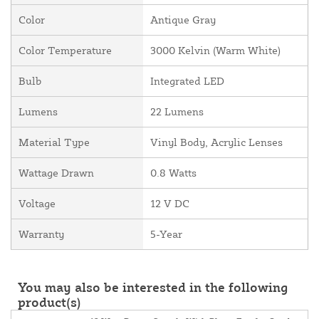
Color
Antique Gray
Color Temperature
3000 Kelvin (Warm White)
Bulb
Integrated LED
Lumens
22 Lumens
Material Type
Vinyl Body, Acrylic Lenses
Wattage Drawn
0.8 Watts
Voltage
12 V DC
Warranty
5-Year
You may also be interested in the following
product(s)