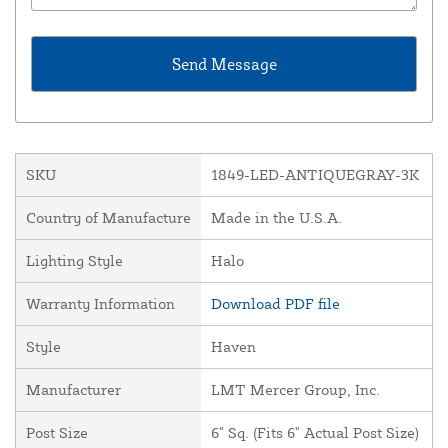
SKU
1849-LED-ANTIQUEGRAY-3K
Country of Manufacture
Made in the U.S.A.
Lighting Style
Halo
Warranty Information
Download PDF file
Style
Haven
Manufacturer
LMT Mercer Group, Inc.
Post Size
6" Sq. (Fits 6" Actual Post Size)