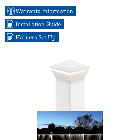
Warranty Information
Installation Guide
Harness Set Up