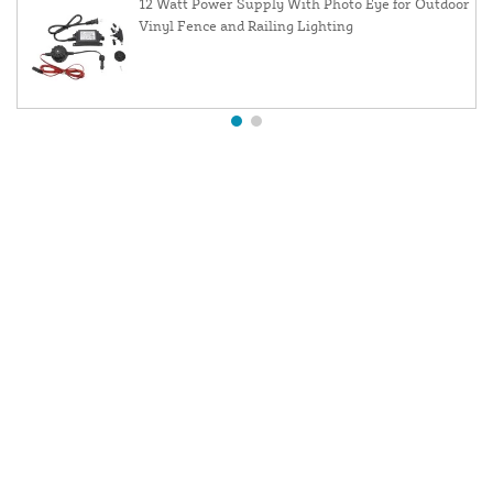
12 Watt Power Supply With Photo Eye for Outdoor
Vinyl Fence and Railing Lighting
About Us
Contact Us
Resources
Website and Price Policy
Privacy Policy
Shipping
Returns
This site is protected by reCAPTCHA and the Google
Privacy Policy
and
Terms of Service
apply.
© 2026 DF Supply, Inc. All Rights Reserved.