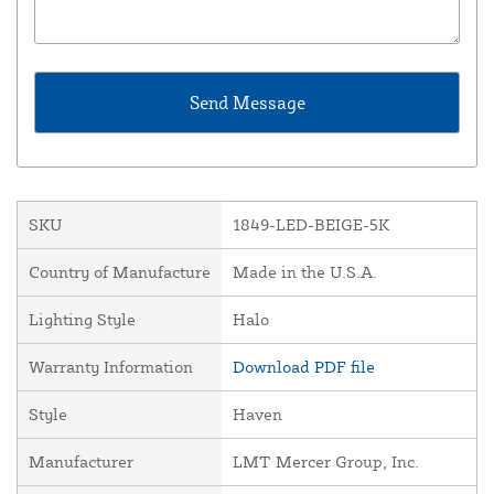
SKU
1849-LED-BEIGE-5K
Country of Manufacture
Made in the U.S.A.
Lighting Style
Halo
Warranty Information
Download PDF file
Style
Haven
Manufacturer
LMT Mercer Group, Inc.