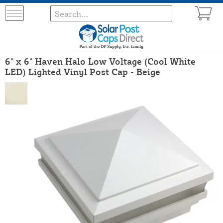
6" x 6" Haven Halo Low Voltage (Cool White
LED) Lighted Vinyl Post Cap - Beige