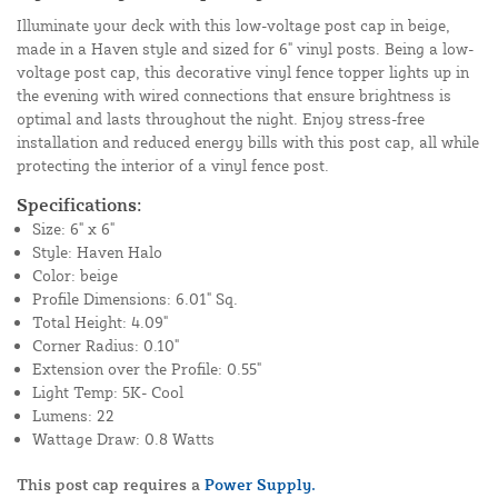
Illuminate your deck with this low-voltage post cap in beige,
made in a Haven style and sized for 6" vinyl posts. Being a low-
voltage post cap, this decorative vinyl fence topper lights up in
the evening with wired connections that ensure brightness is
optimal and lasts throughout the night. Enjoy stress-free
installation and reduced energy bills with this post cap, all while
protecting the interior of a vinyl fence post.
Specifications:
Size: 6" x 6"
Style: Haven Halo
Color: beige
Profile Dimensions: 6.01" Sq.
Total Height: 4.09"
Corner Radius: 0.10"
Extension over the Profile: 0.55"
Light Temp: 5K- Cool
Lumens: 22
Wattage Draw: 0.8 Watts
This post cap requires a
Power Supply.