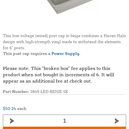
This low voltage (wired) post cap in beige combines a Haven Halo
design with high-strength vinyl made to withstand the elements
for 6" posts.
This post cap requires a
Power Supply.
Please note: This "broken box" fee applies to this
product when not bought in increments of 6. It will
appear as an additional fee at check out.
Part Number:
1849-LED-BEIGE-5K
$50.24
each