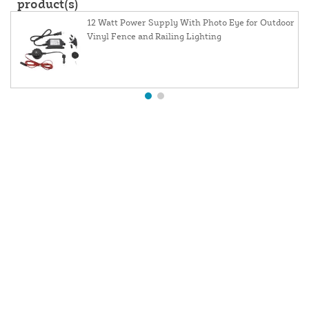
product(s)
12 Watt Power Supply With Photo Eye for Outdoor
Vinyl Fence and Railing Lighting
About Us
Contact Us
Resources
Website and Price Policy
Privacy Policy
Shipping
Returns
This site is protected by reCAPTCHA and the Google
Privacy Policy
and
Terms of Service
apply.