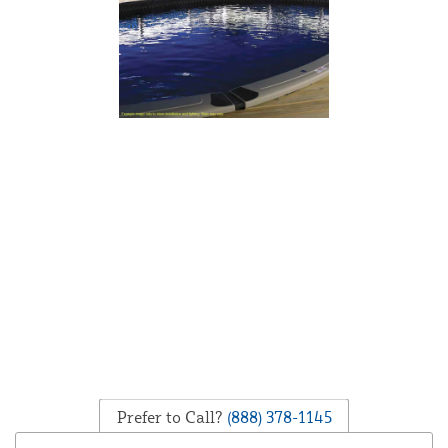
Prefer to Call?
(888) 378-1145