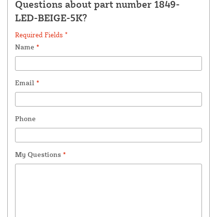
Questions about part number 1849-
LED-BEIGE-5K?
Required Fields *
Name
*
Email
*
Phone
My Questions
*