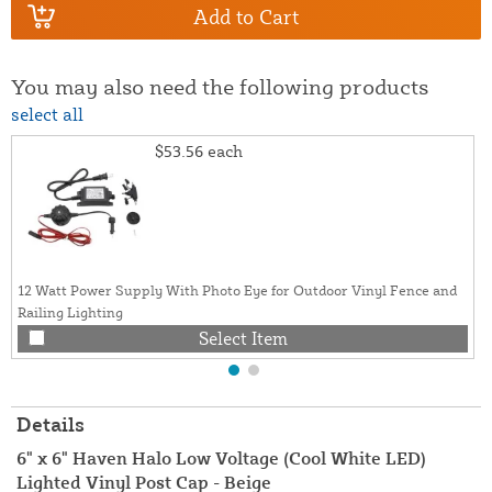
Add to Cart
You may also need the following products
select all
$53.56
each
12 Watt Power Supply With Photo Eye for Outdoor Vinyl Fence and
Railing Lighting
Select Item
Details
6" x 6" Haven Halo Low Voltage (Cool White LED)
Lighted Vinyl Post Cap - Beige