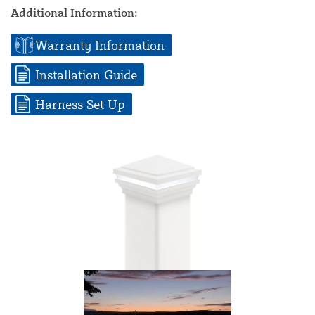
Additional Information:
Warranty Information
Installation Guide
Harness Set Up