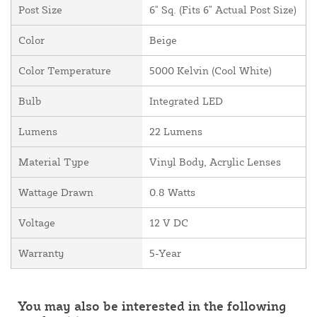
Post Size
6" Sq. (Fits 6" Actual Post Size)
Color
Beige
Color Temperature
5000 Kelvin (Cool White)
Bulb
Integrated LED
Lumens
22 Lumens
Material Type
Vinyl Body, Acrylic Lenses
Wattage Drawn
0.8 Watts
Voltage
12 V DC
Warranty
5-Year
You may also be interested in the following