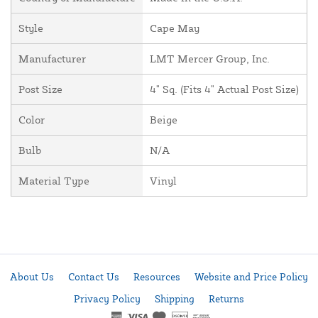
Style
Cape May
Manufacturer
LMT Mercer Group, Inc.
Post Size
4" Sq. (Fits 4" Actual Post Size)
Color
Beige
Bulb
N/A
Material Type
Vinyl
About Us
Contact Us
Resources
Website and Price Policy
Privacy Policy
Shipping
Returns