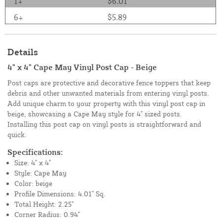
1+
$6.01
6+
$5.89
Details
4" x 4" Cape May Vinyl Post Cap - Beige
Post caps are protective and decorative fence toppers that keep
debris and other unwanted materials from entering vinyl posts.
Add unique charm to your property with this vinyl post cap in
beige, showcasing a Cape May style for 4" sized posts.
Installing this post cap on vinyl posts is straightforward and
quick.
Specifications:
Size: 4" x 4"
Style: Cape May
Color: beige
Profile Dimensions: 4.01" Sq.
Total Height: 2.25"
Corner Radius: 0.94"