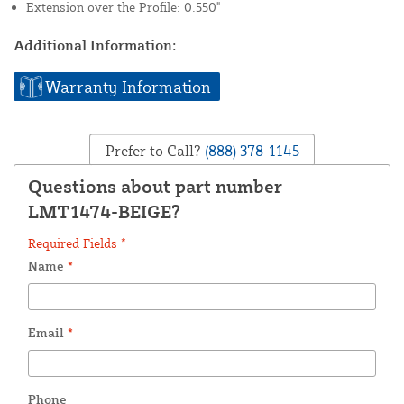
Extension over the Profile: 0.550"
Additional Information:
Warranty Information
Prefer to Call?
(888) 378-1145
Questions about part number
LMT1474-BEIGE?
Required Fields *
Name
*
Email
*
Phone