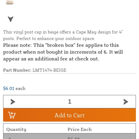
This vinyl post cap in beige offers a Cape May design for 4"
posts. Perfect to enhance your outdoor space.
Please note: This "broken box" fee applies to this
product when not bought in increments of 6. It will
appear as an additional fee at check out.
Part Number:
LMT1474-BEIGE
$6.01
each
Add to Cart
Quantity
Price Each