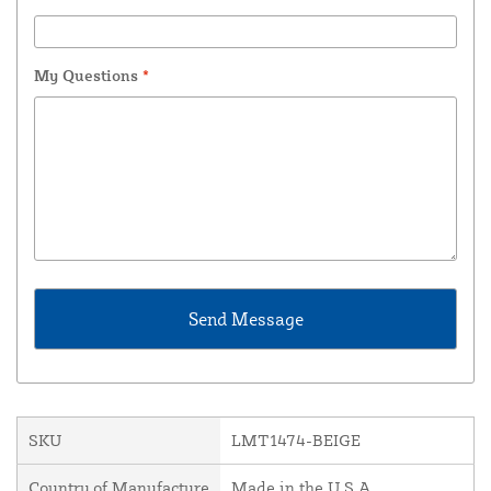
My Questions
*
SKU
LMT1474-BEIGE
Country of Manufacture
Made in the U.S.A.