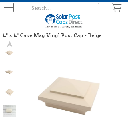
4" x 4" Cape May Vinyl Post Cap - Beige