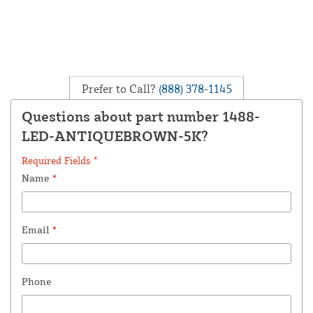
Prefer to Call?
(888) 378-1145
Questions about part number 1488-
LED-ANTIQUEBROWN-5K?
Required Fields *
Name
*
Email
*
Phone