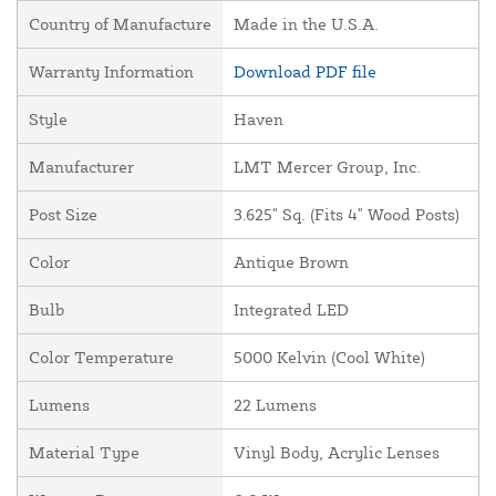
Country of Manufacture
Made in the U.S.A.
Warranty Information
Download PDF file
Style
Haven
Manufacturer
LMT Mercer Group, Inc.
Post Size
3.625" Sq. (Fits 4" Wood Posts)
Color
Antique Brown
Bulb
Integrated LED
Color Temperature
5000 Kelvin (Cool White)
Lumens
22 Lumens
Material Type
Vinyl Body, Acrylic Lenses