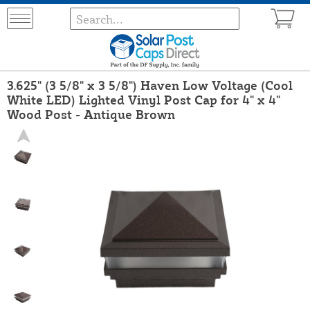
3.625" (3 5/8" x 3 5/8") Haven Low Voltage (Cool
White LED) Lighted Vinyl Post Cap for 4" x 4"
Wood Post - Antique Brown