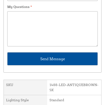
My Questions
*
SKU
1488-LED-ANTIQUEBROWN-
5K
Lighting Style
Standard