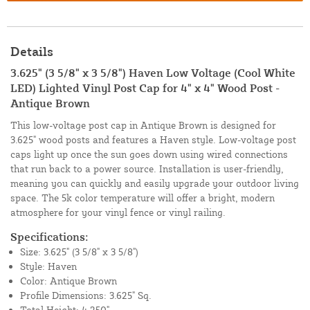
Details
3.625" (3 5/8" x 3 5/8") Haven Low Voltage (Cool White
LED) Lighted Vinyl Post Cap for 4" x 4" Wood Post -
Antique Brown
This low-voltage post cap in Antique Brown is designed for
3.625" wood posts and features a Haven style. Low-voltage post
caps light up once the sun goes down using wired connections
that run back to a power source. Installation is user-friendly,
meaning you can quickly and easily upgrade your outdoor living
space. The 5k color temperature will offer a bright, modern
atmosphere for your vinyl fence or vinyl railing.
Specifications:
Size: 3.625" (3 5/8" x 3 5/8")
Style: Haven
Color: Antique Brown
Profile Dimensions: 3.625" Sq.
Total Height: 4.250"