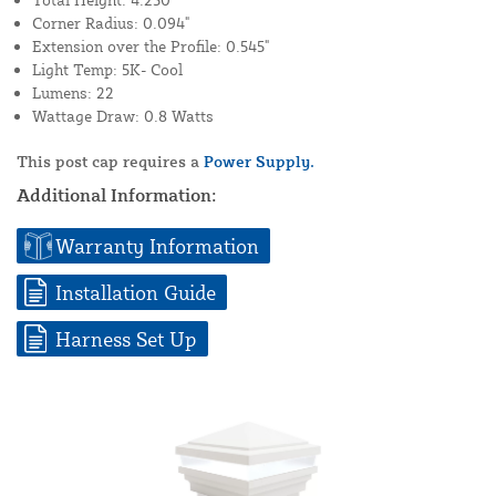
Corner Radius: 0.094"
Extension over the Profile: 0.545"
Light Temp: 5K- Cool
Lumens: 22
Wattage Draw: 0.8 Watts
This post cap requires a
Power Supply.
Additional Information:
Warranty Information
Installation Guide
Harness Set Up