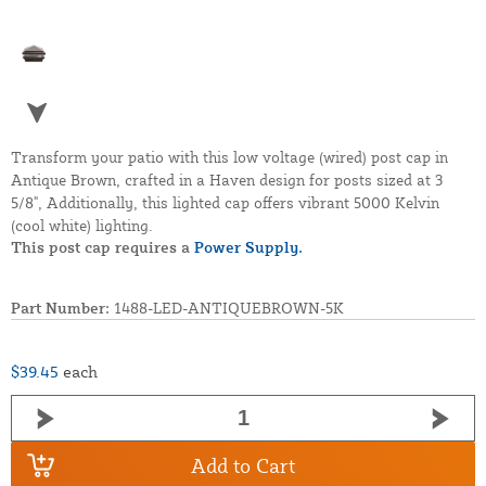
Transform your patio with this low voltage (wired) post cap in
Antique Brown, crafted in a Haven design for posts sized at 3
5/8", Additionally, this lighted cap offers vibrant 5000 Kelvin
(cool white) lighting.
This post cap requires a
Power Supply.
Part Number:
1488-LED-ANTIQUEBROWN-5K
$39.45
each
Add to Cart