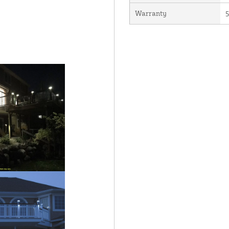
Warranty
5