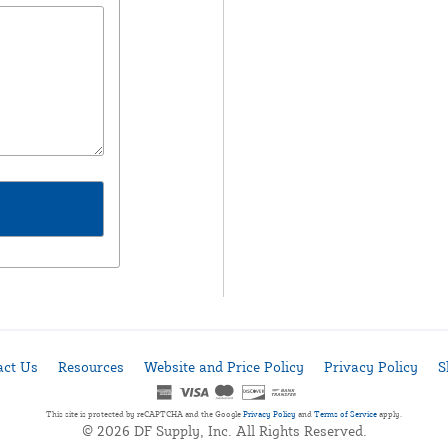
act Us
Resources
Website and Price Policy
Privacy Policy
S
This site is protected by reCAPTCHA and the Google
Privacy Policy
and
Terms of Service
apply.
© 2026 DF Supply, Inc. All Rights Reserved.