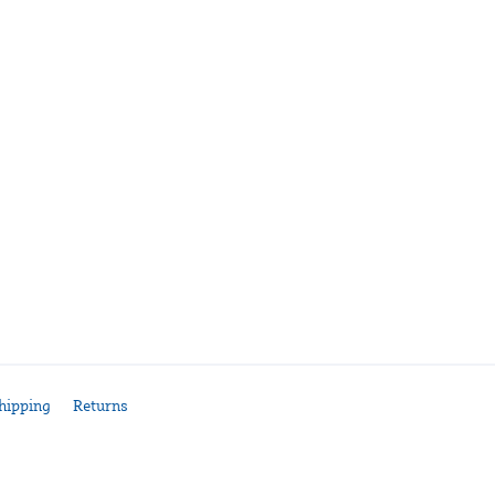
hipping
Returns