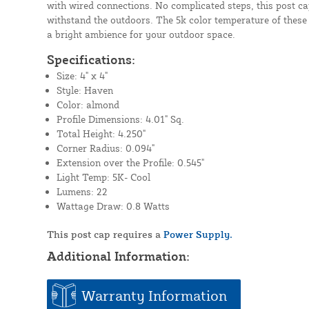
with wired connections. No complicated steps, this post cap 
withstand the outdoors. The 5k color temperature of these
a bright ambience for your outdoor space.
Specifications:
Size: 4" x 4"
Style: Haven
Color: almond
Profile Dimensions: 4.01" Sq.
Total Height: 4.250"
Corner Radius: 0.094"
Extension over the Profile: 0.545"
Light Temp: 5K- Cool
Lumens: 22
Wattage Draw: 0.8 Watts
This post cap requires a
Power Supply.
Additional Information:
Warranty Information