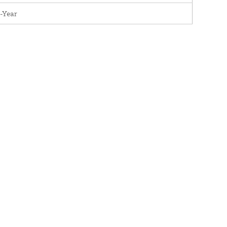
-Year