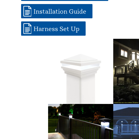
Installation Guide
Harness Set Up