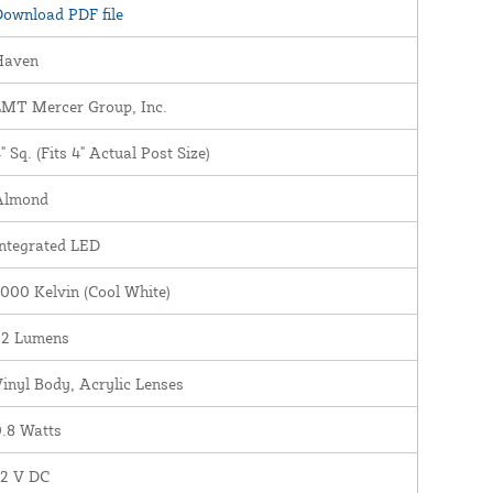
ownload PDF file
Haven
LMT Mercer Group, Inc.
" Sq. (Fits 4" Actual Post Size)
Almond
ntegrated LED
000 Kelvin (Cool White)
22 Lumens
inyl Body, Acrylic Lenses
.8 Watts
12 V DC