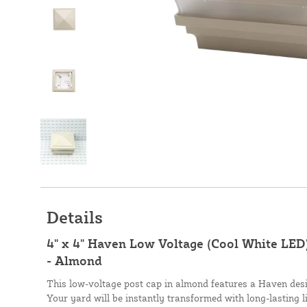
Details
4" x 4" Haven Low Voltage (Cool White LED
- Almond
This low-voltage post cap in almond features a Haven desi
Your yard will be instantly transformed with long-lasting 