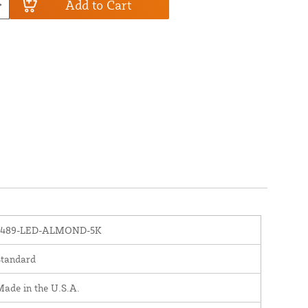
Add to Cart
1489-LED-ALMOND-5K
Standard
ade in the U.S.A.