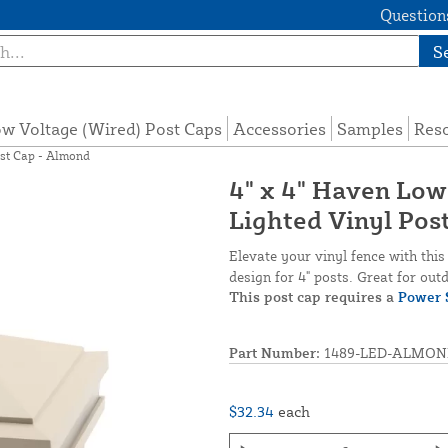
Questions
S
w Voltage (Wired) Post Caps
Accessories
Samples
Res
ost Cap - Almond
4" x 4" Haven Low
Lighted Vinyl Pos
Elevate your vinyl fence with thi
design for 4" posts. Great for outd
This post cap requires a
Power 
Part Number:
1489-LED-ALMON
$32.34
each