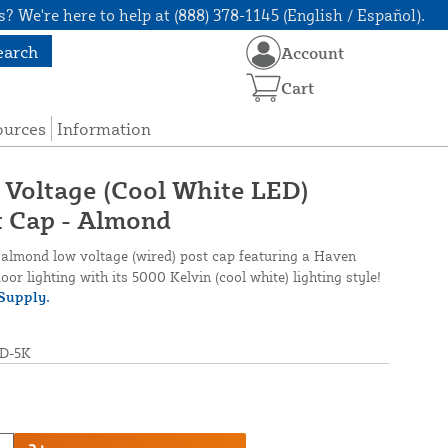
? We're here to help at (888) 378-1145 (English / Español).
earch
Account
Cart
ources
Information
 Voltage (Cool White LED)
t Cap - Almond
s almond low voltage (wired) post cap featuring a Haven
oor lighting with its 5000 Kelvin (cool white) lighting style!
Supply.
D-5K