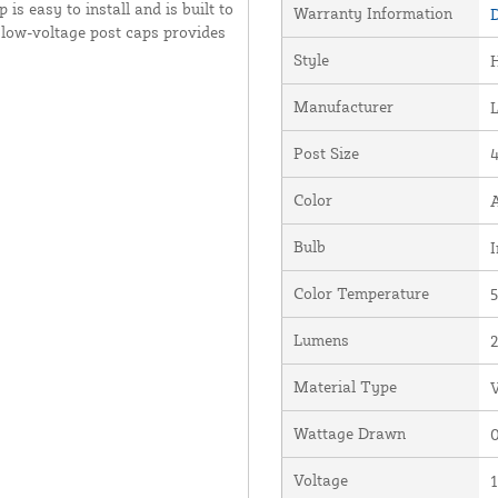
is easy to install and is built to
Warranty Information
D
 low-voltage post caps provides
Style
Manufacturer
Post Size
4
Color
Bulb
I
Color Temperature
5
Lumens
Material Type
V
Wattage Drawn
0
Voltage