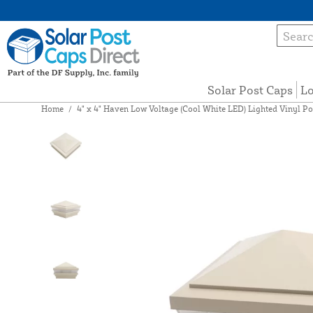
Solar Post Caps
Lo
Home
/
4" x 4" Haven Low Voltage (Cool White LED) Lighted Vinyl P