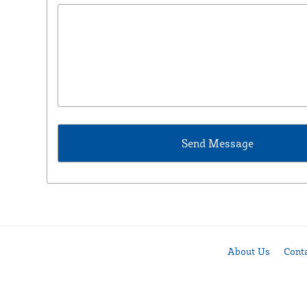
About Us
Cont