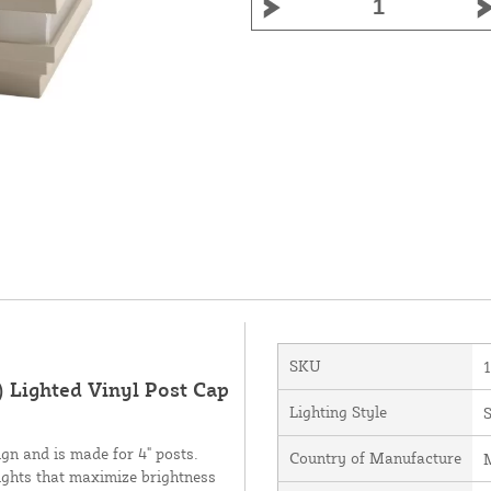
SKU
) Lighted Vinyl Post Cap
Lighting Style
gn and is made for 4" posts.
Country of Manufacture
M
lights that maximize brightness