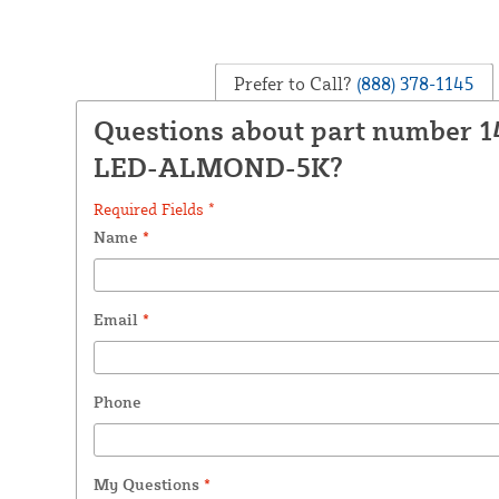
Prefer to Call?
(888) 378-1145
Questions about part number 1
LED-ALMOND-5K?
Required Fields *
Name
*
Email
*
Phone
My Questions
*