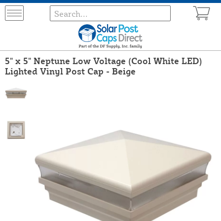
5" x 5" Neptune Low Voltage (Cool White LED)
Lighted Vinyl Post Cap - Beige