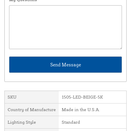
SKU
1505-LED-BEIGE-5K
Country of Manufacture
Made in the U.S.A.
Lighting Style
Standard