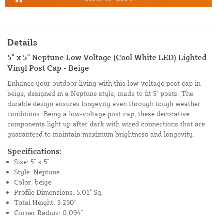
Details
5" x 5" Neptune Low Voltage (Cool White LED) Lighted
Vinyl Post Cap - Beige
Enhance your outdoor living with this low-voltage post cap in
beige, designed in a Neptune style, made to fit 5" posts. The
durable design ensures longevity even through tough weather
conditions. Being a low-voltage post cap, these decorative
components light up after dark with wired connections that are
guaranteed to maintain maximum brightness and longevity.
Specifications:
Size: 5" x 5"
Style: Neptune
Color: beige
Profile Dimensions: 5.01" Sq.
Total Height: 3.230"
Corner Radius: 0.094"