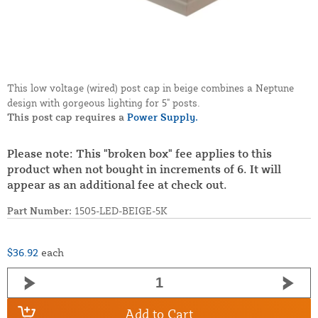
This low voltage (wired) post cap in beige combines a Neptune
design with gorgeous lighting for 5" posts.
This post cap requires a
Power Supply.
Please note: This "broken box" fee applies to this
product when not bought in increments of 6. It will
appear as an additional fee at check out.
Part Number:
1505-LED-BEIGE-5K
$36.92
each
Add to Cart