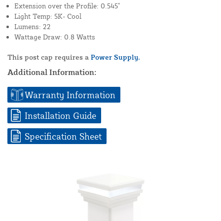
Extension over the Profile: 0.545"
Light Temp: 5K- Cool
Lumens: 22
Wattage Draw: 0.8 Watts
This post cap requires a
Power Supply.
Additional Information:
Warranty Information
Installation Guide
Specification Sheet