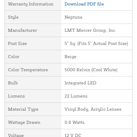
Warranty Information
Download PDF file
Style
Neptune
Manufacturer
LMT Mercer Group, Inc.
Post Size
5" Sq. (Fits 5" Actual Post Size)
Color
Beige
Color Temperature
5000 Kelvin (Cool White)
Bulb
Integrated LED
Lumens
22 Lumens
Material Type
Vinyl Body, Acrylic Lenses
Wattage Drawn
0.8 Watts
Voltage
12 V DC