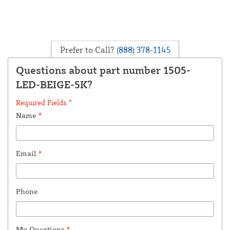
Prefer to Call?
(888) 378-1145
Questions about part number 1505-
LED-BEIGE-5K?
Required Fields *
Name
*
Email
*
Phone
My Questions
*