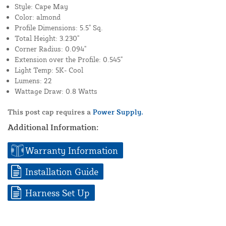
Style: Cape May
Color: almond
Profile Dimensions: 5.5" Sq.
Total Height: 3.230"
Corner Radius: 0.094"
Extension over the Profile: 0.545"
Light Temp: 5K- Cool
Lumens: 22
Wattage Draw: 0.8 Watts
This post cap requires a
Power Supply.
Additional Information:
Warranty Information
Installation Guide
Harness Set Up