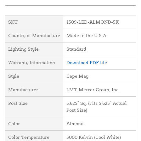
SKU
1509-LED-ALMOND-5K
Country of Manufacture
Made in the U.S.A.
Lighting Style
Standard
Warranty Information
Download PDF file
Style
Cape May
Manufacturer
LMT Mercer Group, Inc.
Post Size
5.625" Sq. (Fits 5.625" Actual
Post Size)
Color
Almond
Color Temperature
5000 Kelvin (Cool White)