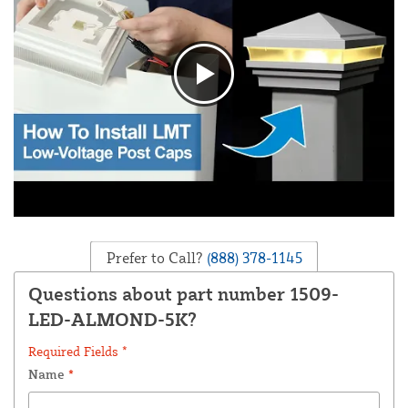
Prefer to Call?
(888) 378-1145
Questions about part number 1509-
LED-ALMOND-5K?
Required Fields *
Name
*