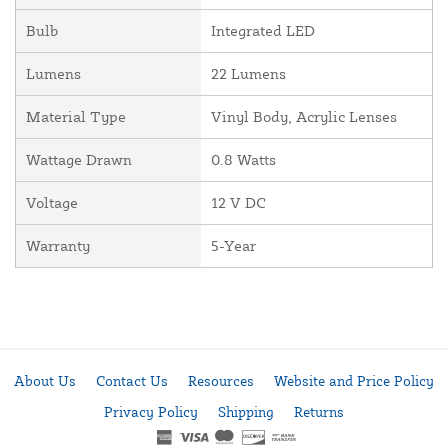
Bulb
Integrated LED
Lumens
22 Lumens
Material Type
Vinyl Body, Acrylic Lenses
Wattage Drawn
0.8 Watts
Voltage
12 V DC
Warranty
5-Year
About Us
Contact Us
Resources
Website and Price Policy
Privacy Policy
Shipping
Returns