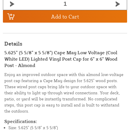
Add to Cart
Details
5.625" (5 5/8" x 5 5/8") Cape May Low Voltage (Cool
White LED) Lighted Vinyl Post Cap for 6" x 6" Wood
Post - Almond
Enjoy an improved outdoor space with this almond low-voltage
post cap featuring a Cape May design for 5.625" wood posts.
These wired post caps bring life to your outdoor space with
their ability to light up through wired connections. Your deck,
patio, or yard will be instantly transformed. No complicated
steps, this post cap is easy to install and is built to withstand
the outdoors.
Specifications:
Size: 5.625" (5 5/8" x 5 5/8")