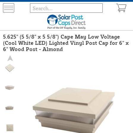
5.625" (5 5/8" x 5 5/8") Cape May Low Voltage
(Cool White LED) Lighted Vinyl Post Cap for 6" x
6" Wood Post - Almond