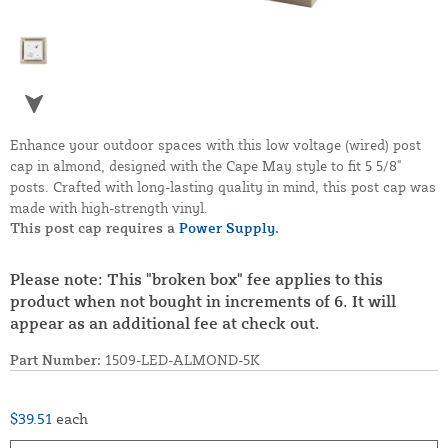
Enhance your outdoor spaces with this low voltage (wired) post
cap in almond, designed with the Cape May style to fit 5 5/8"
posts. Crafted with long-lasting quality in mind, this post cap was
made with high-strength vinyl.
This post cap requires a
Power Supply.
Please note: This "broken box" fee applies to this
product when not bought in increments of 6. It will
appear as an additional fee at check out.
Part Number:
1509-LED-ALMOND-5K
$39.51
each