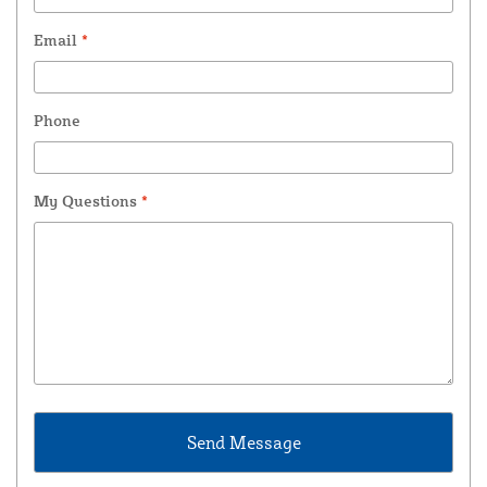
Email
*
Phone
My Questions
*