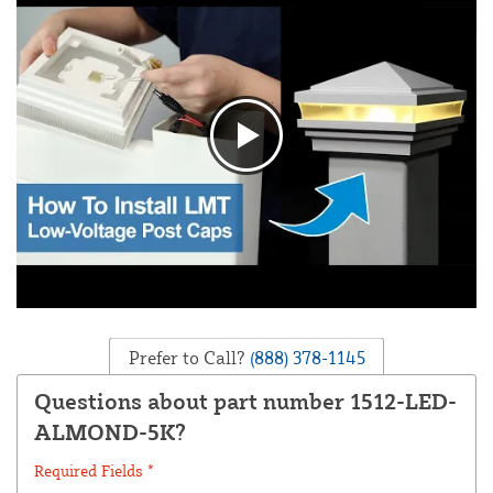
Prefer to Call?
(888) 378-1145
Questions about part number 1512-LED-
ALMOND-5K?
Required Fields *