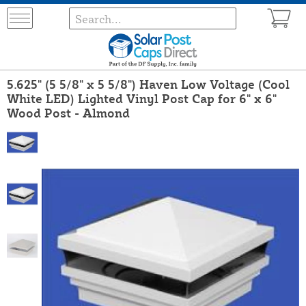
5.625" (5 5/8" x 5 5/8") Haven Low Voltage (Cool
White LED) Lighted Vinyl Post Cap for 6" x 6"
Wood Post - Almond