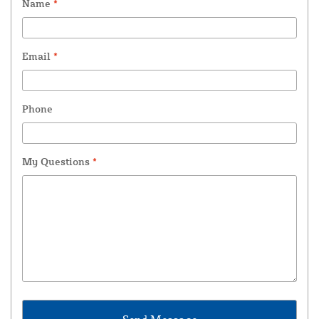
Name
*
Email
*
Phone
My Questions
*