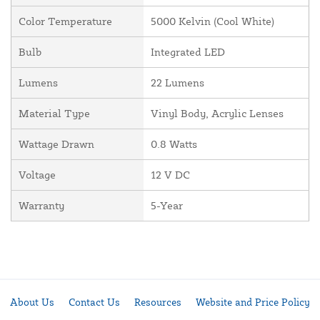
Color Temperature
5000 Kelvin (Cool White)
Bulb
Integrated LED
Lumens
22 Lumens
Material Type
Vinyl Body, Acrylic Lenses
Wattage Drawn
0.8 Watts
Voltage
12 V DC
Warranty
5-Year
About Us
Contact Us
Resources
Website and Price Policy