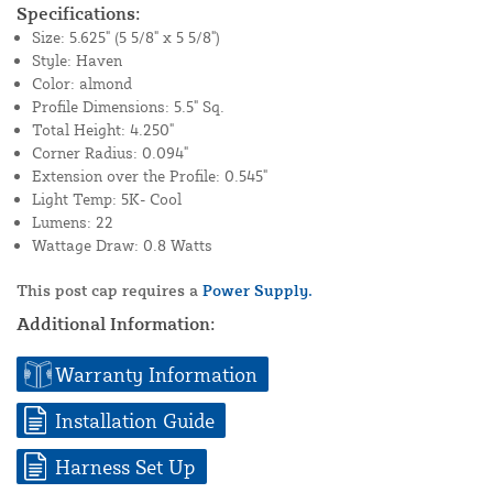
Specifications:
Size: 5.625" (5 5/8" x 5 5/8")
Style: Haven
Color: almond
Profile Dimensions: 5.5" Sq.
Total Height: 4.250"
Corner Radius: 0.094"
Extension over the Profile: 0.545"
Light Temp: 5K- Cool
Lumens: 22
Wattage Draw: 0.8 Watts
This post cap requires a
Power Supply.
Additional Information:
Warranty Information
Installation Guide
Harness Set Up