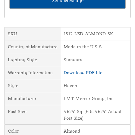
SKU
1512-LED-ALMOND-5K
Country of Manufacture
Made in the U.S.A.
Lighting Style
Standard
Warranty Information
Download PDF file
Style
Haven
Manufacturer
LMT Mercer Group, Inc.
Post Size
5.625" Sq. (Fits 5.625" Actual
Post Size)
Color
Almond