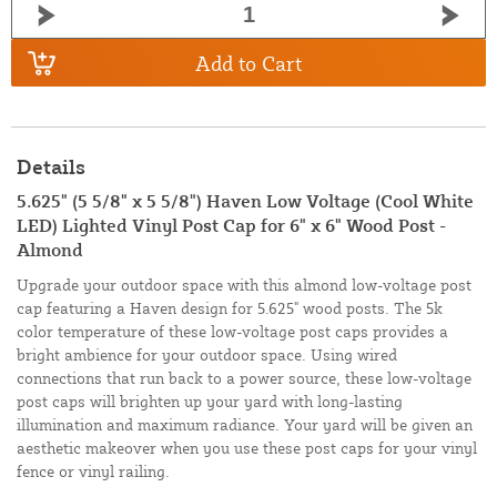
Add to Cart
Details
5.625" (5 5/8" x 5 5/8") Haven Low Voltage (Cool White
LED) Lighted Vinyl Post Cap for 6" x 6" Wood Post -
Almond
Upgrade your outdoor space with this almond low-voltage post
cap featuring a Haven design for 5.625" wood posts. The 5k
color temperature of these low-voltage post caps provides a
bright ambience for your outdoor space. Using wired
connections that run back to a power source, these low-voltage
post caps will brighten up your yard with long-lasting
illumination and maximum radiance. Your yard will be given an
aesthetic makeover when you use these post caps for your vinyl
fence or vinyl railing.