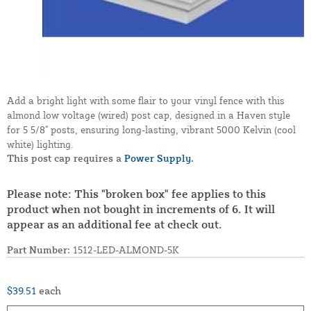
Add a bright light with some flair to your vinyl fence with this
almond low voltage (wired) post cap, designed in a Haven style
for 5 5/8" posts, ensuring long-lasting, vibrant 5000 Kelvin (cool
white) lighting.
This post cap requires a
Power Supply.
Please note: This "broken box" fee applies to this
product when not bought in increments of 6. It will
appear as an additional fee at check out.
Part Number:
1512-LED-ALMOND-5K
$39.51
each