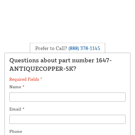
Prefer to Call?
(888) 378-1145
Questions about part number 1647-
ANTIQUECOPPER-5K?
Required Fields *
Name
*
Email
*
Phone