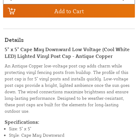
Add to Cart
Details
5" x 5" Cape May Downward Low Voltage (Cool White
LED) Lighted Vinyl Post Cap - Antique Copper
An Antique Copper low-voltage post cap adds charm while
protecting vinyl fencing posts from buildup. The profile of this
post cap is for 5" vinyl posts and installs quickly. Low-voltage
post caps provide a bright, lighted ambience once the sun goes
down. The wired connections maximize brightness and ensure
long-lasting performance. Designed to be weather-resistant,
these post caps are built for the elements for long-lasting
outdoor use.
Specifications:
Size: 5" x 5"
Style: Cape May Downward