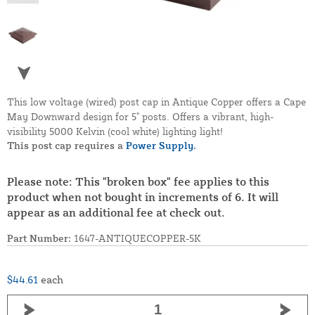
This low voltage (wired) post cap in Antique Copper offers a Cape
May Downward design for 5" posts. Offers a vibrant, high-
visibility 5000 Kelvin (cool white) lighting light!
This post cap requires a
Power Supply.
Please note: This "broken box" fee applies to this
product when not bought in increments of 6. It will
appear as an additional fee at check out.
Part Number:
1647-ANTIQUECOPPER-5K
$44.61
each