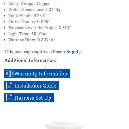
Color: Antique Copper
Profile Dimensions: 5.01" Sq.
Total Height: 3.250"
Corner Radius: 0.094"
Extension over the Profile: 0.550"
Light Temp: 5K- Cool
Wattage Draw: 0.8 Watts
This post cap requires a
Power Supply.
Additional Information:
Warranty Information
Installation Guide
Harness Set Up