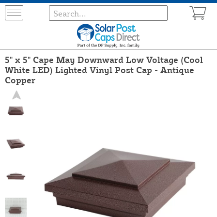
5" x 5" Cape May Downward Low Voltage (Cool
White LED) Lighted Vinyl Post Cap - Antique
Copper