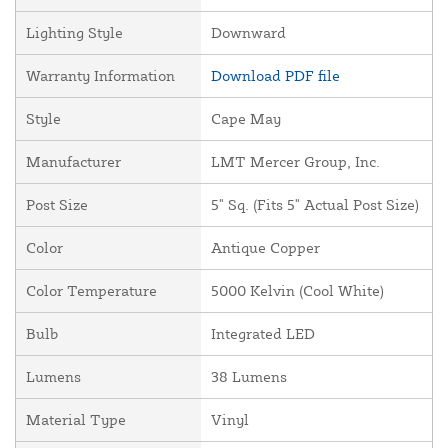
Lighting Style
Downward
Warranty Information
Download PDF file
Style
Cape May
Manufacturer
LMT Mercer Group, Inc.
Post Size
5" Sq. (Fits 5" Actual Post Size)
Color
Antique Copper
Color Temperature
5000 Kelvin (Cool White)
Bulb
Integrated LED
Lumens
38 Lumens
Material Type
Vinyl