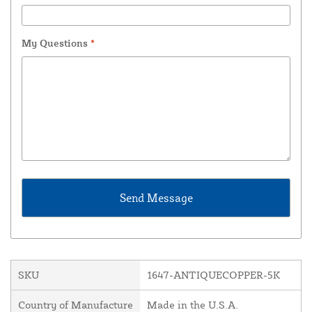
My Questions
*
SKU
1647-ANTIQUECOPPER-5K
Country of Manufacture
Made in the U.S.A.