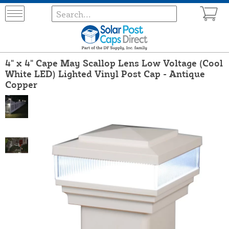
4" x 4" Cape May Scallop Lens Low Voltage (Cool
White LED) Lighted Vinyl Post Cap - Antique
Copper