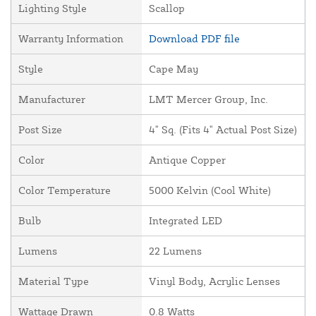
Lighting Style
Scallop
Warranty Information
Download PDF file
Style
Cape May
Manufacturer
LMT Mercer Group, Inc.
Post Size
4" Sq. (Fits 4" Actual Post Size)
Color
Antique Copper
Color Temperature
5000 Kelvin (Cool White)
Bulb
Integrated LED
Lumens
22 Lumens
Material Type
Vinyl Body, Acrylic Lenses
Wattage Drawn
0.8 Watts