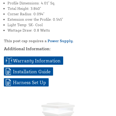
Profile Dimensions: 4.01" Sq.
Total Height: 3.840"
Corner Radius: 0.094"
Extension over the Profile: 0.545"
Light Temp: 5K- Cool
Wattage Draw: 0.8 Watts
This post cap requires a
Power Supply.
Additional Information:
Warranty Information
Installation Guide
Harness Set Up