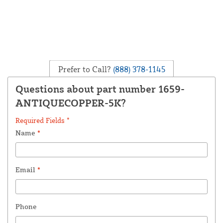
Prefer to Call?
(888) 378-1145
Questions about part number 1659-
ANTIQUECOPPER-5K?
Required Fields *
Name
*
Email
*
Phone