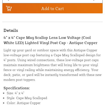
Add to Cart
Details
4" x 4" Cape May Scallop Lens Low Voltage (Cool
White LED) Lighted Vinyl Post Cap - Antique Copper
Light up your yard or outdoor space with this Antique Copper
low-voltage post cap featuring a Cape May Scalloped design for
4" posts. Using wired connections, these low-voltage post caps
maintain maximum brightness that will bring life to your vinyl
fence or vinyl railing while maintaining energy efficiency. Your
deck, patio, or yard will be instantly transformed with these new
modern post toppers.
Specifications:
Size: 4" x 4"
Style: Cape May Scalloped
Color: Antique Copper