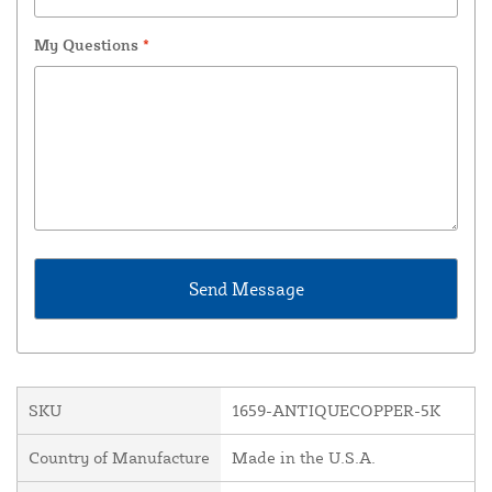
My Questions
*
SKU
1659-ANTIQUECOPPER-5K
Country of Manufacture
Made in the U.S.A.