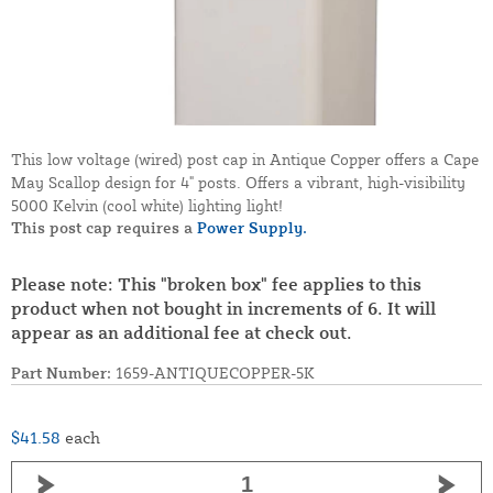
This low voltage (wired) post cap in Antique Copper offers a Cape
May Scallop design for 4" posts. Offers a vibrant, high-visibility
5000 Kelvin (cool white) lighting light!
This post cap requires a
Power Supply.
Please note: This "broken box" fee applies to this
product when not bought in increments of 6. It will
appear as an additional fee at check out.
Part Number:
1659-ANTIQUECOPPER-5K
$41.58
each