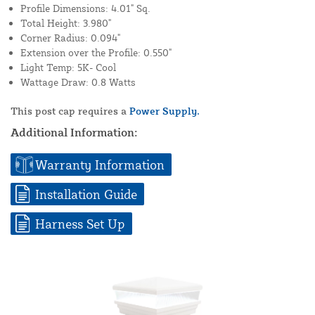
Profile Dimensions: 4.01" Sq.
Total Height: 3.980"
Corner Radius: 0.094"
Extension over the Profile: 0.550"
Light Temp: 5K- Cool
Wattage Draw: 0.8 Watts
This post cap requires a
Power Supply.
Additional Information:
Warranty Information
Installation Guide
Harness Set Up