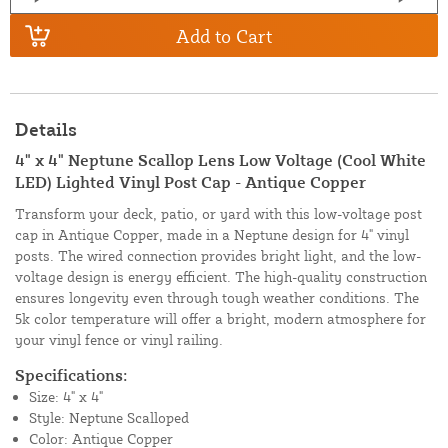
Add to Cart
Details
4" x 4" Neptune Scallop Lens Low Voltage (Cool White
LED) Lighted Vinyl Post Cap - Antique Copper
Transform your deck, patio, or yard with this low-voltage post
cap in Antique Copper, made in a Neptune design for 4" vinyl
posts. The wired connection provides bright light, and the low-
voltage design is energy efficient. The high-quality construction
ensures longevity even through tough weather conditions. The
5k color temperature will offer a bright, modern atmosphere for
your vinyl fence or vinyl railing.
Specifications:
Size: 4" x 4"
Style: Neptune Scalloped
Color: Antique Copper