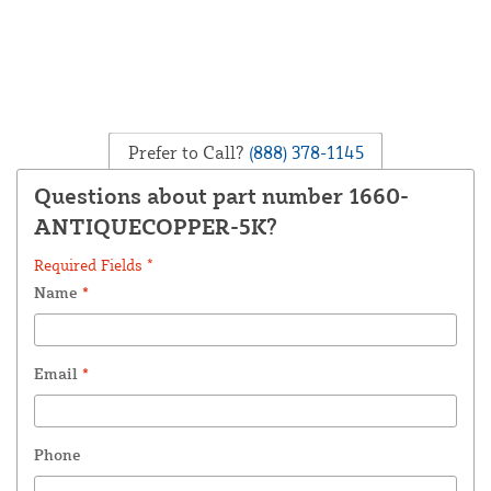
Prefer to Call?
(888) 378-1145
Questions about part number 1660-
ANTIQUECOPPER-5K?
Required Fields *
Name
*
Email
*
Phone