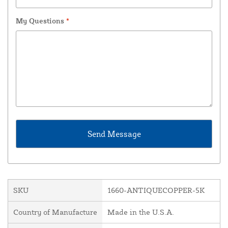
My Questions
*
SKU
1660-ANTIQUECOPPER-5K
Country of Manufacture
Made in the U.S.A.