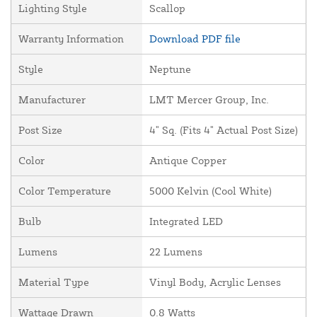
Lighting Style
Scallop
Warranty Information
Download PDF file
Style
Neptune
Manufacturer
LMT Mercer Group, Inc.
Post Size
4" Sq. (Fits 4" Actual Post Size)
Color
Antique Copper
Color Temperature
5000 Kelvin (Cool White)
Bulb
Integrated LED
Lumens
22 Lumens
Material Type
Vinyl Body, Acrylic Lenses
Wattage Drawn
0.8 Watts