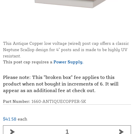
This Antique Copper low voltage (wired) post cap offers a classic
Neptune Scallop design for 4" posts and is made to be highly UV
resistant.
This post cap requires a
Power Supply.
Please note: This "broken box" fee applies to this
product when not bought in increments of 6. It will
appear as an additional fee at check out.
Part Number:
1660-ANTIQUECOPPER-5K
$41.58
each