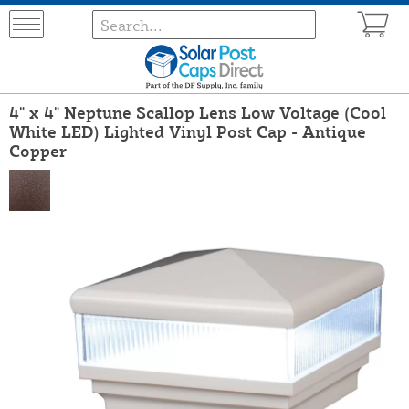
4" x 4" Neptune Scallop Lens Low Voltage (Cool
White LED) Lighted Vinyl Post Cap - Antique
Copper