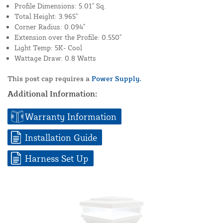
Profile Dimensions: 5.01" Sq.
Total Height: 3.965"
Corner Radius: 0.094"
Extension over the Profile: 0.550"
Light Temp: 5K- Cool
Wattage Draw: 0.8 Watts
This post cap requires a
Power Supply.
Additional Information:
Warranty Information
Installation Guide
Harness Set Up