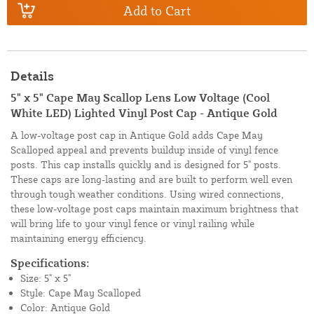
Add to Cart
Details
5" x 5" Cape May Scallop Lens Low Voltage (Cool
White LED) Lighted Vinyl Post Cap - Antique Gold
A low-voltage post cap in Antique Gold adds Cape May
Scalloped appeal and prevents buildup inside of vinyl fence
posts. This cap installs quickly and is designed for 5" posts.
These caps are long-lasting and are built to perform well even
through tough weather conditions. Using wired connections,
these low-voltage post caps maintain maximum brightness that
will bring life to your vinyl fence or vinyl railing while
maintaining energy efficiency.
Specifications:
Size: 5" x 5"
Style: Cape May Scalloped
Color: Antique Gold