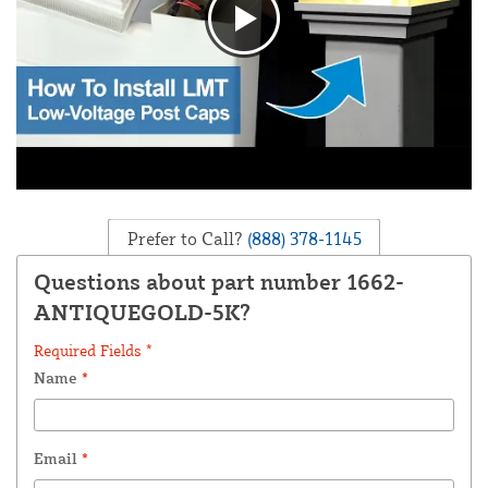
Prefer to Call?
(888) 378-1145
Questions about part number 1662-
ANTIQUEGOLD-5K?
Required Fields *
Name
*
Email
*