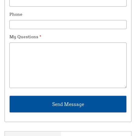
Phone
My Questions
*