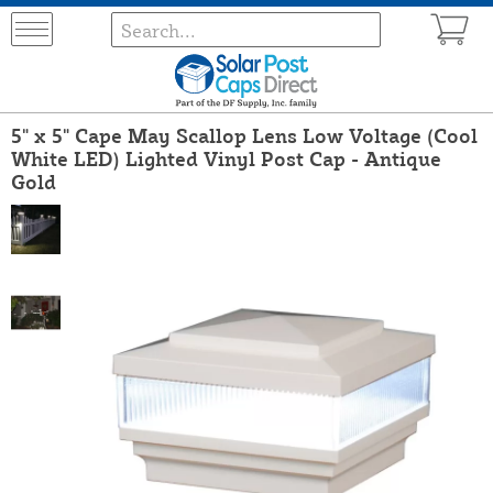
5" x 5" Cape May Scallop Lens Low Voltage (Cool
White LED) Lighted Vinyl Post Cap - Antique
Gold