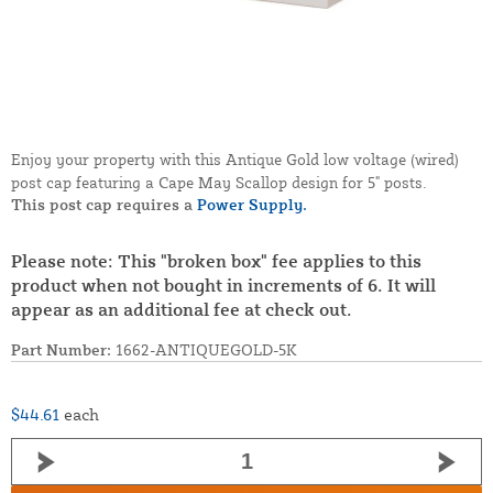
Enjoy your property with this Antique Gold low voltage (wired)
post cap featuring a Cape May Scallop design for 5" posts.
This post cap requires a
Power Supply.
Please note: This "broken box" fee applies to this
product when not bought in increments of 6. It will
appear as an additional fee at check out.
Part Number:
1662-ANTIQUEGOLD-5K
$44.61
each