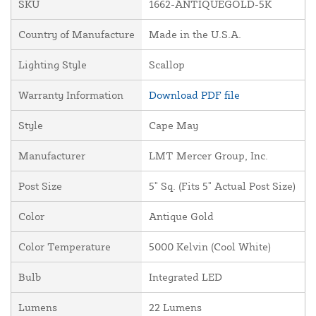
SKU
1662-ANTIQUEGOLD-5K
Country of Manufacture
Made in the U.S.A.
Lighting Style
Scallop
Warranty Information
Download PDF file
Style
Cape May
Manufacturer
LMT Mercer Group, Inc.
Post Size
5" Sq. (Fits 5" Actual Post Size)
Color
Antique Gold
Color Temperature
5000 Kelvin (Cool White)
Bulb
Integrated LED
Lumens
22 Lumens