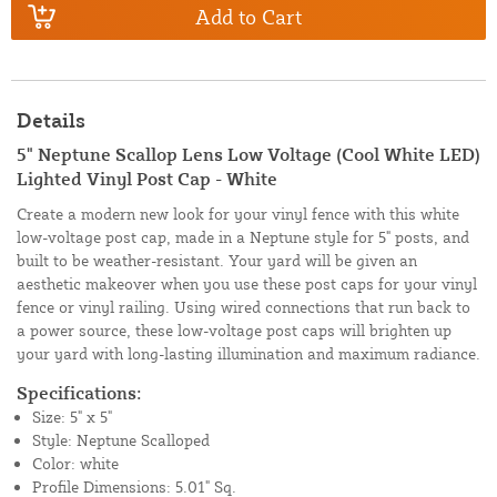
Add to Cart
Details
5" Neptune Scallop Lens Low Voltage (Cool White LED)
Lighted Vinyl Post Cap - White
Create a modern new look for your vinyl fence with this white
low-voltage post cap, made in a Neptune style for 5" posts, and
built to be weather-resistant. Your yard will be given an
aesthetic makeover when you use these post caps for your vinyl
fence or vinyl railing. Using wired connections that run back to
a power source, these low-voltage post caps will brighten up
your yard with long-lasting illumination and maximum radiance.
Specifications:
Size: 5" x 5"
Style: Neptune Scalloped
Color: white
Profile Dimensions: 5.01" Sq.