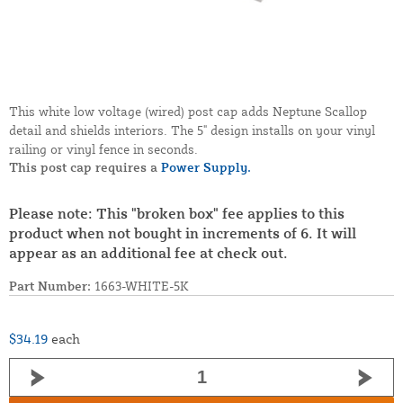
This white low voltage (wired) post cap adds Neptune Scallop
detail and shields interiors. The 5" design installs on your vinyl
railing or vinyl fence in seconds.
This post cap requires a
Power Supply.
Please note: This "broken box" fee applies to this
product when not bought in increments of 6. It will
appear as an additional fee at check out.
Part Number:
1663-WHITE-5K
$34.19
each