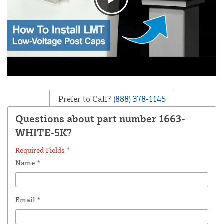
Prefer to Call?
(888) 378-1145
Questions about part number 1663-
WHITE-5K?
Required Fields *
Name
*
Email
*