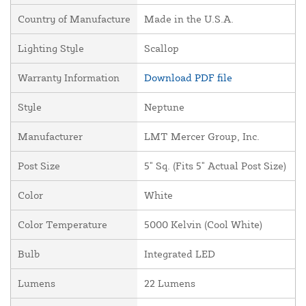
Country of Manufacture
Made in the U.S.A.
Lighting Style
Scallop
Warranty Information
Download PDF file
Style
Neptune
Manufacturer
LMT Mercer Group, Inc.
Post Size
5" Sq. (Fits 5" Actual Post Size)
Color
White
Color Temperature
5000 Kelvin (Cool White)
Bulb
Integrated LED
Lumens
22 Lumens