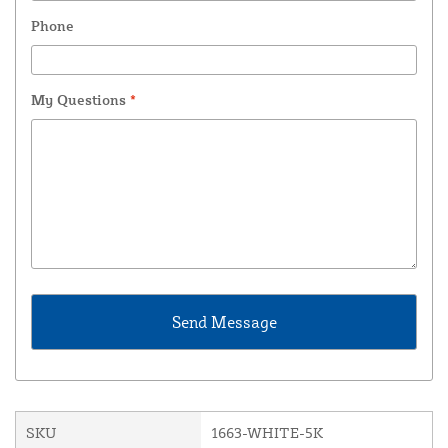
Phone
My Questions
*
SKU
1663-WHITE-5K