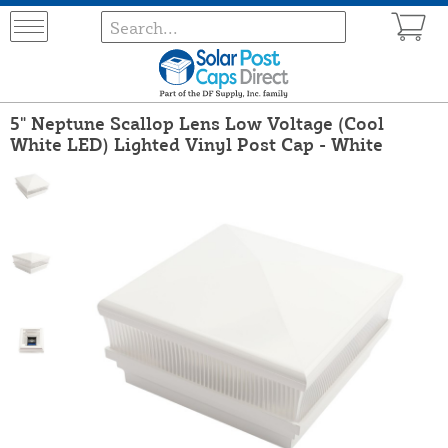
5" Neptune Scallop Lens Low Voltage (Cool
White LED) Lighted Vinyl Post Cap - White