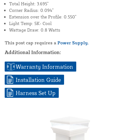
Total Height: 3.695"
Corner Radius: 0.094"
Extension over the Profile: 0.550"
Light Temp: 5K- Cool
Wattage Draw: 0.8 Watts
This post cap requires a
Power Supply.
Additional Information:
Warranty Information
Installation Guide
Harness Set Up