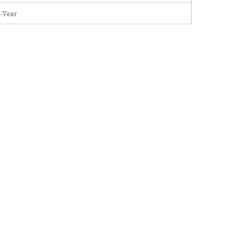
-Year