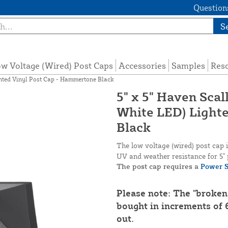
Questions
S
w Voltage (Wired) Post Caps
Accessories
Samples
Res
ghted Vinyl Post Cap - Hammertone Black
5" x 5" Haven Sca
White LED) Light
Black
The low voltage (wired) post cap
UV and weather resistance for 5" 
The post cap requires a
Power S
Please note: The "broken
bought in increments of 6
out.