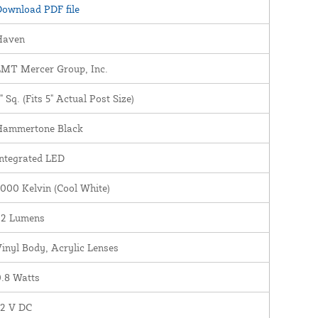
ownload PDF file
Haven
LMT Mercer Group, Inc.
" Sq. (Fits 5" Actual Post Size)
Hammertone Black
ntegrated LED
000 Kelvin (Cool White)
22 Lumens
inyl Body, Acrylic Lenses
.8 Watts
12 V DC