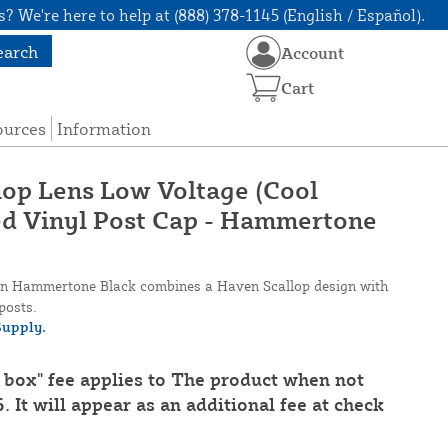
? We're here to help at (888) 378-1145 (English / Español).
earch
Account
Cart
ources
Information
llop Lens Low Voltage (Cool
ed Vinyl Post Cap - Hammertone
 in Hammertone Black combines a Haven Scallop design with
posts.
upply.
 box" fee applies to The product when not
. It will appear as an additional fee at check