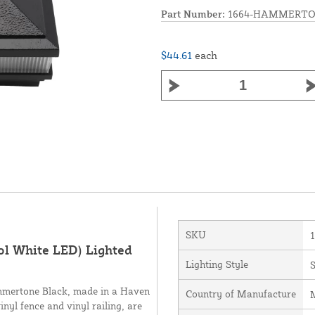
Part Number:
1664-HAMMERTO
$44.61
each
SKU
ol White LED) Lighted
Lighting Style
S
ammertone Black, made in a Haven
Country of Manufacture
M
inyl fence and vinyl railing, are