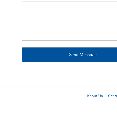
About Us
Cont