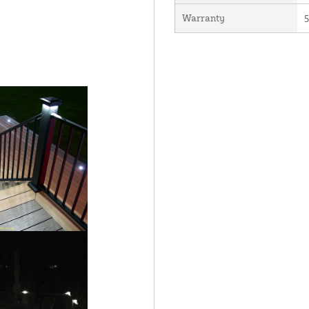
Warranty
5