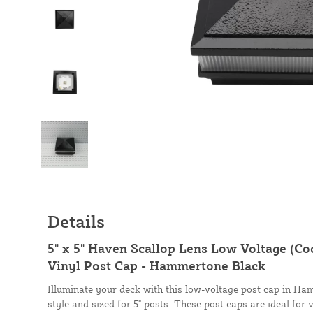
Details
5" x 5" Haven Scallop Lens Low Voltage (Co
Vinyl Post Cap - Hammertone Black
Illuminate your deck with this low-voltage post cap in H
style and sized for 5" posts. These post caps are ideal for v