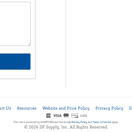
act Us
Resources
Website and Price Policy
Privacy Policy
S
This site is protected by reCAPTCHA and the Google
Privacy Policy
and
Terms of Service
apply.
© 2026 DF Supply, Inc. All Rights Reserved.