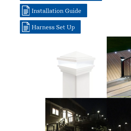
Installation Guide
Harness Set Up