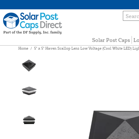
Solar Post Caps
Lo
Home
/
5" x 5" Haven Scallop Lens Low Voltage (Cool White LED) Li