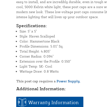
easy to install, and are incredibly durable, even in tough 
cool, 5000 Kelvin white light, these post caps are a sure w
modern new look. These low-voltage post caps consume litt
intense lighting that will liven up your outdoor space.
Specifications:
Size: 5" x 5"
Style: Haven Scalloped
Color: Hammertone Black
Profile Dimensions: 5.01" Sq.
Total Height: 4.805"
Corner Radius: 0.094"
Extension over the Profile: 0.550"
Light Temp: 5K- Cool
Wattage Draw: 0.8 Watts
This post cap requires a
Power Supply.
Additional Information:
Warranty Information