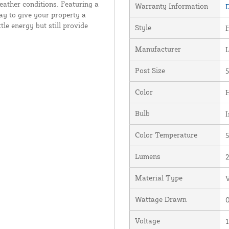
weather conditions. Featuring a
Warranty Information
D
ay to give your property a
le energy but still provide
Style
Manufacturer
Post Size
5
Color
Bulb
I
Color Temperature
5
Lumens
Material Type
V
Wattage Drawn
0
Voltage