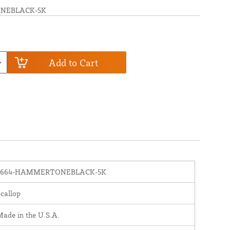
NEBLACK-5K
Add to Cart
1664-HAMMERTONEBLACK-5K
callop
ade in the U.S.A.