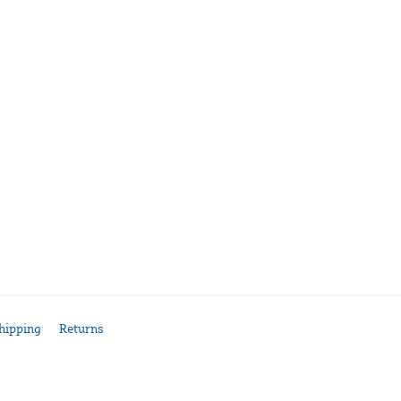
hipping
Returns