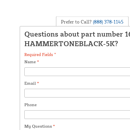
Prefer to Call?
(888) 378-1145
Questions about part number 1
HAMMERTONEBLACK-5K?
Required Fields *
Name
*
Email
*
Phone
My Questions
*