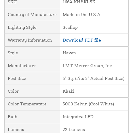
SKU
1664-KHAKI-5K
Country of Manufacture
Made in the U.S.A.
Lighting Style
Scallop
Warranty Information
Download PDF file
Style
Haven
Manufacturer
LMT Mercer Group, Inc.
Post Size
5" Sq. (Fits 5" Actual Post Size)
Color
Khaki
Color Temperature
5000 Kelvin (Cool White)
Bulb
Integrated LED
Lumens
22 Lumens