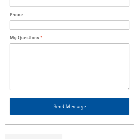
Phone
My Questions
*