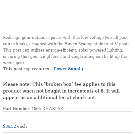
Redesign your outdoor spaces with this low voltage (wired) post
cap in khaki, designed with the Haven Scallop style to fit 5" posts.
This post cap utilizes energy-efficient, solar powered lighting,
ensuring that your vinyl fence and vinyl railing can be lit up the
whole year!.
This post cap requires a
Power Supply.
Please note: This "broken box" fee applies to this
product when not bought in increments of 8. It will
appear as an additional fee at check out.
Part Number:
1664-KHAKI-5K
$39.32
each