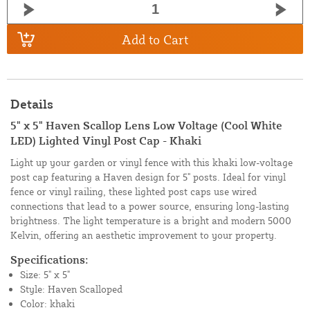
Add to Cart
Details
5" x 5" Haven Scallop Lens Low Voltage (Cool White
LED) Lighted Vinyl Post Cap - Khaki
Light up your garden or vinyl fence with this khaki low-voltage
post cap featuring a Haven design for 5" posts. Ideal for vinyl
fence or vinyl railing, these lighted post caps use wired
connections that lead to a power source, ensuring long-lasting
brightness. The light temperature is a bright and modern 5000
Kelvin, offering an aesthetic improvement to your property.
Specifications:
Size: 5" x 5"
Style: Haven Scalloped
Color: khaki