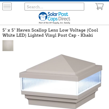
5" x 5" Haven Scallop Lens Low Voltage (Cool
White LED) Lighted Vinyl Post Cap - Khaki