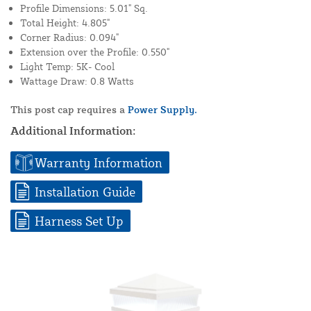
Profile Dimensions: 5.01" Sq.
Total Height: 4.805"
Corner Radius: 0.094"
Extension over the Profile: 0.550"
Light Temp: 5K- Cool
Wattage Draw: 0.8 Watts
This post cap requires a
Power Supply.
Additional Information:
Warranty Information
Installation Guide
Harness Set Up