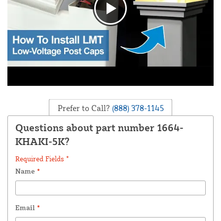
Prefer to Call?
(888) 378-1145
Questions about part number 1664-
KHAKI-5K?
Required Fields *
Name
*
Email
*