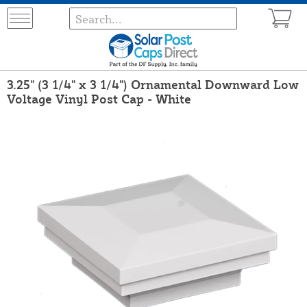
3.25" (3 1/4" x 3 1/4") Ornamental Downward Low
Voltage Vinyl Post Cap - White