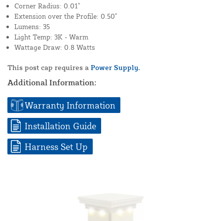
Corner Radius: 0.01"
Extension over the Profile: 0.50"
Lumens: 35
Light Temp: 3K - Warm
Wattage Draw: 0.8 Watts
This post cap requires a
Power Supply.
Additional Information:
Warranty Information
Installation Guide
Harness Set Up