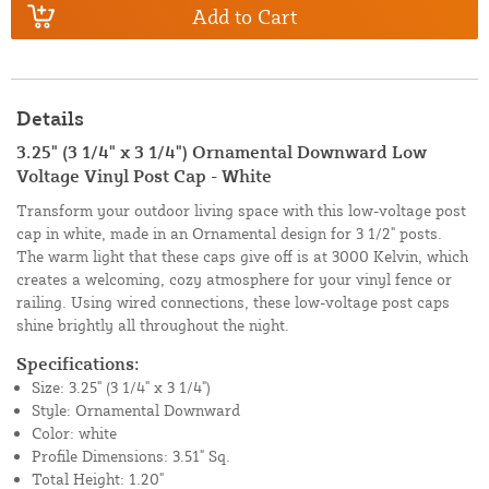
Add to Cart
Details
3.25" (3 1/4" x 3 1/4") Ornamental Downward Low
Voltage Vinyl Post Cap - White
Transform your outdoor living space with this low-voltage post
cap in white, made in an Ornamental design for 3 1/2" posts.
The warm light that these caps give off is at 3000 Kelvin, which
creates a welcoming, cozy atmosphere for your vinyl fence or
railing. Using wired connections, these low-voltage post caps
shine brightly all throughout the night.
Specifications:
Size: 3.25" (3 1/4" x 3 1/4")
Style: Ornamental Downward
Color: white
Profile Dimensions: 3.51" Sq.
Total Height: 1.20"