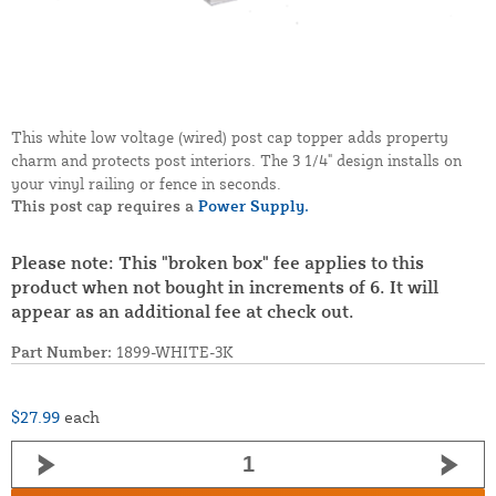
This white low voltage (wired) post cap topper adds property
charm and protects post interiors. The 3 1/4" design installs on
your vinyl railing or fence in seconds.
This post cap requires a
Power Supply.
Please note: This "broken box" fee applies to this
product when not bought in increments of 6. It will
appear as an additional fee at check out.
Part Number:
1899-WHITE-3K
$27.99
each