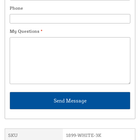
Phone
My Questions
*
SKU
1899-WHITE-3K