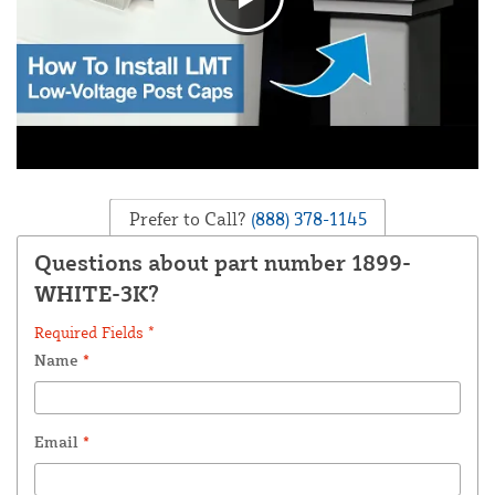
Prefer to Call?
(888) 378-1145
Questions about part number 1899-
WHITE-3K?
Required Fields *
Name
*
Email
*