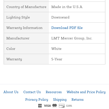
Country of Manufacture
Made in the U.S.A.
Lighting Style
Downward
Warranty Information
Download PDF file
Manufacturer
LMT Mercer Group, Inc.
Color
White
Warranty
5-Year
About Us
Contact Us
Resources
Website and Price Policy
Privacy Policy
Shipping
Returns