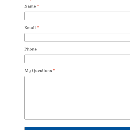
Name
*
Email
*
Phone
My Questions
*