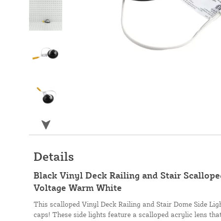
Details
Black Vinyl Deck Railing and Stair Scallop
Voltage Warm White
This scalloped Vinyl Deck Railing and Stair Dome Side Lig
caps! These side lights feature a scalloped acrylic lens that