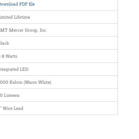
ownload PDF file
imited Lifetime
LMT Mercer Group, Inc.
Black
.8 Watts
ntegrated LED
3000 Kelvin (Warm White)
30 Lumens
" Wire Lead