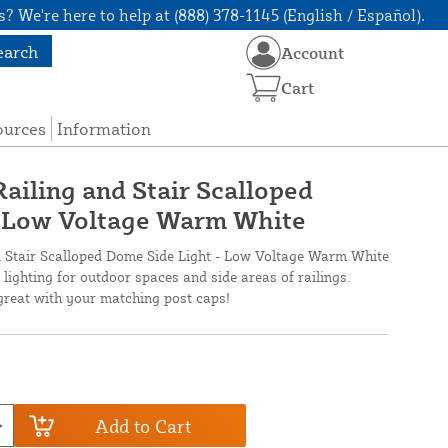
? We're here to help at (888) 378-1145 (English / Español).
earch
Account
Cart
ources
Information
ailing and Stair Scalloped
- Low Voltage Warm White
d Stair Scalloped Dome Side Light - Low Voltage Warm White
lighting for outdoor spaces and side areas of railings.
 great with your matching post caps!
Add to Cart