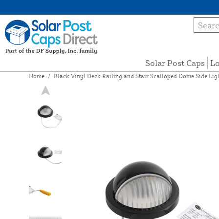
Solar Post Caps
Lo
Home
/
Black Vinyl Deck Railing and Stair Scalloped Dome Side Li