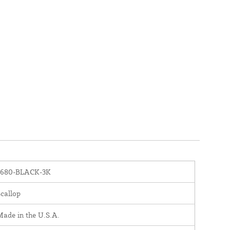
1680-BLACK-3K
callop
ade in the U.S.A.