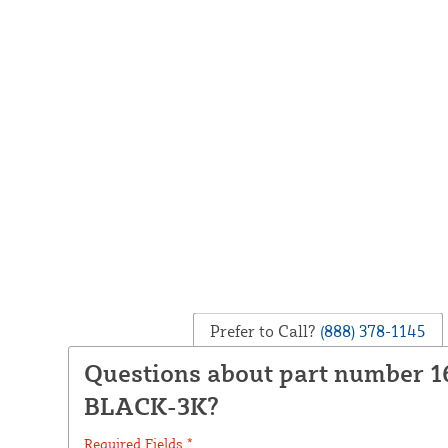
Prefer to Call?
(888) 378-1145
Questions about part number 1
BLACK-3K?
Required Fields *