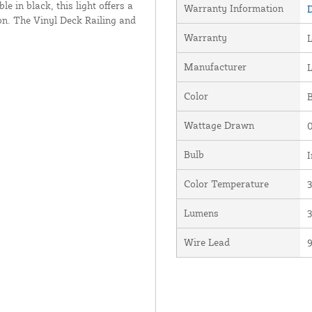
le in black, this light offers a
Warranty Information
D
on. The Vinyl Deck Railing and
Warranty
L
Manufacturer
Color
Wattage Drawn
0
Bulb
I
Color Temperature
Lumens
Wire Lead
9