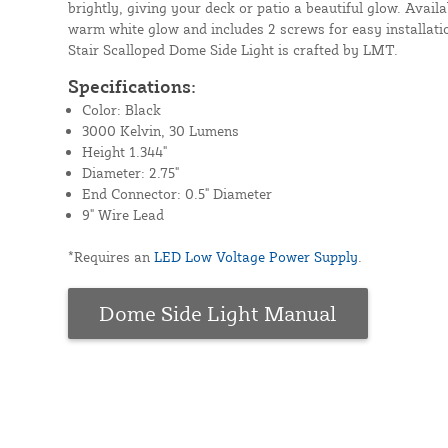
brightly, giving your deck or patio a beautiful glow. Availab
warm white glow and includes 2 screws for easy installati
Stair Scalloped Dome Side Light is crafted by LMT.
Specifications:
Color: Black
3000 Kelvin, 30 Lumens
Height 1.344"
Diameter: 2.75"
End Connector: 0.5" Diameter
9" Wire Lead
*Requires an
LED Low Voltage Power Supply
.
Dome Side Light Manual