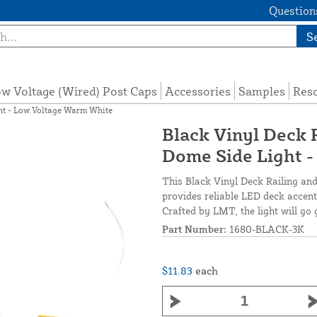
Questions
S
w Voltage (Wired) Post Caps
Accessories
Samples
Res
ght - Low Voltage Warm White
Black Vinyl Deck R
Dome Side Light 
This Black Vinyl Deck Railing an
provides reliable LED deck accent 
Crafted by LMT, the light will go
Part Number:
1680-BLACK-3K
$11.83
each