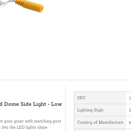
SKU
ed Dome Side Light - Low
Lighting Style
S
ht goes great with matching post
Country of Manufacture
M
 lets the LED lights shine