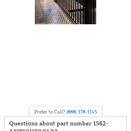
Prefer to Call?
(888) 378-1145
Questions about part number 1562-