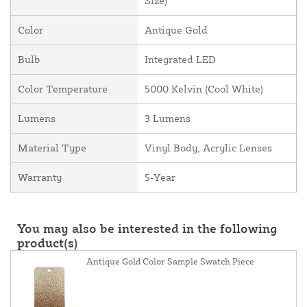
Size)
Color
Antique Gold
Bulb
Integrated LED
Color Temperature
5000 Kelvin (Cool White)
Lumens
3 Lumens
Material Type
Vinyl Body, Acrylic Lenses
Warranty
5-Year
You may also be interested in the following
product(s)
Antique Gold Color Sample Swatch Piece