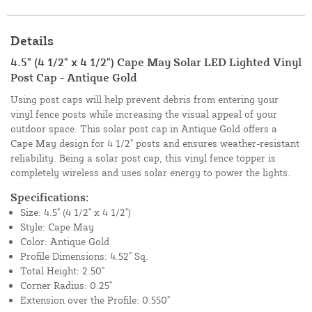
Details
4.5" (4 1/2" x 4 1/2") Cape May Solar LED Lighted Vinyl
Post Cap - Antique Gold
Using post caps will help prevent debris from entering your
vinyl fence posts while increasing the visual appeal of your
outdoor space. This solar post cap in Antique Gold offers a
Cape May design for 4 1/2" posts and ensures weather-resistant
reliability. Being a solar post cap, this vinyl fence topper is
completely wireless and uses solar energy to power the lights.
Specifications:
Size: 4.5" (4 1/2" x 4 1/2")
Style: Cape May
Color: Antique Gold
Profile Dimensions: 4.52" Sq.
Total Height: 2.50"
Corner Radius: 0.25"
Extension over the Profile: 0.550"