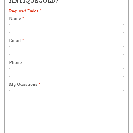
ANTIQUEGOLD?
Required Fields *
Name
*
Email
*
Phone
My Questions
*