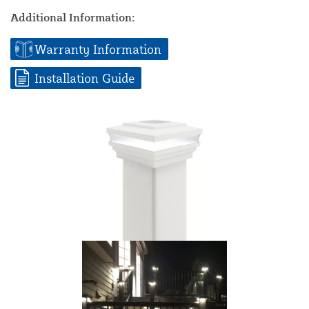
Additional Information:
Warranty Information
Installation Guide