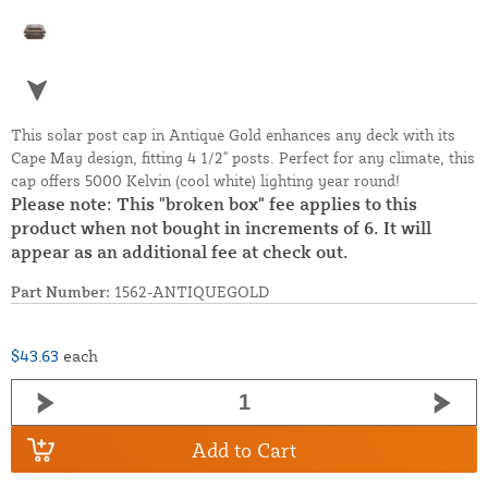
This solar post cap in Antique Gold enhances any deck with its
Cape May design, fitting 4 1/2" posts. Perfect for any climate, this
cap offers 5000 Kelvin (cool white) lighting year round!
Please note: This "broken box" fee applies to this
product when not bought in increments of 6. It will
appear as an additional fee at check out.
Part Number:
1562-ANTIQUEGOLD
$43.63
each
Add to Cart