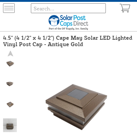
4.5" (4 1/2" x 4 1/2") Cape May Solar LED Lighted
Vinyl Post Cap - Antique Gold