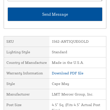
SKU
1562-ANTIQUEGOLD
Lighting Style
Standard
Country of Manufacture
Made in the U.S.A.
Warranty Information
Download PDF file
Style
Cape May
Manufacturer
LMT Mercer Group, Inc.
Post Size
4.5" Sq. (Fits 4.5" Actual Post